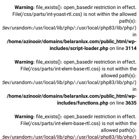
Warning
: file_exists(): open_basedir restriction in effect.
File(/css/parts/int-yoast-rtl.css) is not within the allowed
path(s):
/dev/urandom:/usr/local/lib/php/:/usr/local/php83/lib/php/)
in
/home/azinooir/domains/belaranlux.com/public_html/wp-
includes/script-loader.php
on line
3114
Warning
: file_exists(): open_basedir restriction in effect.
File(/css/parts/int-elem-base-rtl.css) is not within the
allowed path(s):
/dev/urandom:/usr/local/lib/php/:/usr/local/php83/lib/php/)
in
/home/azinooir/domains/belaranlux.com/public_html/wp-
includes/functions.php
on line
3635
Warning
: file_exists(): open_basedir restriction in effect.
File(/css/parts/int-elem-base-rtl.css) is not within the
allowed path(s):
/dev/urandom:/usr/local/lib/php/:/usr/local/php83/lib/php/)