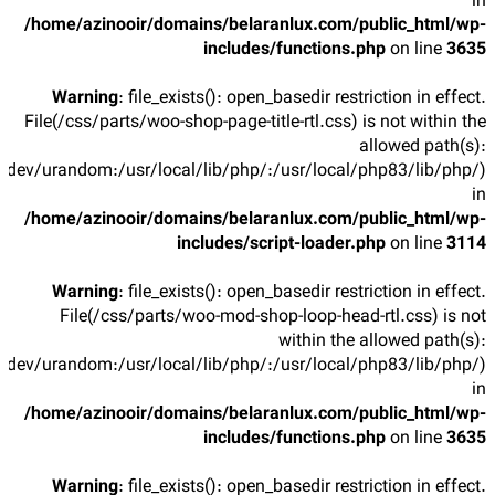
in
/home/azinooir/domains/belaranlux.com/public_html/wp-
includes/functions.php
on line
3635
Warning
: file_exists(): open_basedir restriction in effect.
File(/css/parts/woo-shop-page-title-rtl.css) is not within the
allowed path(s):
/dev/urandom:/usr/local/lib/php/:/usr/local/php83/lib/php/)
in
/home/azinooir/domains/belaranlux.com/public_html/wp-
includes/script-loader.php
on line
3114
Warning
: file_exists(): open_basedir restriction in effect.
File(/css/parts/woo-mod-shop-loop-head-rtl.css) is not
within the allowed path(s):
/dev/urandom:/usr/local/lib/php/:/usr/local/php83/lib/php/)
in
/home/azinooir/domains/belaranlux.com/public_html/wp-
includes/functions.php
on line
3635
Warning
: file_exists(): open_basedir restriction in effect.