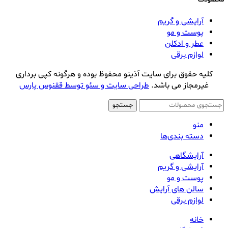
آرایشی و گریم
پوست و مو
عطر و ادکلن
لوازم برقی
کلیه حقوق برای سایت آذینو محفوظ بوده و هرگونه کپی برداری
طراحی سایت و سئو توسط ققنوس پارس
غیرمجاز می باشد.
جستجو
منو
دسته بندی‌ها
آرایشگاهی
آرایشی و گریم
پوست و مو
سالن های آرایش
لوازم برقی
خانه