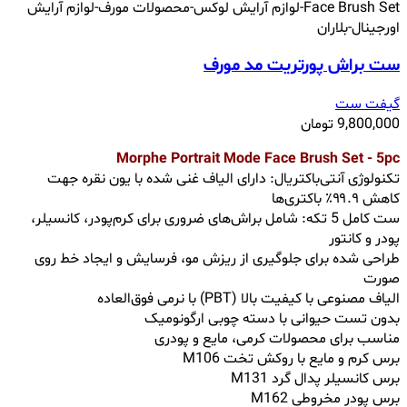
ست براش پورتریت مد مورف
گیفت ست
تومان
9,800,000
Morphe Portrait Mode Face Brush Set - 5pc
تکنولوژی آنتی‌باکتریال: دارای الیاف غنی شده با یون نقره جهت
کاهش ۹۹.۹٪ باکتری‌ها
ست کامل 5 تکه: شامل براش‌های ضروری برای کرم‌پودر، کانسیلر،
پودر و کانتور
طراحی شده برای جلوگیری از ریزش مو، فرسایش و ایجاد خط روی
صورت
الیاف مصنوعی با کیفیت بالا (PBT) با نرمی فوق‌العاده
بدون تست حیوانی با دسته چوبی ارگونومیک
مناسب برای محصولات کرمی، مایع و پودری
برس کرم و مایع با روکش تخت M106
برس کانسیلر پدال گرد M131
برس پودر مخروطی M162