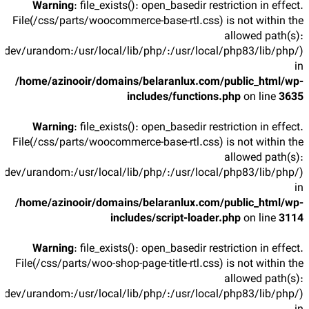
Warning
: file_exists(): open_basedir restriction in effect.
File(/css/parts/woocommerce-base-rtl.css) is not within the
allowed path(s):
/dev/urandom:/usr/local/lib/php/:/usr/local/php83/lib/php/)
in
/home/azinooir/domains/belaranlux.com/public_html/wp-
includes/functions.php
on line
3635
Warning
: file_exists(): open_basedir restriction in effect.
File(/css/parts/woocommerce-base-rtl.css) is not within the
allowed path(s):
/dev/urandom:/usr/local/lib/php/:/usr/local/php83/lib/php/)
in
/home/azinooir/domains/belaranlux.com/public_html/wp-
includes/script-loader.php
on line
3114
Warning
: file_exists(): open_basedir restriction in effect.
File(/css/parts/woo-shop-page-title-rtl.css) is not within the
allowed path(s):
/dev/urandom:/usr/local/lib/php/:/usr/local/php83/lib/php/)