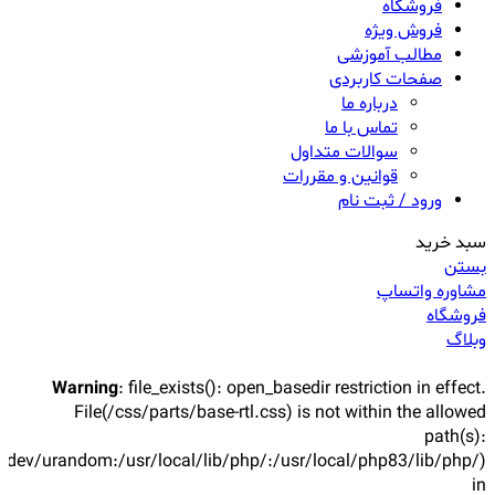
فروشگاه
فروش ویژه
مطالب آموزشی
صفحات کاربردی
درباره ما
تماس با ما
سوالات متداول
قوانین و مقررات
ورود / ثبت نام
سبد خرید
بستن
مشاوره واتساپ
فروشگاه
وبلاگ
Warning
: file_exists(): open_basedir restriction in effect.
File(/css/parts/base-rtl.css) is not within the allowed
path(s):
/dev/urandom:/usr/local/lib/php/:/usr/local/php83/lib/php/)
in