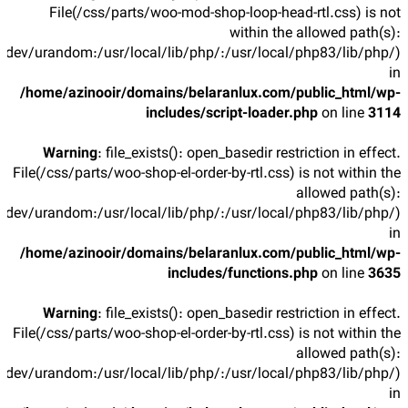
File(/css/parts/woo-mod-shop-loop-head-rtl.css) is not
within the allowed path(s):
/dev/urandom:/usr/local/lib/php/:/usr/local/php83/lib/php/)
in
/home/azinooir/domains/belaranlux.com/public_html/wp-
includes/script-loader.php
on line
3114
Warning
: file_exists(): open_basedir restriction in effect.
File(/css/parts/woo-shop-el-order-by-rtl.css) is not within the
allowed path(s):
/dev/urandom:/usr/local/lib/php/:/usr/local/php83/lib/php/)
in
/home/azinooir/domains/belaranlux.com/public_html/wp-
includes/functions.php
on line
3635
Warning
: file_exists(): open_basedir restriction in effect.
File(/css/parts/woo-shop-el-order-by-rtl.css) is not within the
allowed path(s):
/dev/urandom:/usr/local/lib/php/:/usr/local/php83/lib/php/)
in