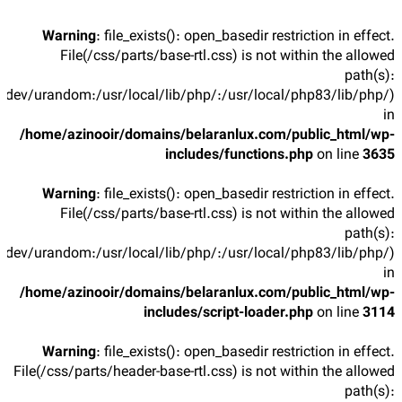
Warning
: file_exists(): open_basedir restriction in effect.
File(/css/parts/base-rtl.css) is not within the allowed
path(s):
/dev/urandom:/usr/local/lib/php/:/usr/local/php83/lib/php/)
in
/home/azinooir/domains/belaranlux.com/public_html/wp-
includes/functions.php
on line
3635
Warning
: file_exists(): open_basedir restriction in effect.
File(/css/parts/base-rtl.css) is not within the allowed
path(s):
/dev/urandom:/usr/local/lib/php/:/usr/local/php83/lib/php/)
in
/home/azinooir/domains/belaranlux.com/public_html/wp-
includes/script-loader.php
on line
3114
Warning
: file_exists(): open_basedir restriction in effect.
File(/css/parts/header-base-rtl.css) is not within the allowed
path(s):