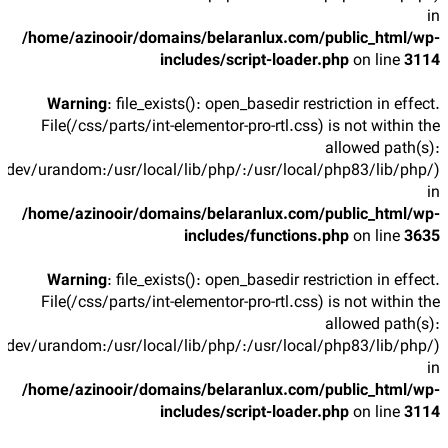
in
/home/azinooir/domains/belaranlux.com/public_html/wp-
includes/script-loader.php
on line
3114
Warning
: file_exists(): open_basedir restriction in effect.
File(/css/parts/int-elementor-pro-rtl.css) is not within the
allowed path(s):
/dev/urandom:/usr/local/lib/php/:/usr/local/php83/lib/php/)
in
/home/azinooir/domains/belaranlux.com/public_html/wp-
includes/functions.php
on line
3635
Warning
: file_exists(): open_basedir restriction in effect.
File(/css/parts/int-elementor-pro-rtl.css) is not within the
allowed path(s):
/dev/urandom:/usr/local/lib/php/:/usr/local/php83/lib/php/)
in
/home/azinooir/domains/belaranlux.com/public_html/wp-
includes/script-loader.php
on line
3114