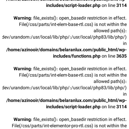
includes/script-loader.php
on line
3114
Warning
: file_exists(): open_basedir restriction in effect.
File(/css/parts/int-elem-base-rtl.css) is not within the
allowed path(s):
/dev/urandom:/usr/local/lib/php/:/usr/local/php83/lib/php/)
in
/home/azinooir/domains/belaranlux.com/public_html/wp-
includes/functions.php
on line
3635
Warning
: file_exists(): open_basedir restriction in effect.
File(/css/parts/int-elem-base-rtl.css) is not within the
allowed path(s):
/dev/urandom:/usr/local/lib/php/:/usr/local/php83/lib/php/)
in
/home/azinooir/domains/belaranlux.com/public_html/wp-
includes/script-loader.php
on line
3114
Warning
: file_exists(): open_basedir restriction in effect.
File(/css/parts/int-elementor-pro-rtl.css) is not within the