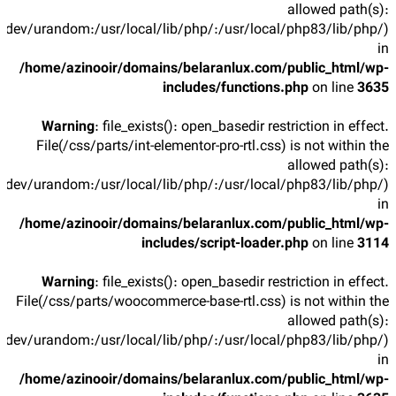
allowed path(s):
/dev/urandom:/usr/local/lib/php/:/usr/local/php83/lib/php/)
in
/home/azinooir/domains/belaranlux.com/public_html/wp-
includes/functions.php
on line
3635
Warning
: file_exists(): open_basedir restriction in effect.
File(/css/parts/int-elementor-pro-rtl.css) is not within the
allowed path(s):
/dev/urandom:/usr/local/lib/php/:/usr/local/php83/lib/php/)
in
/home/azinooir/domains/belaranlux.com/public_html/wp-
includes/script-loader.php
on line
3114
Warning
: file_exists(): open_basedir restriction in effect.
File(/css/parts/woocommerce-base-rtl.css) is not within the
allowed path(s):
/dev/urandom:/usr/local/lib/php/:/usr/local/php83/lib/php/)
in
/home/azinooir/domains/belaranlux.com/public_html/wp-