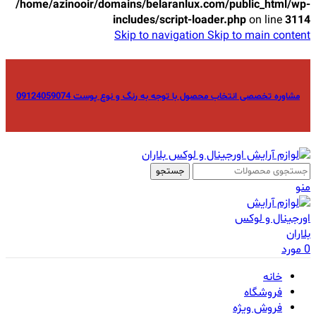
/home/azinooir/domains/belaranlux.com/public_html/wp-
includes/script-loader.php
on line
3114
Skip to navigation
Skip to main content
مشاوره تخصصی انتخاب محصول با توجه به رنگ و نوع پوست 09124059074
جستجو
منو
مورد
0
خانه
فروشگاه
فروش ویژه