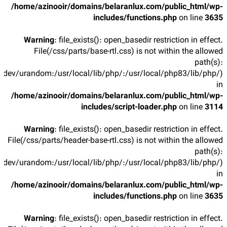
/home/azinooir/domains/belaranlux.com/public_html/wp-
includes/functions.php
on line
3635
Warning
: file_exists(): open_basedir restriction in effect.
File(/css/parts/base-rtl.css) is not within the allowed
path(s):
/dev/urandom:/usr/local/lib/php/:/usr/local/php83/lib/php/)
in
/home/azinooir/domains/belaranlux.com/public_html/wp-
includes/script-loader.php
on line
3114
Warning
: file_exists(): open_basedir restriction in effect.
File(/css/parts/header-base-rtl.css) is not within the allowed
path(s):
/dev/urandom:/usr/local/lib/php/:/usr/local/php83/lib/php/)
in
/home/azinooir/domains/belaranlux.com/public_html/wp-
includes/functions.php
on line
3635
Warning
: file_exists(): open_basedir restriction in effect.