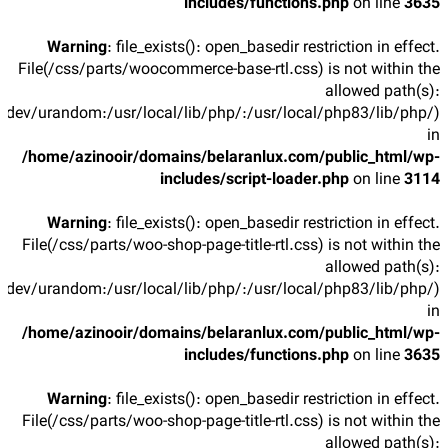
includes/functions.php
on line
3635
Warning
: file_exists(): open_basedir restriction in effect.
File(/css/parts/woocommerce-base-rtl.css) is not within the
allowed path(s):
/dev/urandom:/usr/local/lib/php/:/usr/local/php83/lib/php/)
in
/home/azinooir/domains/belaranlux.com/public_html/wp-
includes/script-loader.php
on line
3114
Warning
: file_exists(): open_basedir restriction in effect.
File(/css/parts/woo-shop-page-title-rtl.css) is not within the
allowed path(s):
/dev/urandom:/usr/local/lib/php/:/usr/local/php83/lib/php/)
in
/home/azinooir/domains/belaranlux.com/public_html/wp-
includes/functions.php
on line
3635
Warning
: file_exists(): open_basedir restriction in effect.
File(/css/parts/woo-shop-page-title-rtl.css) is not within the
allowed path(s):