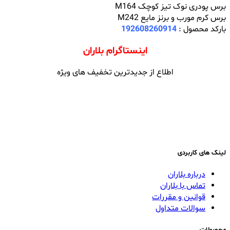
برس پودری نوک تیز کوچک M164
برس کرم مورب و برنز مایع M242
192608260914
بارکد محصول :
اینستاگرام بلاران
اطلاع از جدیدترین تخفیف های ویژه
لینک های کاربردی
درباره بلاران
تماس با بلاران
قوانین و مقررات
سوالات متداول
محصولات