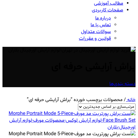
مطالب آموزشی
صفحات کاربردی
درباره ما
تماس با ما
سوالات متداول
قوانین و مقررات
براش آرایشی حرفه ای
دسته بندی‌ها
محصولات برچسب خورده “براش آرایشی حرفه ای”
/
خانه