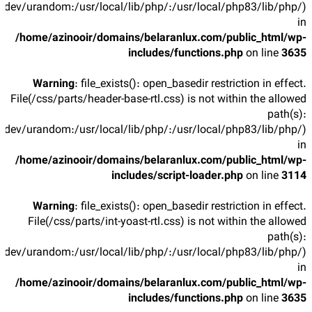
/dev/urandom:/usr/local/lib/php/:/usr/local/php83/lib/php/)
in
/home/azinooir/domains/belaranlux.com/public_html/wp-
includes/functions.php
on line
3635
Warning
: file_exists(): open_basedir restriction in effect.
File(/css/parts/header-base-rtl.css) is not within the allowed
path(s):
/dev/urandom:/usr/local/lib/php/:/usr/local/php83/lib/php/)
in
/home/azinooir/domains/belaranlux.com/public_html/wp-
includes/script-loader.php
on line
3114
Warning
: file_exists(): open_basedir restriction in effect.
File(/css/parts/int-yoast-rtl.css) is not within the allowed
path(s):
/dev/urandom:/usr/local/lib/php/:/usr/local/php83/lib/php/)
in
/home/azinooir/domains/belaranlux.com/public_html/wp-
includes/functions.php
on line
3635