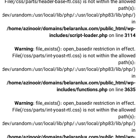
File(/css/parts/header-base-rtl.css) is not within the allowed
path(s):
/dev/urandom:/usr/local/lib/php/:/usr/local/php83/lib/php/)
in
/home/azinooir/domains/belaranlux.com/public_html/wp-
includes/script-loader.php
on line
3114
Warning
: file_exists(): open_basedir restriction in effect.
File(/css/parts/int-yoast-rtl.css) is not within the allowed
path(s):
/dev/urandom:/usr/local/lib/php/:/usr/local/php83/lib/php/)
in
/home/azinooir/domains/belaranlux.com/public_html/wp-
includes/functions.php
on line
3635
Warning
: file_exists(): open_basedir restriction in effect.
File(/css/parts/int-yoast-rtl.css) is not within the allowed
path(s):
/dev/urandom:/usr/local/lib/php/:/usr/local/php83/lib/php/)
in
/home/azinooir/domains/belaranlux.com/public_html/wp-