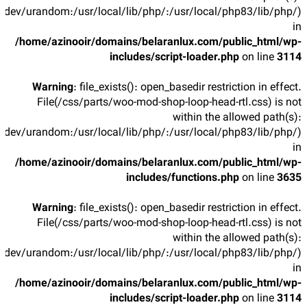
/dev/urandom:/usr/local/lib/php/:/usr/local/php83/lib/php/)
in
/home/azinooir/domains/belaranlux.com/public_html/wp-
includes/script-loader.php
on line
3114
Warning
: file_exists(): open_basedir restriction in effect.
File(/css/parts/woo-mod-shop-loop-head-rtl.css) is not
within the allowed path(s):
/dev/urandom:/usr/local/lib/php/:/usr/local/php83/lib/php/)
in
/home/azinooir/domains/belaranlux.com/public_html/wp-
includes/functions.php
on line
3635
Warning
: file_exists(): open_basedir restriction in effect.
File(/css/parts/woo-mod-shop-loop-head-rtl.css) is not
within the allowed path(s):
/dev/urandom:/usr/local/lib/php/:/usr/local/php83/lib/php/)
in
/home/azinooir/domains/belaranlux.com/public_html/wp-
includes/script-loader.php
on line
3114