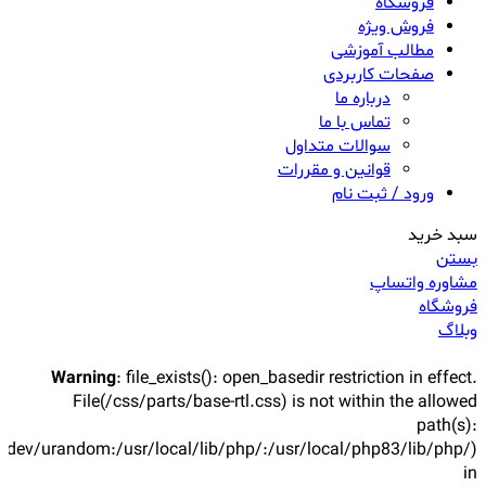
فروشگاه
فروش ویژه
مطالب آموزشی
صفحات کاربردی
درباره ما
تماس با ما
سوالات متداول
قوانین و مقررات
ورود / ثبت نام
سبد خرید
بستن
مشاوره واتساپ
فروشگاه
وبلاگ
Warning
: file_exists(): open_basedir restriction in effect.
File(/css/parts/base-rtl.css) is not within the allowed
path(s):
/dev/urandom:/usr/local/lib/php/:/usr/local/php83/lib/php/)
in