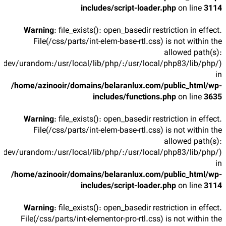
includes/script-loader.php
on line
3114
Warning
: file_exists(): open_basedir restriction in effect.
File(/css/parts/int-elem-base-rtl.css) is not within the
allowed path(s):
/dev/urandom:/usr/local/lib/php/:/usr/local/php83/lib/php/)
in
/home/azinooir/domains/belaranlux.com/public_html/wp-
includes/functions.php
on line
3635
Warning
: file_exists(): open_basedir restriction in effect.
File(/css/parts/int-elem-base-rtl.css) is not within the
allowed path(s):
/dev/urandom:/usr/local/lib/php/:/usr/local/php83/lib/php/)
in
/home/azinooir/domains/belaranlux.com/public_html/wp-
includes/script-loader.php
on line
3114
Warning
: file_exists(): open_basedir restriction in effect.
File(/css/parts/int-elementor-pro-rtl.css) is not within the