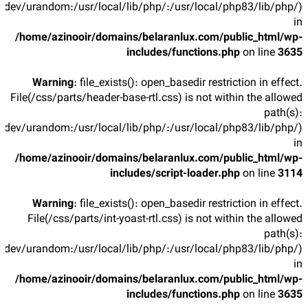
/dev/urandom:/usr/local/lib/php/:/usr/local/php83/lib/php/)
in
/home/azinooir/domains/belaranlux.com/public_html/wp-
includes/functions.php
on line
3635
Warning
: file_exists(): open_basedir restriction in effect.
File(/css/parts/header-base-rtl.css) is not within the allowed
path(s):
/dev/urandom:/usr/local/lib/php/:/usr/local/php83/lib/php/)
in
/home/azinooir/domains/belaranlux.com/public_html/wp-
includes/script-loader.php
on line
3114
Warning
: file_exists(): open_basedir restriction in effect.
File(/css/parts/int-yoast-rtl.css) is not within the allowed
path(s):
/dev/urandom:/usr/local/lib/php/:/usr/local/php83/lib/php/)
in
/home/azinooir/domains/belaranlux.com/public_html/wp-
includes/functions.php
on line
3635