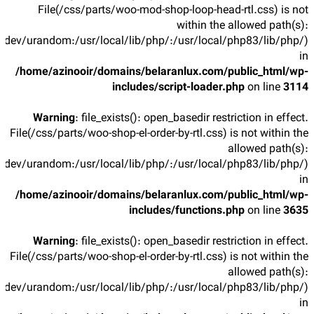
File(/css/parts/woo-mod-shop-loop-head-rtl.css) is not
within the allowed path(s):
/dev/urandom:/usr/local/lib/php/:/usr/local/php83/lib/php/)
in
/home/azinooir/domains/belaranlux.com/public_html/wp-
includes/script-loader.php
on line
3114
Warning
: file_exists(): open_basedir restriction in effect.
File(/css/parts/woo-shop-el-order-by-rtl.css) is not within the
allowed path(s):
/dev/urandom:/usr/local/lib/php/:/usr/local/php83/lib/php/)
in
/home/azinooir/domains/belaranlux.com/public_html/wp-
includes/functions.php
on line
3635
Warning
: file_exists(): open_basedir restriction in effect.
File(/css/parts/woo-shop-el-order-by-rtl.css) is not within the
allowed path(s):
/dev/urandom:/usr/local/lib/php/:/usr/local/php83/lib/php/)
in