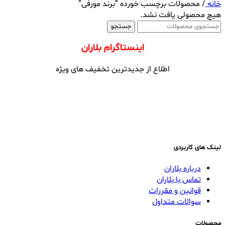
محصولات برچسب خورده “برند مورفی”
/
خانه
هیچ محصولی یافت نشد.
جستجو
اینستاگرام بلاران
اطلاع از جدیدترین تخفیف های ویژه
لینک های کاربردی
درباره بلاران
تماس با بلاران
قوانین و مقررات
سوالات متداول
محصولات