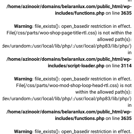
in
/home/azinooir/domains/belaranlux.com/public_html/wp-
includes/functions.php
on line
3635
Warning
: file_exists(): open_basedir restriction in effect.
File(/css/parts/woo-shop-page-title-rtl.css) is not within the
allowed path(s):
/dev/urandom:/usr/local/lib/php/:/usr/local/php83/lib/php/)
in
/home/azinooir/domains/belaranlux.com/public_html/wp-
includes/script-loader.php
on line
3114
Warning
: file_exists(): open_basedir restriction in effect.
File(/css/parts/woo-mod-shop-loop-head-rtl.css) is not
within the allowed path(s):
/dev/urandom:/usr/local/lib/php/:/usr/local/php83/lib/php/)
in
/home/azinooir/domains/belaranlux.com/public_html/wp-
includes/functions.php
on line
3635
Warning
: file_exists(): open_basedir restriction in effect.