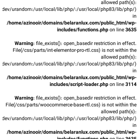
allowed path(s):
/dev/urandom:/usr/local/lib/php/:/usr/local/php83/lib/php/)
in
/home/azinooir/domains/belaranlux.com/public_html/wp-
includes/functions.php
on line
3635
Warning
: file_exists(): open_basedir restriction in effect.
File(/css/parts/int-elementor-pro-rtl.css) is not within the
allowed path(s):
/dev/urandom:/usr/local/lib/php/:/usr/local/php83/lib/php/)
in
/home/azinooir/domains/belaranlux.com/public_html/wp-
includes/script-loader.php
on line
3114
Warning
: file_exists(): open_basedir restriction in effect.
File(/css/parts/woocommerce-base-rtl.css) is not within the
allowed path(s):
/dev/urandom:/usr/local/lib/php/:/usr/local/php83/lib/php/)
in
/home/azinooir/domains/belaranlux.com/public_html/wp-