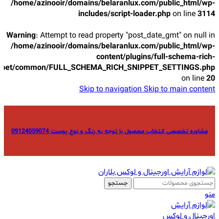
/home/azinooir/domains/belaranlux.com/public_html/wp-
includes/script-loader.php
on line
3114
Warning
: Attempt to read property "post_date_gmt" on null in
/home/azinooir/domains/belaranlux.com/public_html/wp-
content/plugins/full-schema-rich-
ppet/common/FULL_SCHEMA_RICH_SNIPPET_SETTINGS.php
on line
20
Skip to navigation
Skip to main content
مشاوره تخصصی انتخاب محصول با توجه به رنگ و نوع پوست 09124059074
جستجو
منو