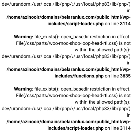
/dev/urandom:/usr/local/lib/php/:/usr/local/php83/lib/php/)
in
/home/azinooir/domains/belaranlux.com/public_html/wp-
includes/script-loader.php
on line
3114
Warning
: file_exists(): open_basedir restriction in effect.
File(/css/parts/woo-mod-shop-loop-head-rtl.css) is not
within the allowed path(s):
/dev/urandom:/usr/local/lib/php/:/usr/local/php83/lib/php/)
in
/home/azinooir/domains/belaranlux.com/public_html/wp-
includes/functions.php
on line
3635
Warning
: file_exists(): open_basedir restriction in effect.
File(/css/parts/woo-mod-shop-loop-head-rtl.css) is not
within the allowed path(s):
/dev/urandom:/usr/local/lib/php/:/usr/local/php83/lib/php/)
in
/home/azinooir/domains/belaranlux.com/public_html/wp-
includes/script-loader.php
on line
3114