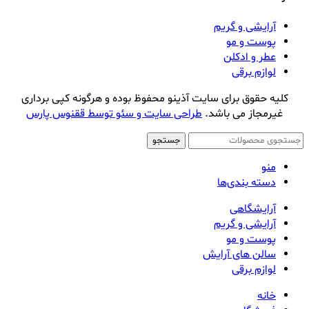
آرایشی و گریم
پوست و مو
عطر و ادکلن
لوازم برقی
کلیه حقوق برای سایت آذینو محفوظ بوده و هرگونه کپی برداری
طراحی سایت و سئو توسط ققنوس پارس
غیرمجاز می باشد.
جستجو
منو
دسته بندی‌ها
آرایشگاهی
آرایشی و گریم
پوست و مو
سالن های آرایش
لوازم برقی
خانه