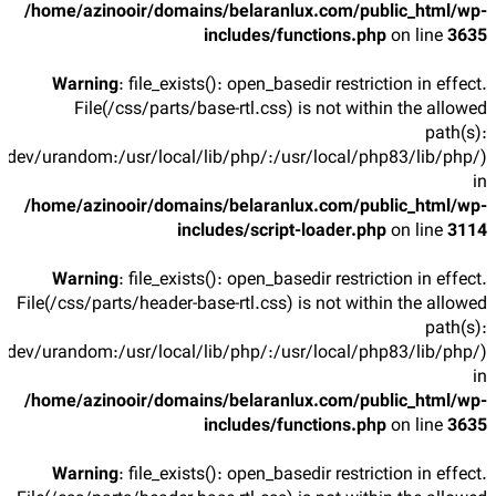
/home/azinooir/domains/belaranlux.com/public_html/wp-
includes/functions.php
on line
3635
Warning
: file_exists(): open_basedir restriction in effect.
File(/css/parts/base-rtl.css) is not within the allowed
path(s):
/dev/urandom:/usr/local/lib/php/:/usr/local/php83/lib/php/)
in
/home/azinooir/domains/belaranlux.com/public_html/wp-
includes/script-loader.php
on line
3114
Warning
: file_exists(): open_basedir restriction in effect.
File(/css/parts/header-base-rtl.css) is not within the allowed
path(s):
/dev/urandom:/usr/local/lib/php/:/usr/local/php83/lib/php/)
in
/home/azinooir/domains/belaranlux.com/public_html/wp-
includes/functions.php
on line
3635
Warning
: file_exists(): open_basedir restriction in effect.