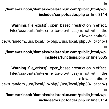
in
/home/azinooir/domains/belaranlux.com/public_html/wp-
includes/script-loader.php
on line
3114
Warning
: file_exists(): open_basedir restriction in effect.
File(/css/parts/int-elementor-pro-rtl.css) is not within the
allowed path(s):
/dev/urandom:/usr/local/lib/php/:/usr/local/php83/lib/php/)
in
/home/azinooir/domains/belaranlux.com/public_html/wp-
includes/functions.php
on line
3635
Warning
: file_exists(): open_basedir restriction in effect.
File(/css/parts/int-elementor-pro-rtl.css) is not within the
allowed path(s):
/dev/urandom:/usr/local/lib/php/:/usr/local/php83/lib/php/)
in
/home/azinooir/domains/belaranlux.com/public_html/wp-
includes/script-loader.php
on line
3114