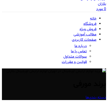
مورد
0
خانه
فروشگاه
فروش ویژه
مطالب آموزشی
صفحات کاربردی
درباره ما
تماس با ما
سوالات متداول
قوانین و مقررات
برند مورفی
دسته بندی‌ها