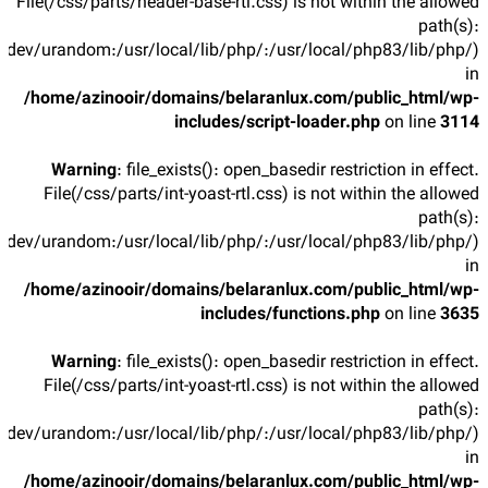
File(/css/parts/header-base-rtl.css) is not within the allowed
path(s):
/dev/urandom:/usr/local/lib/php/:/usr/local/php83/lib/php/)
in
/home/azinooir/domains/belaranlux.com/public_html/wp-
includes/script-loader.php
on line
3114
Warning
: file_exists(): open_basedir restriction in effect.
File(/css/parts/int-yoast-rtl.css) is not within the allowed
path(s):
/dev/urandom:/usr/local/lib/php/:/usr/local/php83/lib/php/)
in
/home/azinooir/domains/belaranlux.com/public_html/wp-
includes/functions.php
on line
3635
Warning
: file_exists(): open_basedir restriction in effect.
File(/css/parts/int-yoast-rtl.css) is not within the allowed
path(s):
/dev/urandom:/usr/local/lib/php/:/usr/local/php83/lib/php/)
in
/home/azinooir/domains/belaranlux.com/public_html/wp-