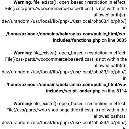
Warning
: file_exists(): open_basedir restriction in effect.
File(/css/parts/woocommerce-base-rtl.css) is not within the
allowed path(s):
/dev/urandom:/usr/local/lib/php/:/usr/local/php83/lib/php/)
in
/home/azinooir/domains/belaranlux.com/public_html/wp-
includes/functions.php
on line
3635
Warning
: file_exists(): open_basedir restriction in effect.
File(/css/parts/woocommerce-base-rtl.css) is not within the
allowed path(s):
/dev/urandom:/usr/local/lib/php/:/usr/local/php83/lib/php/)
in
/home/azinooir/domains/belaranlux.com/public_html/wp-
includes/script-loader.php
on line
3114
Warning
: file_exists(): open_basedir restriction in effect.
File(/css/parts/woo-shop-page-title-rtl.css) is not within the
allowed path(s):
/dev/urandom:/usr/local/lib/php/:/usr/local/php83/lib/php/)