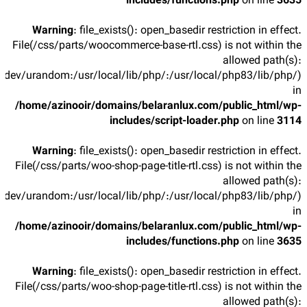
includes/functions.php
on line
3635
Warning
: file_exists(): open_basedir restriction in effect.
File(/css/parts/woocommerce-base-rtl.css) is not within the
allowed path(s):
/dev/urandom:/usr/local/lib/php/:/usr/local/php83/lib/php/)
in
/home/azinooir/domains/belaranlux.com/public_html/wp-
includes/script-loader.php
on line
3114
Warning
: file_exists(): open_basedir restriction in effect.
File(/css/parts/woo-shop-page-title-rtl.css) is not within the
allowed path(s):
/dev/urandom:/usr/local/lib/php/:/usr/local/php83/lib/php/)
in
/home/azinooir/domains/belaranlux.com/public_html/wp-
includes/functions.php
on line
3635
Warning
: file_exists(): open_basedir restriction in effect.
File(/css/parts/woo-shop-page-title-rtl.css) is not within the
allowed path(s):