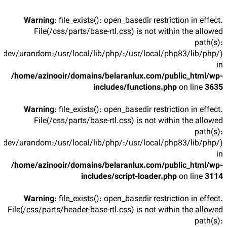
Warning
: file_exists(): open_basedir restriction in effect.
File(/css/parts/base-rtl.css) is not within the allowed
path(s):
/dev/urandom:/usr/local/lib/php/:/usr/local/php83/lib/php/)
in
/home/azinooir/domains/belaranlux.com/public_html/wp-
includes/functions.php
on line
3635
Warning
: file_exists(): open_basedir restriction in effect.
File(/css/parts/base-rtl.css) is not within the allowed
path(s):
/dev/urandom:/usr/local/lib/php/:/usr/local/php83/lib/php/)
in
/home/azinooir/domains/belaranlux.com/public_html/wp-
includes/script-loader.php
on line
3114
Warning
: file_exists(): open_basedir restriction in effect.
File(/css/parts/header-base-rtl.css) is not within the allowed
path(s):