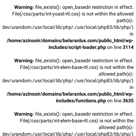
Warning
: file_exists(): open_basedir restriction in effect.
File(/css/parts/int-yoast-rtl.css) is not within the allowed
path(s):
/dev/urandom:/usr/local/lib/php/:/usr/local/php83/lib/php/)
in
/home/azinooir/domains/belaranlux.com/public_html/wp-
includes/script-loader.php
on line
3114
Warning
: file_exists(): open_basedir restriction in effect.
File(/css/parts/int-elem-base-rtl.css) is not within the
allowed path(s):
/dev/urandom:/usr/local/lib/php/:/usr/local/php83/lib/php/)
in
/home/azinooir/domains/belaranlux.com/public_html/wp-
includes/functions.php
on line
3635
Warning
: file_exists(): open_basedir restriction in effect.
File(/css/parts/int-elem-base-rtl.css) is not within the
allowed path(s):
/dev/urandom:/usr/local/lib/php/:/usr/local/php83/lib/php/)