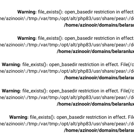
Warning
: file_exists(): open_basedir restriction in effec
e/azinooir/:/tmp:/var/tmp:/opt/alt/php83/usr/share/pear/:/de
/home/azinooir/domains/belaran
Warning
: file_exists(): open_basedir restriction in effec
e/azinooir/:/tmp:/var/tmp:/opt/alt/php83/usr/share/pear/:/de
/home/azinooir/domains/belaranlux
Warning
: file_exists(): open_basedir restriction in effect. File
e/azinooir/:/tmp:/var/tmp:/opt/alt/php83/usr/share/pear/:/de
/home/azinooir/domains/belaran
Warning
: file_exists(): open_basedir restriction in effect. File
e/azinooir/:/tmp:/var/tmp:/opt/alt/php83/usr/share/pear/:/de
/home/azinooir/domains/belaranlux
Warning
: file_exists(): open_basedir restriction in effect. F
e/azinooir/:/tmp:/var/tmp:/opt/alt/php83/usr/share/pear/:/de
/home/azinooir/domains/belaran