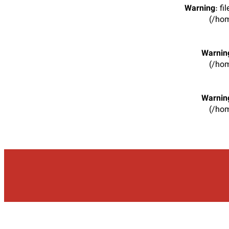
Warning
: f
(/hom
Warnin
(/hom
Warnin
(/hom