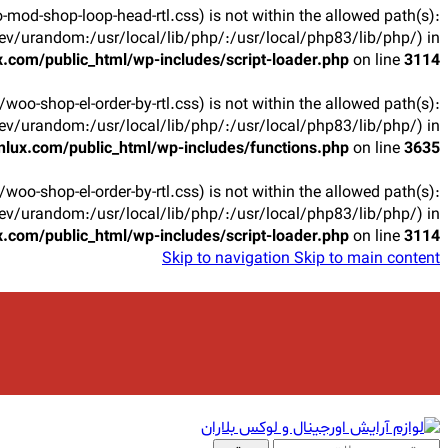
oo-mod-shop-loop-head-rtl.css) is not within the allowed path(s):
v/urandom:/usr/local/lib/php/:/usr/local/php83/lib/php/) in
.com/public_html/wp-includes/script-loader.php
on line
3114
ts/woo-shop-el-order-by-rtl.css) is not within the allowed path(s):
v/urandom:/usr/local/lib/php/:/usr/local/php83/lib/php/) in
lux.com/public_html/wp-includes/functions.php
on line
3635
ts/woo-shop-el-order-by-rtl.css) is not within the allowed path(s):
v/urandom:/usr/local/lib/php/:/usr/local/php83/lib/php/) in
.com/public_html/wp-includes/script-loader.php
on line
3114
Skip to navigation
Skip to main content