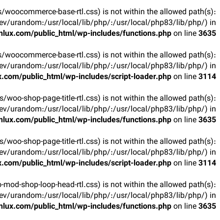
arts/woocommerce-base-rtl.css) is not within the allowed path(s):
v/urandom:/usr/local/lib/php/:/usr/local/php83/lib/php/) in
lux.com/public_html/wp-includes/functions.php
on line
3635
arts/woocommerce-base-rtl.css) is not within the allowed path(s):
v/urandom:/usr/local/lib/php/:/usr/local/php83/lib/php/) in
.com/public_html/wp-includes/script-loader.php
on line
3114
rts/woo-shop-page-title-rtl.css) is not within the allowed path(s):
v/urandom:/usr/local/lib/php/:/usr/local/php83/lib/php/) in
lux.com/public_html/wp-includes/functions.php
on line
3635
rts/woo-shop-page-title-rtl.css) is not within the allowed path(s):
v/urandom:/usr/local/lib/php/:/usr/local/php83/lib/php/) in
.com/public_html/wp-includes/script-loader.php
on line
3114
oo-mod-shop-loop-head-rtl.css) is not within the allowed path(s):
v/urandom:/usr/local/lib/php/:/usr/local/php83/lib/php/) in
lux.com/public_html/wp-includes/functions.php
on line
3635