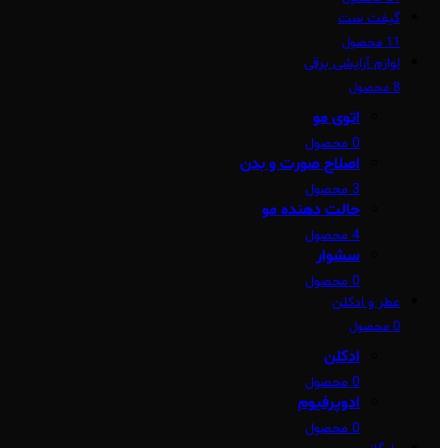
گیفت ست
11 محصول
لوازم آرایشی برقی
8 محصول
اتوی مو
0 محصول
اصلاح صورت و بدن
3 محصول
حالت دهنده مو
4 محصول
سشوار
0 محصول
عطر و ادکلن
0 محصول
ادکلن
0 محصول
ادوپرفیوم
0 محصول