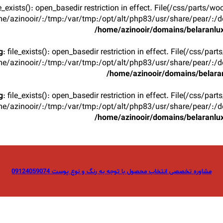
ile_exists(): open_basedir restriction in effect. File(/css/parts/w
e/azinooir/:/tmp:/var/tmp:/opt/alt/php83/usr/share/pear/:/de
/home/azinooir/domains/belaranlux
g
: file_exists(): open_basedir restriction in effect. File(/css/par
e/azinooir/:/tmp:/var/tmp:/opt/alt/php83/usr/share/pear/:/de
/home/azinooir/domains/belaran
g
: file_exists(): open_basedir restriction in effect. File(/css/par
e/azinooir/:/tmp:/var/tmp:/opt/alt/php83/usr/share/pear/:/de
/home/azinooir/domains/belaranlux
مشاوره تخصصی انتخاب محصول با توجه به رنگ و نوع پوست 09124059074