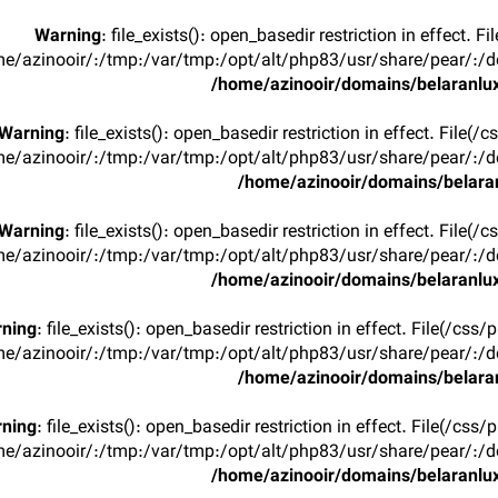
Warning
: file_exists(): open_basedir restriction in effect. F
e/azinooir/:/tmp:/var/tmp:/opt/alt/php83/usr/share/pear/:/de
/home/azinooir/domains/belaranlux
Warning
: file_exists(): open_basedir restriction in effect. File(/
e/azinooir/:/tmp:/var/tmp:/opt/alt/php83/usr/share/pear/:/de
/home/azinooir/domains/belaran
Warning
: file_exists(): open_basedir restriction in effect. File(/
e/azinooir/:/tmp:/var/tmp:/opt/alt/php83/usr/share/pear/:/de
/home/azinooir/domains/belaranlux
ning
: file_exists(): open_basedir restriction in effect. File(/css/
e/azinooir/:/tmp:/var/tmp:/opt/alt/php83/usr/share/pear/:/de
/home/azinooir/domains/belaran
ning
: file_exists(): open_basedir restriction in effect. File(/css/
e/azinooir/:/tmp:/var/tmp:/opt/alt/php83/usr/share/pear/:/de
/home/azinooir/domains/belaranlux