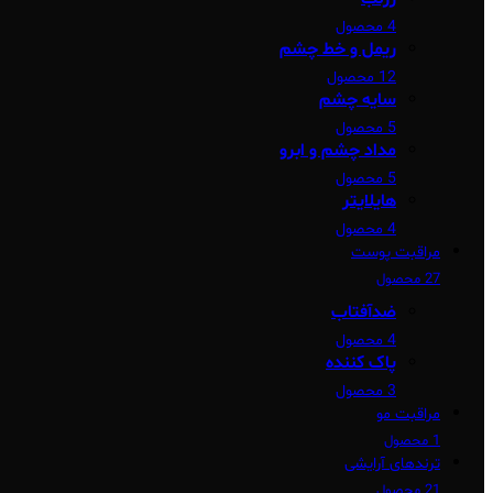
4 محصول
ریمل و خط چشم
12 محصول
سایه چشم
5 محصول
مداد چشم و ابرو
5 محصول
هایلایتر
4 محصول
مراقبت پوست
27 محصول
ضدآفتاب
4 محصول
پاک کننده
3 محصول
مراقبت مو
1 محصول
ترندهای آرایشی
21 محصول