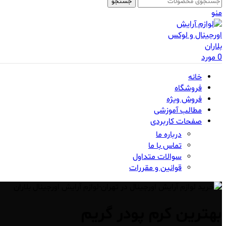
جستجو
منو
مورد
0
خانه
فروشگاه
فروش ویژه
مطالب آموزشی
صفحات کاربردی
درباره ما
تماس با ما
سوالات متداول
قوانین و مقررات
بهترین کرم پودر گریم