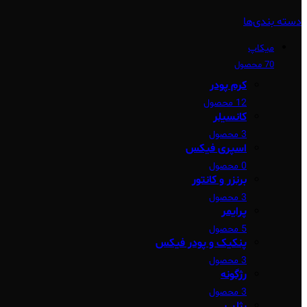
دسته بندی‌ها
میکاپ
70 محصول
کرم پودر
12 محصول
کانسیلر
3 محصول
اسپری فیکس
0 محصول
برنزر و کانتور
3 محصول
پرایمر
5 محصول
پنکیک و پودر فیکس
3 محصول
رژگونه
3 محصول
رژلب