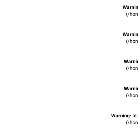
Warni
(/hom
Warni
(/hom
Warni
(/hom
Warni
(/hom
Warning
: f
(/hom