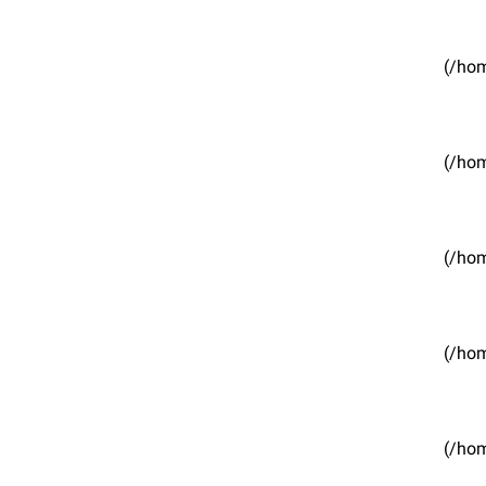
(/hom
(/hom
(/hom
(/hom
(/hom