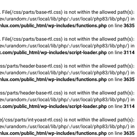
t. File(/css/parts/base-rtl.css) is not within the allowed path(s):
v/urandom:/usr/local/lib/php/:/usr/local/php83/lib/php/) in
lux.com/public_html/wp-includes/functions.php
on line
3635
t. File(/css/parts/base-rtl.css) is not within the allowed path(s):
v/urandom:/usr/local/lib/php/:/usr/local/php83/lib/php/) in
.com/public_html/wp-includes/script-loader.php
on line
3114
(/css/parts/header-base-rtl.css) is not within the allowed path(s):
v/urandom:/usr/local/lib/php/:/usr/local/php83/lib/php/) in
lux.com/public_html/wp-includes/functions.php
on line
3635
(/css/parts/header-base-rtl.css) is not within the allowed path(s):
v/urandom:/usr/local/lib/php/:/usr/local/php83/lib/php/) in
.com/public_html/wp-includes/script-loader.php
on line
3114
ile(/css/parts/int-yoast-rtl.css) is not within the allowed path(s):
v/urandom:/usr/local/lib/php/:/usr/local/php83/lib/php/) in
lux.com/public_html/wp-includes/functions.php
on line
3635