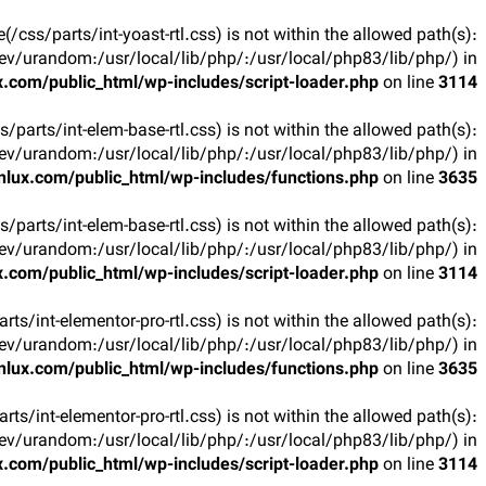
ile(/css/parts/int-yoast-rtl.css) is not within the allowed path(s):
v/urandom:/usr/local/lib/php/:/usr/local/php83/lib/php/) in
.com/public_html/wp-includes/script-loader.php
on line
3114
css/parts/int-elem-base-rtl.css) is not within the allowed path(s):
v/urandom:/usr/local/lib/php/:/usr/local/php83/lib/php/) in
lux.com/public_html/wp-includes/functions.php
on line
3635
css/parts/int-elem-base-rtl.css) is not within the allowed path(s):
v/urandom:/usr/local/lib/php/:/usr/local/php83/lib/php/) in
.com/public_html/wp-includes/script-loader.php
on line
3114
parts/int-elementor-pro-rtl.css) is not within the allowed path(s):
v/urandom:/usr/local/lib/php/:/usr/local/php83/lib/php/) in
lux.com/public_html/wp-includes/functions.php
on line
3635
parts/int-elementor-pro-rtl.css) is not within the allowed path(s):
v/urandom:/usr/local/lib/php/:/usr/local/php83/lib/php/) in
.com/public_html/wp-includes/script-loader.php
on line
3114