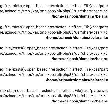
ng
: file_exists(): open_basedir restriction in effect. File(/css/p
e/azinooir/:/tmp:/var/tmp:/opt/alt/php83/usr/share/pear/:/de
/home/azinooir/domains/belaran
ng
: file_exists(): open_basedir restriction in effect. File(/css/p
e/azinooir/:/tmp:/var/tmp:/opt/alt/php83/usr/share/pear/:/de
/home/azinooir/domains/belaranlux
ng
: file_exists(): open_basedir restriction in effect. File(/css/pa
e/azinooir/:/tmp:/var/tmp:/opt/alt/php83/usr/share/pear/:/de
/home/azinooir/domains/belaran
ng
: file_exists(): open_basedir restriction in effect. File(/css/pa
e/azinooir/:/tmp:/var/tmp:/opt/alt/php83/usr/share/pear/:/de
/home/azinooir/domains/belaranlux
ile_exists(): open_basedir restriction in effect. File(/css/parts/w
e/azinooir/:/tmp:/var/tmp:/opt/alt/php83/usr/share/pear/:/de
/home/azinooir/domains/belaran