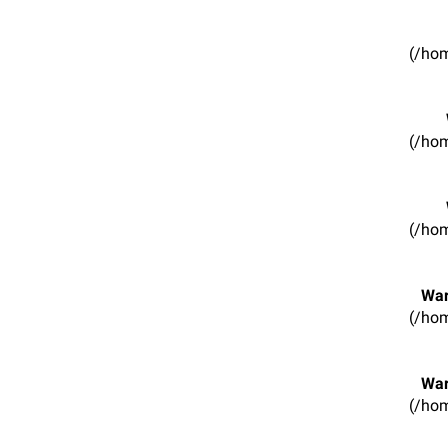
(/hom
(/hom
(/hom
War
(/hom
War
(/hom