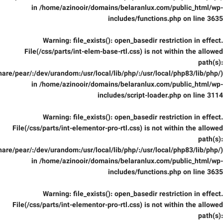
in
/home/azinooir/domains/belaranlux.com/public_html/wp-
includes/functions.php
on line
3635
Warning
: file_exists(): open_basedir restriction in effect.
File(/css/parts/int-elem-base-rtl.css) is not within the allowed
path(s):
are/pear/:/dev/urandom:/usr/local/lib/php/:/usr/local/php83/lib/php/)
in
/home/azinooir/domains/belaranlux.com/public_html/wp-
includes/script-loader.php
on line
3114
Warning
: file_exists(): open_basedir restriction in effect.
File(/css/parts/int-elementor-pro-rtl.css) is not within the allowed
path(s):
are/pear/:/dev/urandom:/usr/local/lib/php/:/usr/local/php83/lib/php/)
in
/home/azinooir/domains/belaranlux.com/public_html/wp-
includes/functions.php
on line
3635
Warning
: file_exists(): open_basedir restriction in effect.
File(/css/parts/int-elementor-pro-rtl.css) is not within the allowed
path(s):