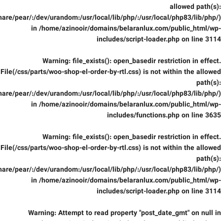
allowed path(s):
are/pear/:/dev/urandom:/usr/local/lib/php/:/usr/local/php83/lib/php/)
in
/home/azinooir/domains/belaranlux.com/public_html/wp-
includes/script-loader.php
on line
3114
Warning
: file_exists(): open_basedir restriction in effect.
File(/css/parts/woo-shop-el-order-by-rtl.css) is not within the allowed
path(s):
are/pear/:/dev/urandom:/usr/local/lib/php/:/usr/local/php83/lib/php/)
in
/home/azinooir/domains/belaranlux.com/public_html/wp-
includes/functions.php
on line
3635
Warning
: file_exists(): open_basedir restriction in effect.
File(/css/parts/woo-shop-el-order-by-rtl.css) is not within the allowed
path(s):
are/pear/:/dev/urandom:/usr/local/lib/php/:/usr/local/php83/lib/php/)
in
/home/azinooir/domains/belaranlux.com/public_html/wp-
includes/script-loader.php
on line
3114
Warning
: Attempt to read property "post_date_gmt" on null in