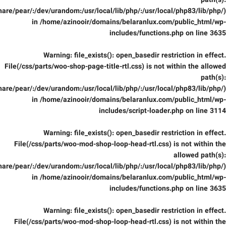
path(s):
are/pear/:/dev/urandom:/usr/local/lib/php/:/usr/local/php83/lib/php/)
in
/home/azinooir/domains/belaranlux.com/public_html/wp-
includes/functions.php
on line
3635
Warning
: file_exists(): open_basedir restriction in effect.
File(/css/parts/woo-shop-page-title-rtl.css) is not within the allowed
path(s):
are/pear/:/dev/urandom:/usr/local/lib/php/:/usr/local/php83/lib/php/)
in
/home/azinooir/domains/belaranlux.com/public_html/wp-
includes/script-loader.php
on line
3114
Warning
: file_exists(): open_basedir restriction in effect.
File(/css/parts/woo-mod-shop-loop-head-rtl.css) is not within the
allowed path(s):
are/pear/:/dev/urandom:/usr/local/lib/php/:/usr/local/php83/lib/php/)
in
/home/azinooir/domains/belaranlux.com/public_html/wp-
includes/functions.php
on line
3635
Warning
: file_exists(): open_basedir restriction in effect.
File(/css/parts/woo-mod-shop-loop-head-rtl.css) is not within the