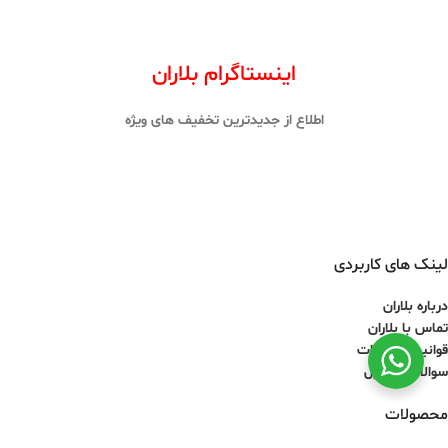
اینستاگرام بلاران
اطلاع از جدیدترین تخفیف های ویژه
لینک های کاربردی
درباره بلاران
تماس با بلاران
قوانین و مقررات
سوالات متداول
محصولات