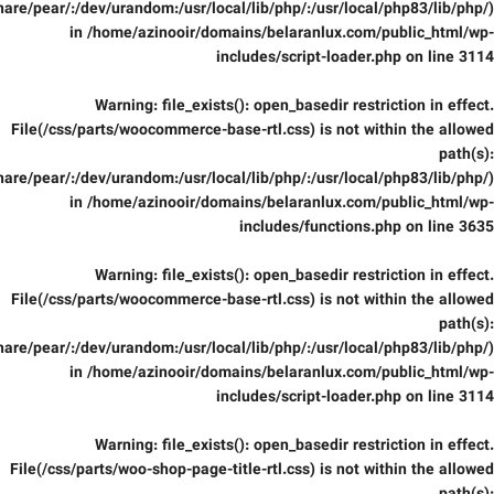
are/pear/:/dev/urandom:/usr/local/lib/php/:/usr/local/php83/lib/php/)
in
/home/azinooir/domains/belaranlux.com/public_html/wp-
includes/script-loader.php
on line
3114
Warning
: file_exists(): open_basedir restriction in effect.
File(/css/parts/woocommerce-base-rtl.css) is not within the allowed
path(s):
are/pear/:/dev/urandom:/usr/local/lib/php/:/usr/local/php83/lib/php/)
in
/home/azinooir/domains/belaranlux.com/public_html/wp-
includes/functions.php
on line
3635
Warning
: file_exists(): open_basedir restriction in effect.
File(/css/parts/woocommerce-base-rtl.css) is not within the allowed
path(s):
are/pear/:/dev/urandom:/usr/local/lib/php/:/usr/local/php83/lib/php/)
in
/home/azinooir/domains/belaranlux.com/public_html/wp-
includes/script-loader.php
on line
3114
Warning
: file_exists(): open_basedir restriction in effect.
File(/css/parts/woo-shop-page-title-rtl.css) is not within the allowed