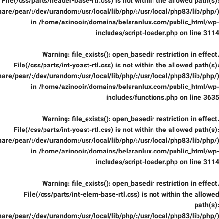
File(/css/parts/header-base-rtl.css) is not within the allowed path(s):
are/pear/:/dev/urandom:/usr/local/lib/php/:/usr/local/php83/lib/php/)
in
/home/azinooir/domains/belaranlux.com/public_html/wp-
includes/script-loader.php
on line
3114
Warning
: file_exists(): open_basedir restriction in effect.
File(/css/parts/int-yoast-rtl.css) is not within the allowed path(s):
are/pear/:/dev/urandom:/usr/local/lib/php/:/usr/local/php83/lib/php/)
in
/home/azinooir/domains/belaranlux.com/public_html/wp-
includes/functions.php
on line
3635
Warning
: file_exists(): open_basedir restriction in effect.
File(/css/parts/int-yoast-rtl.css) is not within the allowed path(s):
are/pear/:/dev/urandom:/usr/local/lib/php/:/usr/local/php83/lib/php/)
in
/home/azinooir/domains/belaranlux.com/public_html/wp-
includes/script-loader.php
on line
3114
Warning
: file_exists(): open_basedir restriction in effect.
File(/css/parts/int-elem-base-rtl.css) is not within the allowed
path(s):
are/pear/:/dev/urandom:/usr/local/lib/php/:/usr/local/php83/lib/php/)