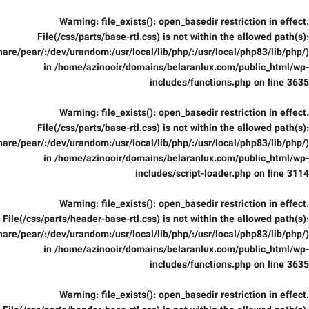
Warning
: file_exists(): open_basedir restriction in effect.
File(/css/parts/base-rtl.css) is not within the allowed path(s):
are/pear/:/dev/urandom:/usr/local/lib/php/:/usr/local/php83/lib/php/)
in
/home/azinooir/domains/belaranlux.com/public_html/wp-
includes/functions.php
on line
3635
Warning
: file_exists(): open_basedir restriction in effect.
File(/css/parts/base-rtl.css) is not within the allowed path(s):
are/pear/:/dev/urandom:/usr/local/lib/php/:/usr/local/php83/lib/php/)
in
/home/azinooir/domains/belaranlux.com/public_html/wp-
includes/script-loader.php
on line
3114
Warning
: file_exists(): open_basedir restriction in effect.
File(/css/parts/header-base-rtl.css) is not within the allowed path(s):
are/pear/:/dev/urandom:/usr/local/lib/php/:/usr/local/php83/lib/php/)
in
/home/azinooir/domains/belaranlux.com/public_html/wp-
includes/functions.php
on line
3635
Warning
: file_exists(): open_basedir restriction in effect.