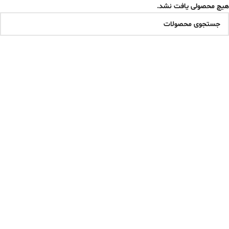
هیچ محصولی یافت نشد.