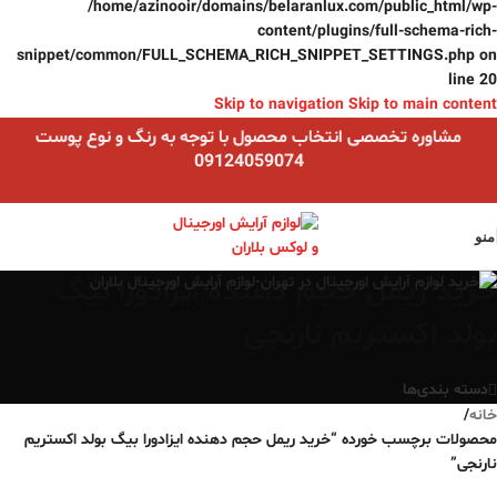
/home/azinooir/domains/belaranlux.com/public_html/wp-
content/plugins/full-schema-rich-
snippet/common/FULL_SCHEMA_RICH_SNIPPET_SETTINGS.php
on
line
20
Skip to navigation
Skip to main content
مشاوره تخصصی انتخاب محصول با توجه به رنگ و نوع پوست
09124059074
منو
خرید ریمل حجم دهنده ایزادورا بیگ
بولد اکستریم نارنجی
دسته بندی‌ها
/
خانه
محصولات برچسب خورده “خرید ریمل حجم دهنده ایزادورا بیگ بولد اکستریم
نارنجی”