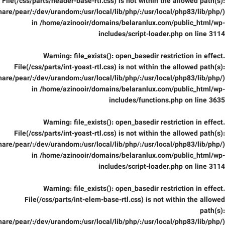
File(/css/parts/header-base-rtl.css) is not within the allowed path(s):
are/pear/:/dev/urandom:/usr/local/lib/php/:/usr/local/php83/lib/php/)
in
/home/azinooir/domains/belaranlux.com/public_html/wp-
includes/script-loader.php
on line
3114
Warning
: file_exists(): open_basedir restriction in effect.
File(/css/parts/int-yoast-rtl.css) is not within the allowed path(s):
are/pear/:/dev/urandom:/usr/local/lib/php/:/usr/local/php83/lib/php/)
in
/home/azinooir/domains/belaranlux.com/public_html/wp-
includes/functions.php
on line
3635
Warning
: file_exists(): open_basedir restriction in effect.
File(/css/parts/int-yoast-rtl.css) is not within the allowed path(s):
are/pear/:/dev/urandom:/usr/local/lib/php/:/usr/local/php83/lib/php/)
in
/home/azinooir/domains/belaranlux.com/public_html/wp-
includes/script-loader.php
on line
3114
Warning
: file_exists(): open_basedir restriction in effect.
File(/css/parts/int-elem-base-rtl.css) is not within the allowed
path(s):
are/pear/:/dev/urandom:/usr/local/lib/php/:/usr/local/php83/lib/php/)