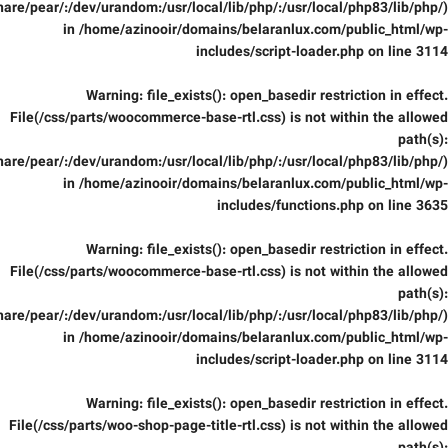
are/pear/:/dev/urandom:/usr/local/lib/php/:/usr/local/php83/lib/php/)
in
/home/azinooir/domains/belaranlux.com/public_html/wp-
includes/script-loader.php
on line
3114
Warning
: file_exists(): open_basedir restriction in effect.
File(/css/parts/woocommerce-base-rtl.css) is not within the allowed
path(s):
are/pear/:/dev/urandom:/usr/local/lib/php/:/usr/local/php83/lib/php/)
in
/home/azinooir/domains/belaranlux.com/public_html/wp-
includes/functions.php
on line
3635
Warning
: file_exists(): open_basedir restriction in effect.
File(/css/parts/woocommerce-base-rtl.css) is not within the allowed
path(s):
are/pear/:/dev/urandom:/usr/local/lib/php/:/usr/local/php83/lib/php/)
in
/home/azinooir/domains/belaranlux.com/public_html/wp-
includes/script-loader.php
on line
3114
Warning
: file_exists(): open_basedir restriction in effect.
File(/css/parts/woo-shop-page-title-rtl.css) is not within the allowed