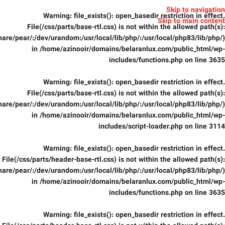
Skip to navigation
Warning
: file_exists(): open_basedir restriction in effect.
Skip to main content
File(/css/parts/base-rtl.css) is not within the allowed path(s):
are/pear/:/dev/urandom:/usr/local/lib/php/:/usr/local/php83/lib/php/)
in
/home/azinooir/domains/belaranlux.com/public_html/wp-
includes/functions.php
on line
3635
Warning
: file_exists(): open_basedir restriction in effect.
File(/css/parts/base-rtl.css) is not within the allowed path(s):
are/pear/:/dev/urandom:/usr/local/lib/php/:/usr/local/php83/lib/php/)
in
/home/azinooir/domains/belaranlux.com/public_html/wp-
includes/script-loader.php
on line
3114
Warning
: file_exists(): open_basedir restriction in effect.
File(/css/parts/header-base-rtl.css) is not within the allowed path(s):
are/pear/:/dev/urandom:/usr/local/lib/php/:/usr/local/php83/lib/php/)
in
/home/azinooir/domains/belaranlux.com/public_html/wp-
includes/functions.php
on line
3635
Warning
: file_exists(): open_basedir restriction in effect.