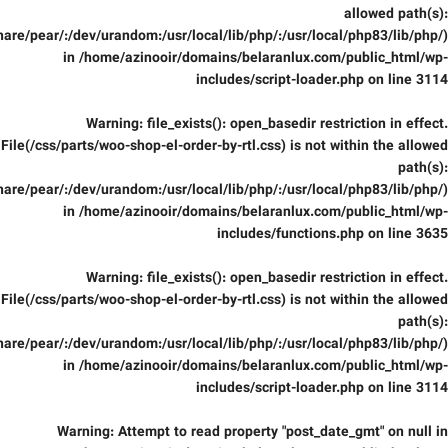
allowed path(s):
are/pear/:/dev/urandom:/usr/local/lib/php/:/usr/local/php83/lib/php/)
in
/home/azinooir/domains/belaranlux.com/public_html/wp-
includes/script-loader.php
on line
3114
Warning
: file_exists(): open_basedir restriction in effect.
File(/css/parts/woo-shop-el-order-by-rtl.css) is not within the allowed
path(s):
are/pear/:/dev/urandom:/usr/local/lib/php/:/usr/local/php83/lib/php/)
in
/home/azinooir/domains/belaranlux.com/public_html/wp-
includes/functions.php
on line
3635
Warning
: file_exists(): open_basedir restriction in effect.
File(/css/parts/woo-shop-el-order-by-rtl.css) is not within the allowed
path(s):
are/pear/:/dev/urandom:/usr/local/lib/php/:/usr/local/php83/lib/php/)
in
/home/azinooir/domains/belaranlux.com/public_html/wp-
includes/script-loader.php
on line
3114
Warning
: Attempt to read property "post_date_gmt" on null in