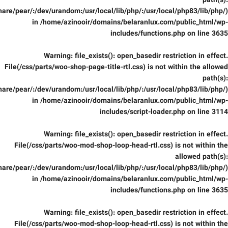
path(s):
are/pear/:/dev/urandom:/usr/local/lib/php/:/usr/local/php83/lib/php/)
in
/home/azinooir/domains/belaranlux.com/public_html/wp-
includes/functions.php
on line
3635
Warning
: file_exists(): open_basedir restriction in effect.
File(/css/parts/woo-shop-page-title-rtl.css) is not within the allowed
path(s):
are/pear/:/dev/urandom:/usr/local/lib/php/:/usr/local/php83/lib/php/)
in
/home/azinooir/domains/belaranlux.com/public_html/wp-
includes/script-loader.php
on line
3114
Warning
: file_exists(): open_basedir restriction in effect.
File(/css/parts/woo-mod-shop-loop-head-rtl.css) is not within the
allowed path(s):
are/pear/:/dev/urandom:/usr/local/lib/php/:/usr/local/php83/lib/php/)
in
/home/azinooir/domains/belaranlux.com/public_html/wp-
includes/functions.php
on line
3635
Warning
: file_exists(): open_basedir restriction in effect.
File(/css/parts/woo-mod-shop-loop-head-rtl.css) is not within the