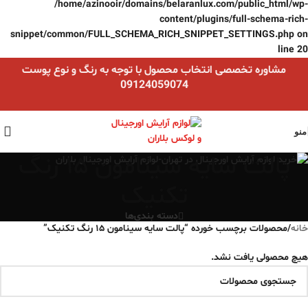
/home/azinooir/domains/belaranlux.com/public_html/wp-
content/plugins/full-schema-rich-
snippet/common/FULL_SCHEMA_RICH_SNIPPET_SETTINGS.php
on
line
20
مشاوره تخصصی انتخاب محصول با توجه به رنگ و نوع پوست
09124059074
منو
پالت سایه سینامون ۱۵ رنگ
تکنیک
دسته بندی‌ها
محصولات برچسب خورده “پالت سایه سینامون ۱۵ رنگ تکنیک”
/
خانه
هیچ محصولی یافت نشد.