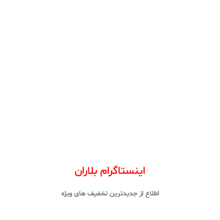
اینستاگرام بلاران
اطلاع از جدیدترین تخفیف های ویژه