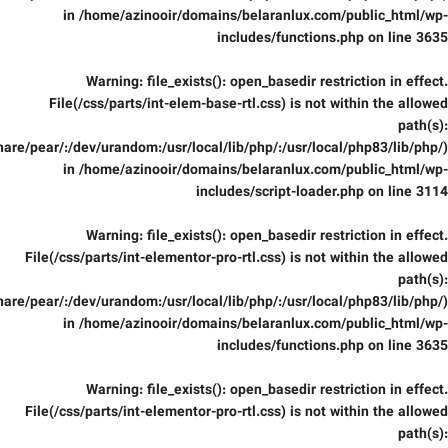
in
/home/azinooir/domains/belaranlux.com/public_html/wp-
includes/functions.php
on line
3635
Warning
: file_exists(): open_basedir restriction in effect.
File(/css/parts/int-elem-base-rtl.css) is not within the allowed
path(s):
are/pear/:/dev/urandom:/usr/local/lib/php/:/usr/local/php83/lib/php/)
in
/home/azinooir/domains/belaranlux.com/public_html/wp-
includes/script-loader.php
on line
3114
Warning
: file_exists(): open_basedir restriction in effect.
File(/css/parts/int-elementor-pro-rtl.css) is not within the allowed
path(s):
are/pear/:/dev/urandom:/usr/local/lib/php/:/usr/local/php83/lib/php/)
in
/home/azinooir/domains/belaranlux.com/public_html/wp-
includes/functions.php
on line
3635
Warning
: file_exists(): open_basedir restriction in effect.
File(/css/parts/int-elementor-pro-rtl.css) is not within the allowed
path(s):