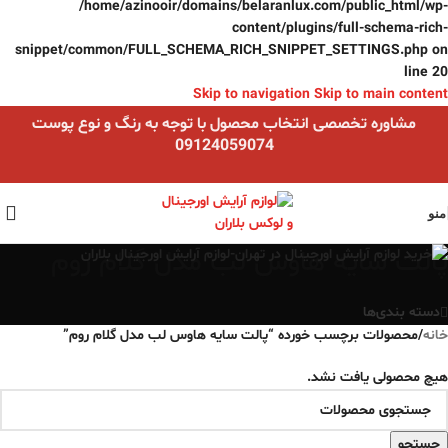
/home/azinooir/domains/belaranlux.com/public_html/wp-
content/plugins/full-schema-rich-
snippet/common/FULL_SCHEMA_RICH_SNIPPET_SETTINGS.php
on
line
20
Skip to navigation
Skip to main content
مشاوره تخصصی انتخاب محصول با توجه به رنگ و نوع پوست
09124059074
منو
پالت سایه هاوس لب مدل گلام روم
دسته بندی‌ها
محصولات برچسب خورده “پالت سایه هاوس لب مدل گلام روم”
/
خانه
هیچ محصولی یافت نشد.
جستجو