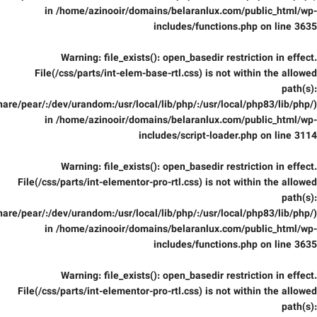
in
/home/azinooir/domains/belaranlux.com/public_html/wp-
includes/functions.php
on line
3635
Warning
: file_exists(): open_basedir restriction in effect.
File(/css/parts/int-elem-base-rtl.css) is not within the allowed
path(s):
are/pear/:/dev/urandom:/usr/local/lib/php/:/usr/local/php83/lib/php/)
in
/home/azinooir/domains/belaranlux.com/public_html/wp-
includes/script-loader.php
on line
3114
Warning
: file_exists(): open_basedir restriction in effect.
File(/css/parts/int-elementor-pro-rtl.css) is not within the allowed
path(s):
are/pear/:/dev/urandom:/usr/local/lib/php/:/usr/local/php83/lib/php/)
in
/home/azinooir/domains/belaranlux.com/public_html/wp-
includes/functions.php
on line
3635
Warning
: file_exists(): open_basedir restriction in effect.
File(/css/parts/int-elementor-pro-rtl.css) is not within the allowed
path(s):