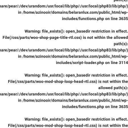
path(s):
are/pear/:/dev/urandom:/usr/local/lib/php/:/usr/local/php83/lib/php/)
in
/home/azinooir/domains/belaranlux.com/public_html/wp-
includes/functions.php
on line
3635
Warning
: file_exists(): open_basedir restriction in effect.
File(/css/parts/woo-shop-page-title-rtl.css) is not within the allowed
path(s):
are/pear/:/dev/urandom:/usr/local/lib/php/:/usr/local/php83/lib/php/)
in
/home/azinooir/domains/belaranlux.com/public_html/wp-
includes/script-loader.php
on line
3114
Warning
: file_exists(): open_basedir restriction in effect.
File(/css/parts/woo-mod-shop-loop-head-rtl.css) is not within the
allowed path(s):
are/pear/:/dev/urandom:/usr/local/lib/php/:/usr/local/php83/lib/php/)
in
/home/azinooir/domains/belaranlux.com/public_html/wp-
includes/functions.php
on line
3635
Warning
: file_exists(): open_basedir restriction in effect.
File(/css/parts/woo-mod-shop-loop-head-rtl.css) is not within the