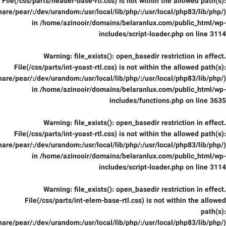
File(/css/parts/header-base-rtl.css) is not within the allowed path(s):
are/pear/:/dev/urandom:/usr/local/lib/php/:/usr/local/php83/lib/php/)
in
/home/azinooir/domains/belaranlux.com/public_html/wp-
includes/script-loader.php
on line
3114
Warning
: file_exists(): open_basedir restriction in effect.
File(/css/parts/int-yoast-rtl.css) is not within the allowed path(s):
are/pear/:/dev/urandom:/usr/local/lib/php/:/usr/local/php83/lib/php/)
in
/home/azinooir/domains/belaranlux.com/public_html/wp-
includes/functions.php
on line
3635
Warning
: file_exists(): open_basedir restriction in effect.
File(/css/parts/int-yoast-rtl.css) is not within the allowed path(s):
are/pear/:/dev/urandom:/usr/local/lib/php/:/usr/local/php83/lib/php/)
in
/home/azinooir/domains/belaranlux.com/public_html/wp-
includes/script-loader.php
on line
3114
Warning
: file_exists(): open_basedir restriction in effect.
File(/css/parts/int-elem-base-rtl.css) is not within the allowed
path(s):
are/pear/:/dev/urandom:/usr/local/lib/php/:/usr/local/php83/lib/php/)