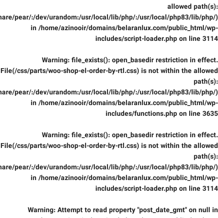
allowed path(s):
are/pear/:/dev/urandom:/usr/local/lib/php/:/usr/local/php83/lib/php/)
in
/home/azinooir/domains/belaranlux.com/public_html/wp-
includes/script-loader.php
on line
3114
Warning
: file_exists(): open_basedir restriction in effect.
File(/css/parts/woo-shop-el-order-by-rtl.css) is not within the allowed
path(s):
are/pear/:/dev/urandom:/usr/local/lib/php/:/usr/local/php83/lib/php/)
in
/home/azinooir/domains/belaranlux.com/public_html/wp-
includes/functions.php
on line
3635
Warning
: file_exists(): open_basedir restriction in effect.
File(/css/parts/woo-shop-el-order-by-rtl.css) is not within the allowed
path(s):
are/pear/:/dev/urandom:/usr/local/lib/php/:/usr/local/php83/lib/php/)
in
/home/azinooir/domains/belaranlux.com/public_html/wp-
includes/script-loader.php
on line
3114
Warning
: Attempt to read property "post_date_gmt" on null in