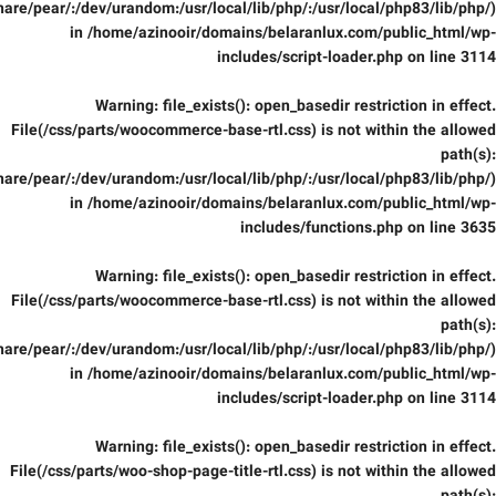
are/pear/:/dev/urandom:/usr/local/lib/php/:/usr/local/php83/lib/php/)
in
/home/azinooir/domains/belaranlux.com/public_html/wp-
includes/script-loader.php
on line
3114
Warning
: file_exists(): open_basedir restriction in effect.
File(/css/parts/woocommerce-base-rtl.css) is not within the allowed
path(s):
are/pear/:/dev/urandom:/usr/local/lib/php/:/usr/local/php83/lib/php/)
in
/home/azinooir/domains/belaranlux.com/public_html/wp-
includes/functions.php
on line
3635
Warning
: file_exists(): open_basedir restriction in effect.
File(/css/parts/woocommerce-base-rtl.css) is not within the allowed
path(s):
are/pear/:/dev/urandom:/usr/local/lib/php/:/usr/local/php83/lib/php/)
in
/home/azinooir/domains/belaranlux.com/public_html/wp-
includes/script-loader.php
on line
3114
Warning
: file_exists(): open_basedir restriction in effect.
File(/css/parts/woo-shop-page-title-rtl.css) is not within the allowed