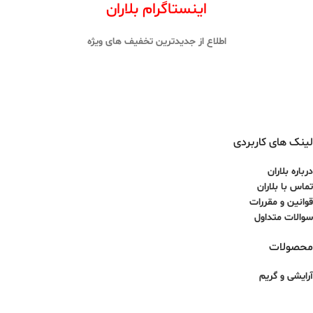
اینستاگرام بلاران
اطلاع از جدیدترین تخفیف های ویژه
لینک های کاربردی
درباره بلاران
تماس با بلاران
قوانین و مقررات
سوالات متداول
محصولات
آرایشی و گریم
پوست و مو
عطر و ادکلن