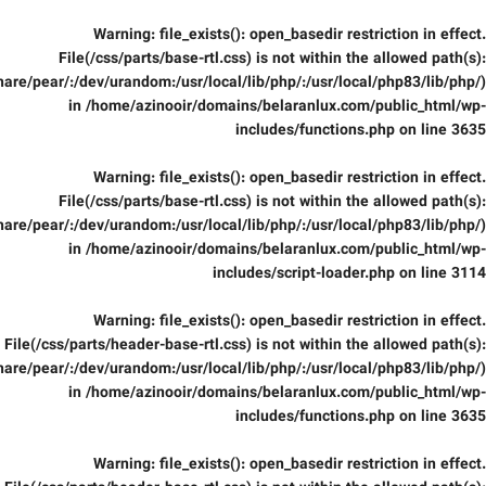
Warning
: file_exists(): open_basedir restriction in effect.
File(/css/parts/base-rtl.css) is not within the allowed path(s):
are/pear/:/dev/urandom:/usr/local/lib/php/:/usr/local/php83/lib/php/)
in
/home/azinooir/domains/belaranlux.com/public_html/wp-
includes/functions.php
on line
3635
Warning
: file_exists(): open_basedir restriction in effect.
File(/css/parts/base-rtl.css) is not within the allowed path(s):
are/pear/:/dev/urandom:/usr/local/lib/php/:/usr/local/php83/lib/php/)
in
/home/azinooir/domains/belaranlux.com/public_html/wp-
includes/script-loader.php
on line
3114
Warning
: file_exists(): open_basedir restriction in effect.
File(/css/parts/header-base-rtl.css) is not within the allowed path(s):
are/pear/:/dev/urandom:/usr/local/lib/php/:/usr/local/php83/lib/php/)
in
/home/azinooir/domains/belaranlux.com/public_html/wp-
includes/functions.php
on line
3635
Warning
: file_exists(): open_basedir restriction in effect.