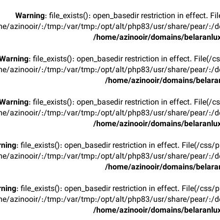
Warning
: file_exists(): open_basedir restriction in effect. F
e/azinooir/:/tmp:/var/tmp:/opt/alt/php83/usr/share/pear/:/de
/home/azinooir/domains/belaranlux
Warning
: file_exists(): open_basedir restriction in effect. File(/
e/azinooir/:/tmp:/var/tmp:/opt/alt/php83/usr/share/pear/:/de
/home/azinooir/domains/belaran
Warning
: file_exists(): open_basedir restriction in effect. File(/
e/azinooir/:/tmp:/var/tmp:/opt/alt/php83/usr/share/pear/:/de
/home/azinooir/domains/belaranlux
ning
: file_exists(): open_basedir restriction in effect. File(/css/
e/azinooir/:/tmp:/var/tmp:/opt/alt/php83/usr/share/pear/:/de
/home/azinooir/domains/belaran
ning
: file_exists(): open_basedir restriction in effect. File(/css/
e/azinooir/:/tmp:/var/tmp:/opt/alt/php83/usr/share/pear/:/de
/home/azinooir/domains/belaranlux