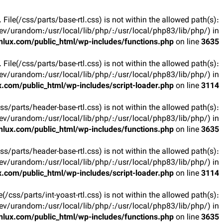
t. File(/css/parts/base-rtl.css) is not within the allowed path(s):
v/urandom:/usr/local/lib/php/:/usr/local/php83/lib/php/) in
lux.com/public_html/wp-includes/functions.php
on line
3635
t. File(/css/parts/base-rtl.css) is not within the allowed path(s):
v/urandom:/usr/local/lib/php/:/usr/local/php83/lib/php/) in
.com/public_html/wp-includes/script-loader.php
on line
3114
(/css/parts/header-base-rtl.css) is not within the allowed path(s):
v/urandom:/usr/local/lib/php/:/usr/local/php83/lib/php/) in
lux.com/public_html/wp-includes/functions.php
on line
3635
(/css/parts/header-base-rtl.css) is not within the allowed path(s):
v/urandom:/usr/local/lib/php/:/usr/local/php83/lib/php/) in
.com/public_html/wp-includes/script-loader.php
on line
3114
ile(/css/parts/int-yoast-rtl.css) is not within the allowed path(s):
v/urandom:/usr/local/lib/php/:/usr/local/php83/lib/php/) in
lux.com/public_html/wp-includes/functions.php
on line
3635