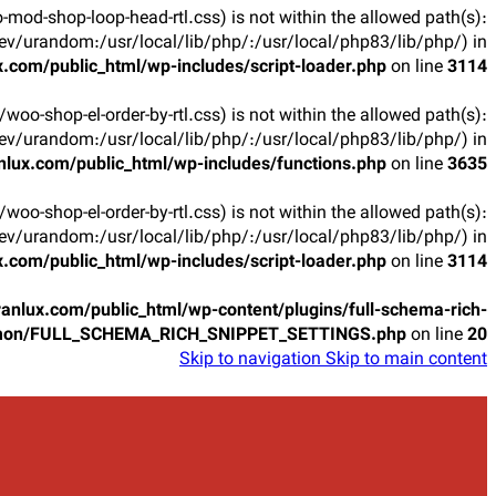
oo-mod-shop-loop-head-rtl.css) is not within the allowed path(s):
v/urandom:/usr/local/lib/php/:/usr/local/php83/lib/php/) in
.com/public_html/wp-includes/script-loader.php
on line
3114
ts/woo-shop-el-order-by-rtl.css) is not within the allowed path(s):
v/urandom:/usr/local/lib/php/:/usr/local/php83/lib/php/) in
lux.com/public_html/wp-includes/functions.php
on line
3635
ts/woo-shop-el-order-by-rtl.css) is not within the allowed path(s):
v/urandom:/usr/local/lib/php/:/usr/local/php83/lib/php/) in
.com/public_html/wp-includes/script-loader.php
on line
3114
anlux.com/public_html/wp-content/plugins/full-schema-rich-
mon/FULL_SCHEMA_RICH_SNIPPET_SETTINGS.php
on line
20
Skip to navigation
Skip to main content