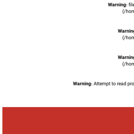
Warning
: f
(/hom
Warnin
(/hom
Warnin
(/hom
Warning
: Attempt to read pr