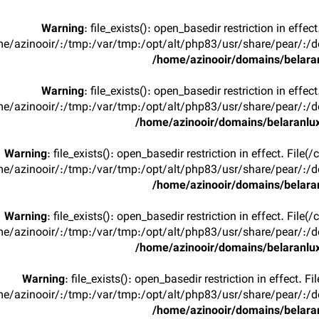
Warning
: file_exists(): open_basedir restriction in effec
e/azinooir/:/tmp:/var/tmp:/opt/alt/php83/usr/share/pear/:/de
/home/azinooir/domains/belaran
Warning
: file_exists(): open_basedir restriction in effec
e/azinooir/:/tmp:/var/tmp:/opt/alt/php83/usr/share/pear/:/de
/home/azinooir/domains/belaranlux
Warning
: file_exists(): open_basedir restriction in effect. File
e/azinooir/:/tmp:/var/tmp:/opt/alt/php83/usr/share/pear/:/de
/home/azinooir/domains/belaran
Warning
: file_exists(): open_basedir restriction in effect. File
e/azinooir/:/tmp:/var/tmp:/opt/alt/php83/usr/share/pear/:/de
/home/azinooir/domains/belaranlux
Warning
: file_exists(): open_basedir restriction in effect. F
e/azinooir/:/tmp:/var/tmp:/opt/alt/php83/usr/share/pear/:/de
/home/azinooir/domains/belaran