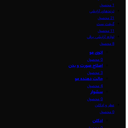
1 محصول
ترندهای آرایشی
21 محصول
گیفت ست
11 محصول
لوازم آرایشی برقی
8 محصول
اتوی مو
0 محصول
اصلاح صورت و بدن
3 محصول
حالت دهنده مو
4 محصول
سشوار
0 محصول
عطر و ادکلن
0 محصول
ادکلن