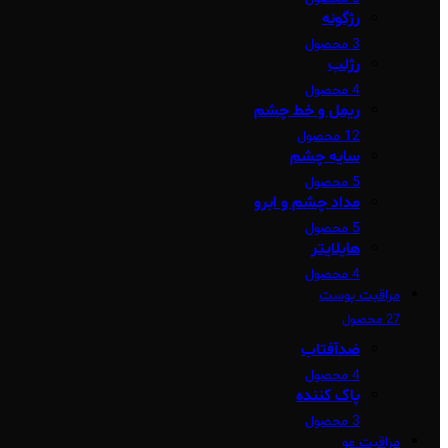
رژگونه
3 محصول
رژلب
4 محصول
ریمل و خط چشم
12 محصول
سایه چشم
5 محصول
مداد چشم و ابرو
5 محصول
هایلایتر
4 محصول
مراقبت پوست
27 محصول
ضدآفتاب
4 محصول
پاک کننده
3 محصول
مراقبت مو