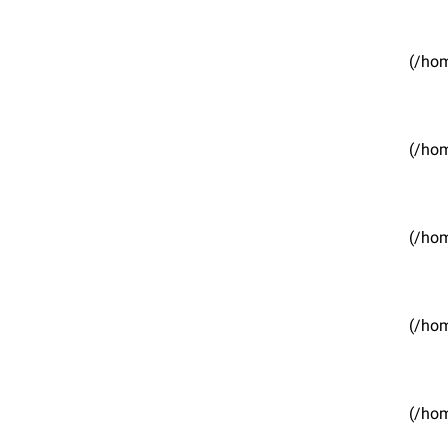
(/hom
(/hom
(/hom
(/hom
(/hom