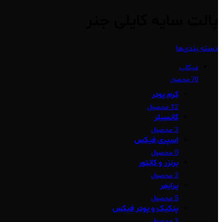
پالت سایه کایلی جنر
دسته بندی‌ها
میکاپ
70 محصول
کرم پودر
12 محصول
کانسیلر
3 محصول
اسپری فیکس
0 محصول
برنزر و کانتور
3 محصول
پرایمر
5 محصول
پنکیک و پودر فیکس
3 محصول