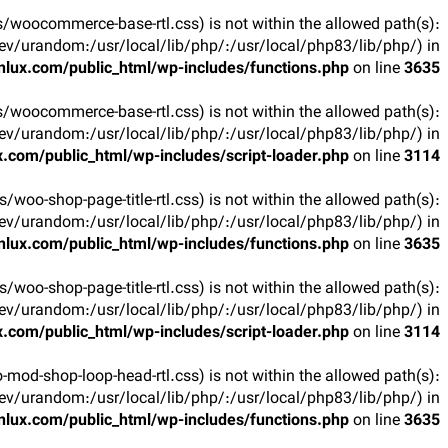
arts/woocommerce-base-rtl.css) is not within the allowed path(s):
v/urandom:/usr/local/lib/php/:/usr/local/php83/lib/php/) in
lux.com/public_html/wp-includes/functions.php
on line
3635
arts/woocommerce-base-rtl.css) is not within the allowed path(s):
v/urandom:/usr/local/lib/php/:/usr/local/php83/lib/php/) in
.com/public_html/wp-includes/script-loader.php
on line
3114
rts/woo-shop-page-title-rtl.css) is not within the allowed path(s):
v/urandom:/usr/local/lib/php/:/usr/local/php83/lib/php/) in
lux.com/public_html/wp-includes/functions.php
on line
3635
rts/woo-shop-page-title-rtl.css) is not within the allowed path(s):
v/urandom:/usr/local/lib/php/:/usr/local/php83/lib/php/) in
.com/public_html/wp-includes/script-loader.php
on line
3114
oo-mod-shop-loop-head-rtl.css) is not within the allowed path(s):
v/urandom:/usr/local/lib/php/:/usr/local/php83/lib/php/) in
lux.com/public_html/wp-includes/functions.php
on line
3635