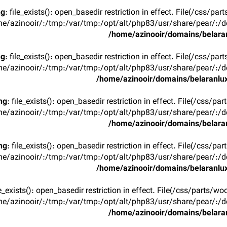
ng
: file_exists(): open_basedir restriction in effect. File(/css/p
e/azinooir/:/tmp:/var/tmp:/opt/alt/php83/usr/share/pear/:/de
/home/azinooir/domains/belaran
ng
: file_exists(): open_basedir restriction in effect. File(/css/p
e/azinooir/:/tmp:/var/tmp:/opt/alt/php83/usr/share/pear/:/de
/home/azinooir/domains/belaranlux
ng
: file_exists(): open_basedir restriction in effect. File(/css/pa
e/azinooir/:/tmp:/var/tmp:/opt/alt/php83/usr/share/pear/:/de
/home/azinooir/domains/belaran
ng
: file_exists(): open_basedir restriction in effect. File(/css/pa
e/azinooir/:/tmp:/var/tmp:/opt/alt/php83/usr/share/pear/:/de
/home/azinooir/domains/belaranlux
ile_exists(): open_basedir restriction in effect. File(/css/parts/w
e/azinooir/:/tmp:/var/tmp:/opt/alt/php83/usr/share/pear/:/de
/home/azinooir/domains/belaran