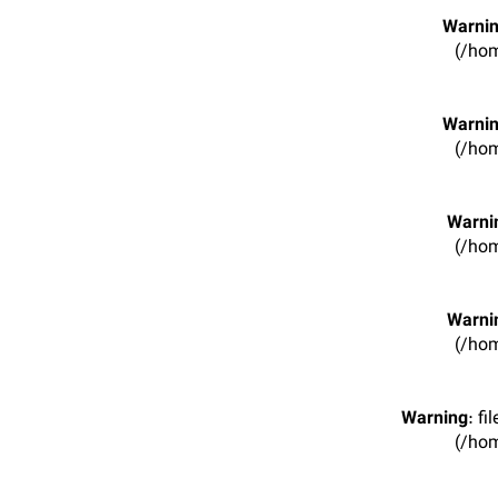
Warni
(/hom
Warni
(/hom
Warni
(/hom
Warni
(/hom
Warning
: f
(/hom