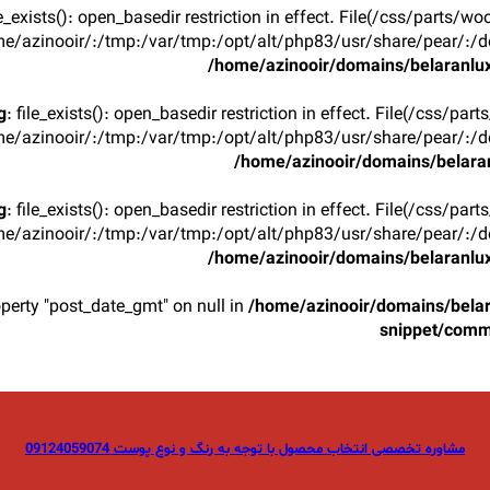
ile_exists(): open_basedir restriction in effect. File(/css/parts/w
e/azinooir/:/tmp:/var/tmp:/opt/alt/php83/usr/share/pear/:/de
/home/azinooir/domains/belaranlux
g
: file_exists(): open_basedir restriction in effect. File(/css/par
e/azinooir/:/tmp:/var/tmp:/opt/alt/php83/usr/share/pear/:/de
/home/azinooir/domains/belaran
g
: file_exists(): open_basedir restriction in effect. File(/css/par
e/azinooir/:/tmp:/var/tmp:/opt/alt/php83/usr/share/pear/:/de
/home/azinooir/domains/belaranlux
operty "post_date_gmt" on null in
/home/azinooir/domains/belar
snippet/com
مشاوره تخصصی انتخاب محصول با توجه به رنگ و نوع پوست 09124059074