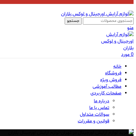
جستجو
منو
مورد
0
خانه
فروشگاه
فروش ویژه
مطالب آموزشی
صفحات کاربردی
درباره ما
تماس با ما
سوالات متداول
قوانین و مقررات