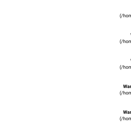
(/hom
(/hom
(/hom
War
(/hom
War
(/hom