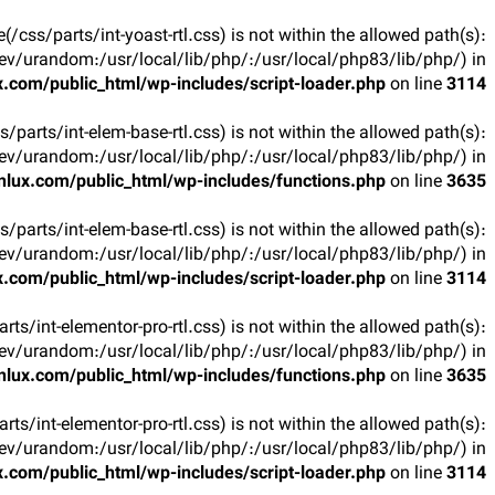
ile(/css/parts/int-yoast-rtl.css) is not within the allowed path(s):
v/urandom:/usr/local/lib/php/:/usr/local/php83/lib/php/) in
.com/public_html/wp-includes/script-loader.php
on line
3114
css/parts/int-elem-base-rtl.css) is not within the allowed path(s):
v/urandom:/usr/local/lib/php/:/usr/local/php83/lib/php/) in
lux.com/public_html/wp-includes/functions.php
on line
3635
css/parts/int-elem-base-rtl.css) is not within the allowed path(s):
v/urandom:/usr/local/lib/php/:/usr/local/php83/lib/php/) in
.com/public_html/wp-includes/script-loader.php
on line
3114
parts/int-elementor-pro-rtl.css) is not within the allowed path(s):
v/urandom:/usr/local/lib/php/:/usr/local/php83/lib/php/) in
lux.com/public_html/wp-includes/functions.php
on line
3635
parts/int-elementor-pro-rtl.css) is not within the allowed path(s):
v/urandom:/usr/local/lib/php/:/usr/local/php83/lib/php/) in
.com/public_html/wp-includes/script-loader.php
on line
3114