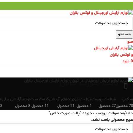
جستجو
منو
مورد
0
پالت صورت خاص
ن
لوازم آرایشی برقی
گیفت ست
ترندهای آرایشی
مراقبت مو
مراقبت پوست
میکاپ
 محصول
8 محصول
11 محصول
21 محصول
1 محصول
27 محصول
70 محصول
محصولات برچسب خورده “پالت صورت خاص”
/
خانه
هیچ محصولی یافت نشد.