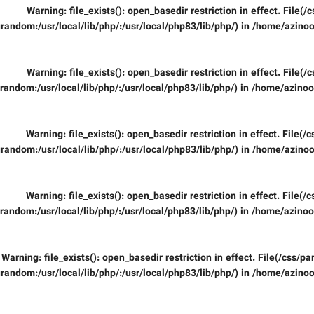
Warning
: file_exists(): open_basedir restriction in effect. File
random:/usr/local/lib/php/:/usr/local/php83/lib/php/) in
/home/azinoo
Warning
: file_exists(): open_basedir restriction in effect. File
random:/usr/local/lib/php/:/usr/local/php83/lib/php/) in
/home/azinooi
Warning
: file_exists(): open_basedir restriction in effect. File(
random:/usr/local/lib/php/:/usr/local/php83/lib/php/) in
/home/azinoo
Warning
: file_exists(): open_basedir restriction in effect. File(
random:/usr/local/lib/php/:/usr/local/php83/lib/php/) in
/home/azinooi
Warning
: file_exists(): open_basedir restriction in effect. File(/css/
random:/usr/local/lib/php/:/usr/local/php83/lib/php/) in
/home/azinoo