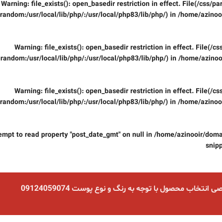
Warning
: file_exists(): open_basedir restriction in effect. File(/css/
random:/usr/local/lib/php/:/usr/local/php83/lib/php/) in
/home/azinooi
Warning
: file_exists(): open_basedir restriction in effect. File(/
random:/usr/local/lib/php/:/usr/local/php83/lib/php/) in
/home/azinoo
Warning
: file_exists(): open_basedir restriction in effect. File(/
random:/usr/local/lib/php/:/usr/local/php83/lib/php/) in
/home/azinooi
tempt to read property "post_date_gmt" on null in
/home/azinooir/domai
snip
مشاوره تخصصی انتخاب محصول با توجه به رنگ و نوع پو