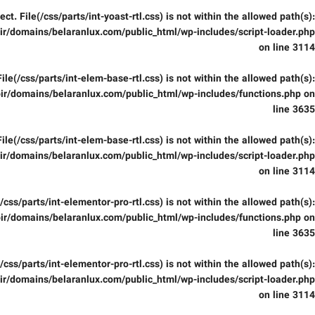
fect. File(/css/parts/int-yoast-rtl.css) is not within the allowed path(s):
r/domains/belaranlux.com/public_html/wp-includes/script-loader.php
on line
3114
 File(/css/parts/int-elem-base-rtl.css) is not within the allowed path(s):
ir/domains/belaranlux.com/public_html/wp-includes/functions.php
on
line
3635
 File(/css/parts/int-elem-base-rtl.css) is not within the allowed path(s):
r/domains/belaranlux.com/public_html/wp-includes/script-loader.php
on line
3114
e(/css/parts/int-elementor-pro-rtl.css) is not within the allowed path(s):
ir/domains/belaranlux.com/public_html/wp-includes/functions.php
on
line
3635
e(/css/parts/int-elementor-pro-rtl.css) is not within the allowed path(s):
r/domains/belaranlux.com/public_html/wp-includes/script-loader.php
on line
3114