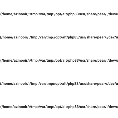
(/home/azinooir/:/tmp:/var/tmp:/opt/alt/php83/usr/share/pear/:/dev/u
(/home/azinooir/:/tmp:/var/tmp:/opt/alt/php83/usr/share/pear/:/dev/u
(/home/azinooir/:/tmp:/var/tmp:/opt/alt/php83/usr/share/pear/:/dev/u
(/home/azinooir/:/tmp:/var/tmp:/opt/alt/php83/usr/share/pear/:/dev/u
(/home/azinooir/:/tmp:/var/tmp:/opt/alt/php83/usr/share/pear/:/dev/u