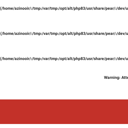
(/home/azinooir/:/tmp:/var/tmp:/opt/alt/php83/usr/share/pear/:/dev/u
(/home/azinooir/:/tmp:/var/tmp:/opt/alt/php83/usr/share/pear/:/dev/u
(/home/azinooir/:/tmp:/var/tmp:/opt/alt/php83/usr/share/pear/:/dev/u
Warning
: At