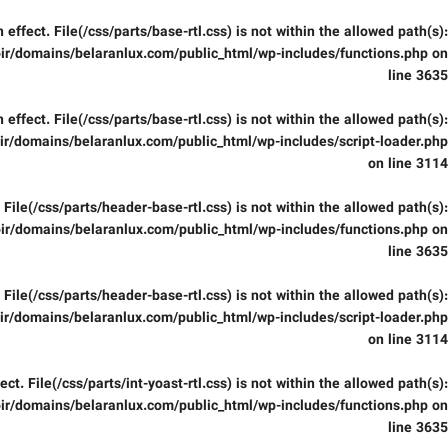
in effect. File(/css/parts/base-rtl.css) is not within the allowed path(s):
ir/domains/belaranlux.com/public_html/wp-includes/functions.php
on
line
3635
in effect. File(/css/parts/base-rtl.css) is not within the allowed path(s):
r/domains/belaranlux.com/public_html/wp-includes/script-loader.php
on line
3114
t. File(/css/parts/header-base-rtl.css) is not within the allowed path(s):
ir/domains/belaranlux.com/public_html/wp-includes/functions.php
on
line
3635
t. File(/css/parts/header-base-rtl.css) is not within the allowed path(s):
r/domains/belaranlux.com/public_html/wp-includes/script-loader.php
on line
3114
fect. File(/css/parts/int-yoast-rtl.css) is not within the allowed path(s):
ir/domains/belaranlux.com/public_html/wp-includes/functions.php
on
line
3635