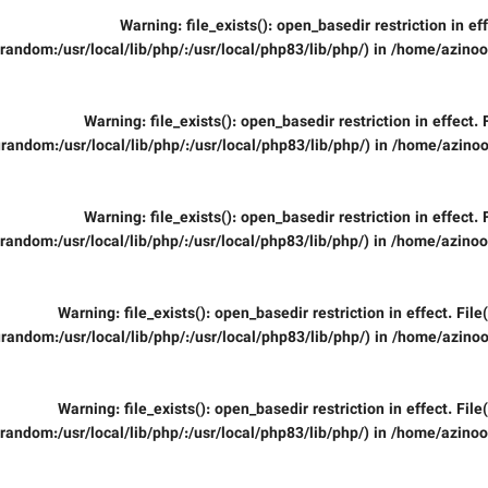
Warning
: file_exists(): open_basedir restriction in ef
random:/usr/local/lib/php/:/usr/local/php83/lib/php/) in
/home/azinooi
Warning
: file_exists(): open_basedir restriction in effect.
random:/usr/local/lib/php/:/usr/local/php83/lib/php/) in
/home/azinoo
Warning
: file_exists(): open_basedir restriction in effect.
random:/usr/local/lib/php/:/usr/local/php83/lib/php/) in
/home/azinooi
Warning
: file_exists(): open_basedir restriction in effect. Fil
random:/usr/local/lib/php/:/usr/local/php83/lib/php/) in
/home/azinoo
Warning
: file_exists(): open_basedir restriction in effect. Fil
random:/usr/local/lib/php/:/usr/local/php83/lib/php/) in
/home/azinooi