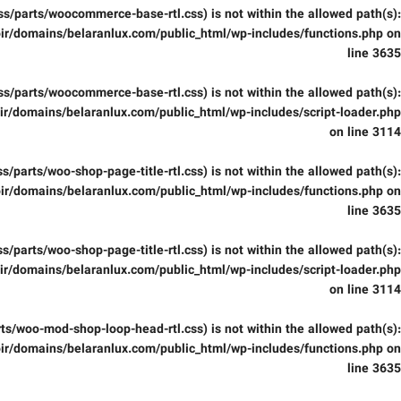
(/css/parts/woocommerce-base-rtl.css) is not within the allowed path(s):
ir/domains/belaranlux.com/public_html/wp-includes/functions.php
on
line
3635
(/css/parts/woocommerce-base-rtl.css) is not within the allowed path(s):
r/domains/belaranlux.com/public_html/wp-includes/script-loader.php
on line
3114
/css/parts/woo-shop-page-title-rtl.css) is not within the allowed path(s):
ir/domains/belaranlux.com/public_html/wp-includes/functions.php
on
line
3635
/css/parts/woo-shop-page-title-rtl.css) is not within the allowed path(s):
r/domains/belaranlux.com/public_html/wp-includes/script-loader.php
on line
3114
parts/woo-mod-shop-loop-head-rtl.css) is not within the allowed path(s):
ir/domains/belaranlux.com/public_html/wp-includes/functions.php
on
line
3635