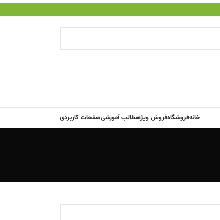
صفحات کاربردی
مطالب آموزشی
فروش ویژه
فروشگاه
خانه