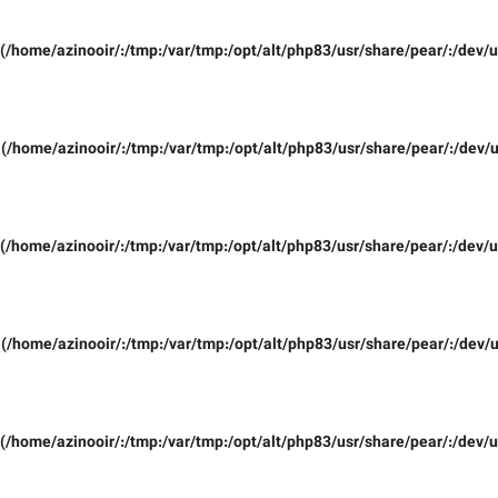
(/home/azinooir/:/tmp:/var/tmp:/opt/alt/php83/usr/share/pear/:/dev/u
(/home/azinooir/:/tmp:/var/tmp:/opt/alt/php83/usr/share/pear/:/dev/u
(/home/azinooir/:/tmp:/var/tmp:/opt/alt/php83/usr/share/pear/:/dev/u
(/home/azinooir/:/tmp:/var/tmp:/opt/alt/php83/usr/share/pear/:/dev/u
(/home/azinooir/:/tmp:/var/tmp:/opt/alt/php83/usr/share/pear/:/dev/u