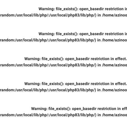
Warning
: file_exists(): open_basedir restriction 
random:/usr/local/lib/php/:/usr/local/php83/lib/php/) in
/home/azinoo
Warning
: file_exists(): open_basedir restriction 
random:/usr/local/lib/php/:/usr/local/php83/lib/php/) in
/home/azinooi
Warning
: file_exists(): open_basedir restriction in effec
random:/usr/local/lib/php/:/usr/local/php83/lib/php/) in
/home/azinoo
Warning
: file_exists(): open_basedir restriction in effec
random:/usr/local/lib/php/:/usr/local/php83/lib/php/) in
/home/azinooi
Warning
: file_exists(): open_basedir restriction in ef
random:/usr/local/lib/php/:/usr/local/php83/lib/php/) in
/home/azinoo