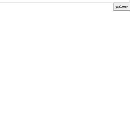
جستجو