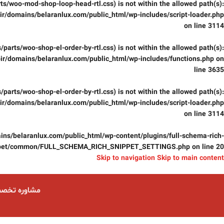
parts/woo-mod-shop-loop-head-rtl.css) is not within the allowed path(s):
r/domains/belaranlux.com/public_html/wp-includes/script-loader.php
on line
3114
css/parts/woo-shop-el-order-by-rtl.css) is not within the allowed path(s):
ir/domains/belaranlux.com/public_html/wp-includes/functions.php
on
line
3635
css/parts/woo-shop-el-order-by-rtl.css) is not within the allowed path(s):
r/domains/belaranlux.com/public_html/wp-includes/script-loader.php
on line
3114
ns/belaranlux.com/public_html/wp-content/plugins/full-schema-rich-
pet/common/FULL_SCHEMA_RICH_SNIPPET_SETTINGS.php
on line
20
Skip to navigation
Skip to main content
ست 09124059074