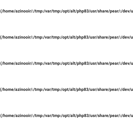
(/home/azinooir/:/tmp:/var/tmp:/opt/alt/php83/usr/share/pear/:/dev/u
(/home/azinooir/:/tmp:/var/tmp:/opt/alt/php83/usr/share/pear/:/dev/u
(/home/azinooir/:/tmp:/var/tmp:/opt/alt/php83/usr/share/pear/:/dev/u
(/home/azinooir/:/tmp:/var/tmp:/opt/alt/php83/usr/share/pear/:/dev/u
(/home/azinooir/:/tmp:/var/tmp:/opt/alt/php83/usr/share/pear/:/dev/u