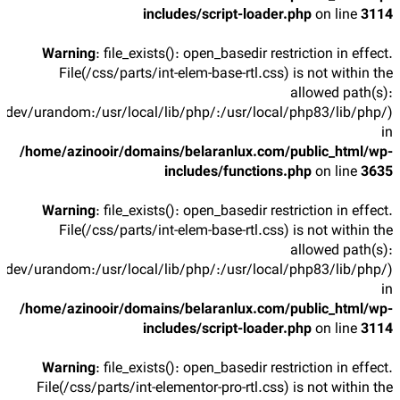
includes/script-loader.php
on line
3114
Warning
: file_exists(): open_basedir restriction in effect.
File(/css/parts/int-elem-base-rtl.css) is not within the
allowed path(s):
/dev/urandom:/usr/local/lib/php/:/usr/local/php83/lib/php/)
in
/home/azinooir/domains/belaranlux.com/public_html/wp-
includes/functions.php
on line
3635
Warning
: file_exists(): open_basedir restriction in effect.
File(/css/parts/int-elem-base-rtl.css) is not within the
allowed path(s):
/dev/urandom:/usr/local/lib/php/:/usr/local/php83/lib/php/)
in
/home/azinooir/domains/belaranlux.com/public_html/wp-
includes/script-loader.php
on line
3114
Warning
: file_exists(): open_basedir restriction in effect.
File(/css/parts/int-elementor-pro-rtl.css) is not within the