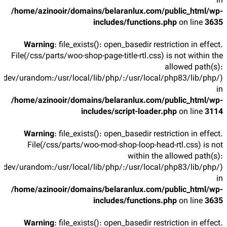
in
/home/azinooir/domains/belaranlux.com/public_html/wp-
includes/functions.php
on line
3635
Warning
: file_exists(): open_basedir restriction in effect.
File(/css/parts/woo-shop-page-title-rtl.css) is not within the
allowed path(s):
/dev/urandom:/usr/local/lib/php/:/usr/local/php83/lib/php/)
in
/home/azinooir/domains/belaranlux.com/public_html/wp-
includes/script-loader.php
on line
3114
Warning
: file_exists(): open_basedir restriction in effect.
File(/css/parts/woo-mod-shop-loop-head-rtl.css) is not
within the allowed path(s):
/dev/urandom:/usr/local/lib/php/:/usr/local/php83/lib/php/)
in
/home/azinooir/domains/belaranlux.com/public_html/wp-
includes/functions.php
on line
3635
Warning
: file_exists(): open_basedir restriction in effect.