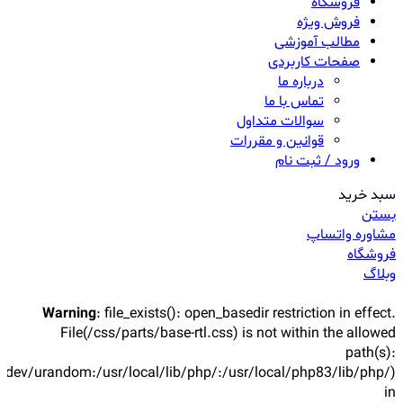
فروشگاه
فروش ویژه
مطالب آموزشی
صفحات کاربردی
درباره ما
تماس با ما
سوالات متداول
قوانین و مقررات
ورود / ثبت نام
سبد خرید
بستن
مشاوره واتساپ
فروشگاه
وبلاگ
Warning
: file_exists(): open_basedir restriction in effect.
File(/css/parts/base-rtl.css) is not within the allowed
path(s):
/dev/urandom:/usr/local/lib/php/:/usr/local/php83/lib/php/)
in