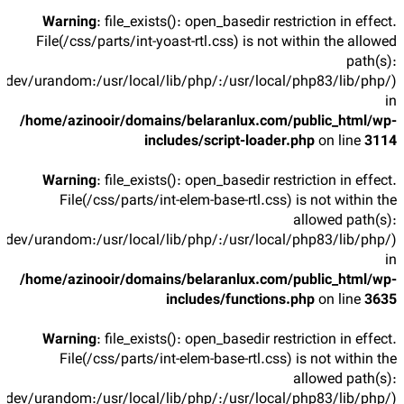
Warning
: file_exists(): open_basedir restriction in effect.
File(/css/parts/int-yoast-rtl.css) is not within the allowed
path(s):
/dev/urandom:/usr/local/lib/php/:/usr/local/php83/lib/php/)
in
/home/azinooir/domains/belaranlux.com/public_html/wp-
includes/script-loader.php
on line
3114
Warning
: file_exists(): open_basedir restriction in effect.
File(/css/parts/int-elem-base-rtl.css) is not within the
allowed path(s):
/dev/urandom:/usr/local/lib/php/:/usr/local/php83/lib/php/)
in
/home/azinooir/domains/belaranlux.com/public_html/wp-
includes/functions.php
on line
3635
Warning
: file_exists(): open_basedir restriction in effect.
File(/css/parts/int-elem-base-rtl.css) is not within the
allowed path(s):
/dev/urandom:/usr/local/lib/php/:/usr/local/php83/lib/php/)