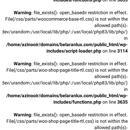
includes/functions.php
on line
3635
Warning
: file_exists(): open_basedir restriction in effect.
File(/css/parts/woocommerce-base-rtl.css) is not within the
allowed path(s):
/dev/urandom:/usr/local/lib/php/:/usr/local/php83/lib/php/)
in
/home/azinooir/domains/belaranlux.com/public_html/wp-
includes/script-loader.php
on line
3114
Warning
: file_exists(): open_basedir restriction in effect.
File(/css/parts/woo-shop-page-title-rtl.css) is not within the
allowed path(s):
/dev/urandom:/usr/local/lib/php/:/usr/local/php83/lib/php/)
in
/home/azinooir/domains/belaranlux.com/public_html/wp-
includes/functions.php
on line
3635
Warning
: file_exists(): open_basedir restriction in effect.
File(/css/parts/woo-shop-page-title-rtl.css) is not within the
allowed path(s):