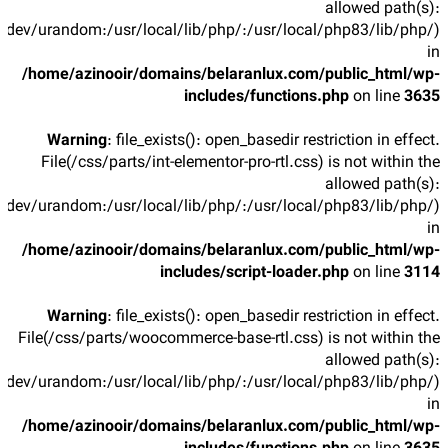
allowed path(s):
/dev/urandom:/usr/local/lib/php/:/usr/local/php83/lib/php/)
in
/home/azinooir/domains/belaranlux.com/public_html/wp-
includes/functions.php
on line
3635
Warning
: file_exists(): open_basedir restriction in effect.
File(/css/parts/int-elementor-pro-rtl.css) is not within the
allowed path(s):
/dev/urandom:/usr/local/lib/php/:/usr/local/php83/lib/php/)
in
/home/azinooir/domains/belaranlux.com/public_html/wp-
includes/script-loader.php
on line
3114
Warning
: file_exists(): open_basedir restriction in effect.
File(/css/parts/woocommerce-base-rtl.css) is not within the
allowed path(s):
/dev/urandom:/usr/local/lib/php/:/usr/local/php83/lib/php/)
in
/home/azinooir/domains/belaranlux.com/public_html/wp-