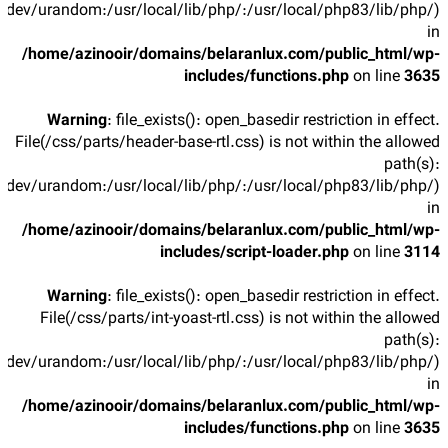
/dev/urandom:/usr/local/lib/php/:/usr/local/php83/lib/php/)
in
/home/azinooir/domains/belaranlux.com/public_html/wp-
includes/functions.php
on line
3635
Warning
: file_exists(): open_basedir restriction in effect.
File(/css/parts/header-base-rtl.css) is not within the allowed
path(s):
/dev/urandom:/usr/local/lib/php/:/usr/local/php83/lib/php/)
in
/home/azinooir/domains/belaranlux.com/public_html/wp-
includes/script-loader.php
on line
3114
Warning
: file_exists(): open_basedir restriction in effect.
File(/css/parts/int-yoast-rtl.css) is not within the allowed
path(s):
/dev/urandom:/usr/local/lib/php/:/usr/local/php83/lib/php/)
in
/home/azinooir/domains/belaranlux.com/public_html/wp-
includes/functions.php
on line
3635