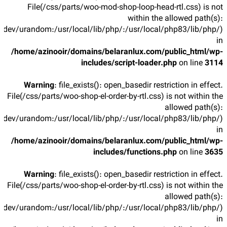
File(/css/parts/woo-mod-shop-loop-head-rtl.css) is not
within the allowed path(s):
/dev/urandom:/usr/local/lib/php/:/usr/local/php83/lib/php/)
in
/home/azinooir/domains/belaranlux.com/public_html/wp-
includes/script-loader.php
on line
3114
Warning
: file_exists(): open_basedir restriction in effect.
File(/css/parts/woo-shop-el-order-by-rtl.css) is not within the
allowed path(s):
/dev/urandom:/usr/local/lib/php/:/usr/local/php83/lib/php/)
in
/home/azinooir/domains/belaranlux.com/public_html/wp-
includes/functions.php
on line
3635
Warning
: file_exists(): open_basedir restriction in effect.
File(/css/parts/woo-shop-el-order-by-rtl.css) is not within the
allowed path(s):
/dev/urandom:/usr/local/lib/php/:/usr/local/php83/lib/php/)
in