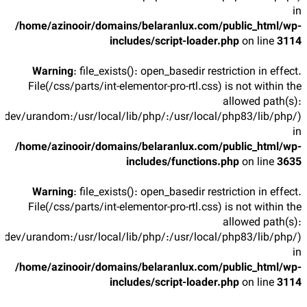
in
/home/azinooir/domains/belaranlux.com/public_html/wp-
includes/script-loader.php
on line
3114
Warning
: file_exists(): open_basedir restriction in effect.
File(/css/parts/int-elementor-pro-rtl.css) is not within the
allowed path(s):
/dev/urandom:/usr/local/lib/php/:/usr/local/php83/lib/php/)
in
/home/azinooir/domains/belaranlux.com/public_html/wp-
includes/functions.php
on line
3635
Warning
: file_exists(): open_basedir restriction in effect.
File(/css/parts/int-elementor-pro-rtl.css) is not within the
allowed path(s):
/dev/urandom:/usr/local/lib/php/:/usr/local/php83/lib/php/)
in
/home/azinooir/domains/belaranlux.com/public_html/wp-
includes/script-loader.php
on line
3114