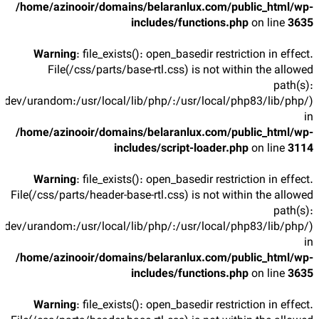
/home/azinooir/domains/belaranlux.com/public_html/wp-
includes/functions.php
on line
3635
Warning
: file_exists(): open_basedir restriction in effect.
File(/css/parts/base-rtl.css) is not within the allowed
path(s):
/dev/urandom:/usr/local/lib/php/:/usr/local/php83/lib/php/)
in
/home/azinooir/domains/belaranlux.com/public_html/wp-
includes/script-loader.php
on line
3114
Warning
: file_exists(): open_basedir restriction in effect.
File(/css/parts/header-base-rtl.css) is not within the allowed
path(s):
/dev/urandom:/usr/local/lib/php/:/usr/local/php83/lib/php/)
in
/home/azinooir/domains/belaranlux.com/public_html/wp-
includes/functions.php
on line
3635
Warning
: file_exists(): open_basedir restriction in effect.