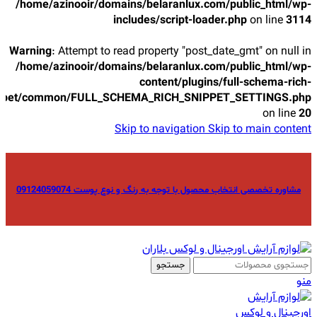
/home/azinooir/domains/belaranlux.com/public_html/wp-
includes/script-loader.php
on line
3114
Warning
: Attempt to read property "post_date_gmt" on null in
/home/azinooir/domains/belaranlux.com/public_html/wp-
content/plugins/full-schema-rich-
ppet/common/FULL_SCHEMA_RICH_SNIPPET_SETTINGS.php
on line
20
Skip to navigation
Skip to main content
مشاوره تخصصی انتخاب محصول با توجه به رنگ و نوع پوست 09124059074
جستجو
منو