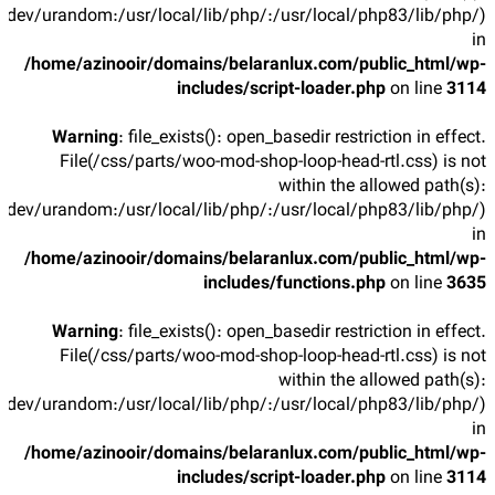
/dev/urandom:/usr/local/lib/php/:/usr/local/php83/lib/php/)
in
/home/azinooir/domains/belaranlux.com/public_html/wp-
includes/script-loader.php
on line
3114
Warning
: file_exists(): open_basedir restriction in effect.
File(/css/parts/woo-mod-shop-loop-head-rtl.css) is not
within the allowed path(s):
/dev/urandom:/usr/local/lib/php/:/usr/local/php83/lib/php/)
in
/home/azinooir/domains/belaranlux.com/public_html/wp-
includes/functions.php
on line
3635
Warning
: file_exists(): open_basedir restriction in effect.
File(/css/parts/woo-mod-shop-loop-head-rtl.css) is not
within the allowed path(s):
/dev/urandom:/usr/local/lib/php/:/usr/local/php83/lib/php/)
in
/home/azinooir/domains/belaranlux.com/public_html/wp-
includes/script-loader.php
on line
3114