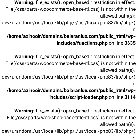
Warning
: file_exists(): open_basedir restriction in effect.
File(/css/parts/woocommerce-base-rtl.css) is not within the
allowed path(s):
/dev/urandom:/usr/local/lib/php/:/usr/local/php83/lib/php/)
in
/home/azinooir/domains/belaranlux.com/public_html/wp-
includes/functions.php
on line
3635
Warning
: file_exists(): open_basedir restriction in effect.
File(/css/parts/woocommerce-base-rtl.css) is not within the
allowed path(s):
/dev/urandom:/usr/local/lib/php/:/usr/local/php83/lib/php/)
in
/home/azinooir/domains/belaranlux.com/public_html/wp-
includes/script-loader.php
on line
3114
Warning
: file_exists(): open_basedir restriction in effect.
File(/css/parts/woo-shop-page-title-rtl.css) is not within the
allowed path(s):
/dev/urandom:/usr/local/lib/php/:/usr/local/php83/lib/php/)