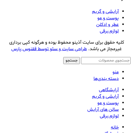
آرایشی و گریم
پوست و مو
عطر و ادکلن
لوازم برقی
کلیه حقوق برای سایت آذینو محفوظ بوده و هرگونه کپی برداری
طراحی سایت و سئو توسط ققنوس پارس
غیرمجاز می باشد.
جستجو
منو
دسته بندی‌ها
آرایشگاهی
آرایشی و گریم
پوست و مو
سالن های آرایش
لوازم برقی
خانه