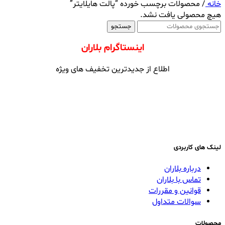
محصولات برچسب خورده “پالت هایلایتر”
/
خانه
هیچ محصولی یافت نشد.
جستجو
اینستاگرام بلاران
اطلاع از جدیدترین تخفیف های ویژه
لینک های کاربردی
درباره بلاران
تماس با بلاران
قوانین و مقررات
سوالات متداول
محصولات