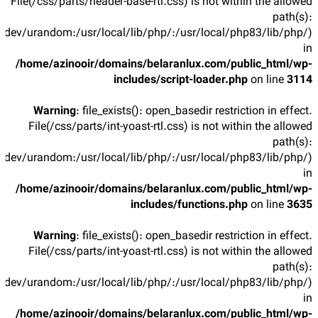
File(/css/parts/header-base-rtl.css) is not within the allowed
path(s):
/dev/urandom:/usr/local/lib/php/:/usr/local/php83/lib/php/)
in
/home/azinooir/domains/belaranlux.com/public_html/wp-
includes/script-loader.php
on line
3114
Warning
: file_exists(): open_basedir restriction in effect.
File(/css/parts/int-yoast-rtl.css) is not within the allowed
path(s):
/dev/urandom:/usr/local/lib/php/:/usr/local/php83/lib/php/)
in
/home/azinooir/domains/belaranlux.com/public_html/wp-
includes/functions.php
on line
3635
Warning
: file_exists(): open_basedir restriction in effect.
File(/css/parts/int-yoast-rtl.css) is not within the allowed
path(s):
/dev/urandom:/usr/local/lib/php/:/usr/local/php83/lib/php/)
in
/home/azinooir/domains/belaranlux.com/public_html/wp-