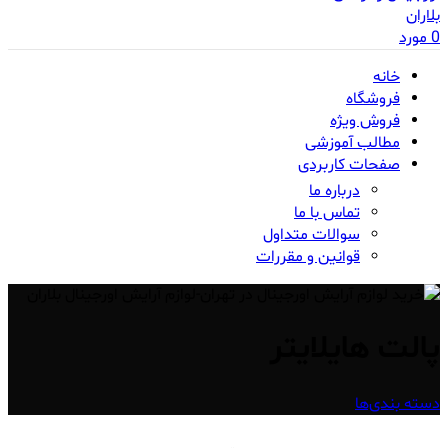
مورد
0
خانه
فروشگاه
فروش ویژه
مطالب آموزشی
صفحات کاربردی
درباره ما
تماس با ما
سوالات متداول
قوانین و مقررات
پالت هایلایتر
دسته بندی‌ها