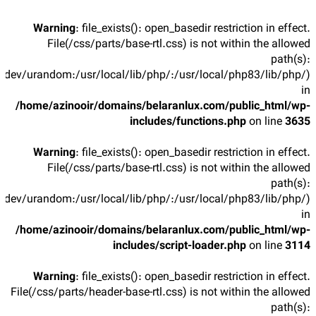
Warning
: file_exists(): open_basedir restriction in effect.
File(/css/parts/base-rtl.css) is not within the allowed
path(s):
/dev/urandom:/usr/local/lib/php/:/usr/local/php83/lib/php/)
in
/home/azinooir/domains/belaranlux.com/public_html/wp-
includes/functions.php
on line
3635
Warning
: file_exists(): open_basedir restriction in effect.
File(/css/parts/base-rtl.css) is not within the allowed
path(s):
/dev/urandom:/usr/local/lib/php/:/usr/local/php83/lib/php/)
in
/home/azinooir/domains/belaranlux.com/public_html/wp-
includes/script-loader.php
on line
3114
Warning
: file_exists(): open_basedir restriction in effect.
File(/css/parts/header-base-rtl.css) is not within the allowed
path(s):