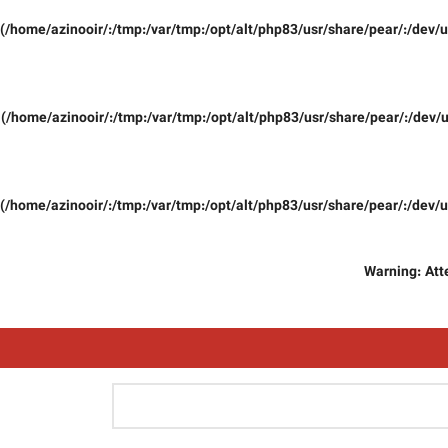
(/home/azinooir/:/tmp:/var/tmp:/opt/alt/php83/usr/share/pear/:/dev/u
(/home/azinooir/:/tmp:/var/tmp:/opt/alt/php83/usr/share/pear/:/dev/u
(/home/azinooir/:/tmp:/var/tmp:/opt/alt/php83/usr/share/pear/:/dev/u
Warning
: At