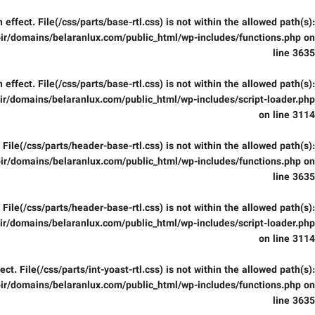
in effect. File(/css/parts/base-rtl.css) is not within the allowed path(s):
ir/domains/belaranlux.com/public_html/wp-includes/functions.php
on
line
3635
in effect. File(/css/parts/base-rtl.css) is not within the allowed path(s):
r/domains/belaranlux.com/public_html/wp-includes/script-loader.php
on line
3114
t. File(/css/parts/header-base-rtl.css) is not within the allowed path(s):
ir/domains/belaranlux.com/public_html/wp-includes/functions.php
on
line
3635
t. File(/css/parts/header-base-rtl.css) is not within the allowed path(s):
r/domains/belaranlux.com/public_html/wp-includes/script-loader.php
on line
3114
fect. File(/css/parts/int-yoast-rtl.css) is not within the allowed path(s):
ir/domains/belaranlux.com/public_html/wp-includes/functions.php
on
line
3635