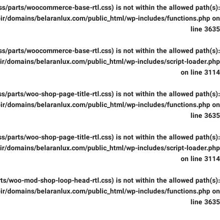
(/css/parts/woocommerce-base-rtl.css) is not within the allowed path(s):
ir/domains/belaranlux.com/public_html/wp-includes/functions.php
on
line
3635
(/css/parts/woocommerce-base-rtl.css) is not within the allowed path(s):
r/domains/belaranlux.com/public_html/wp-includes/script-loader.php
on line
3114
/css/parts/woo-shop-page-title-rtl.css) is not within the allowed path(s):
ir/domains/belaranlux.com/public_html/wp-includes/functions.php
on
line
3635
/css/parts/woo-shop-page-title-rtl.css) is not within the allowed path(s):
r/domains/belaranlux.com/public_html/wp-includes/script-loader.php
on line
3114
parts/woo-mod-shop-loop-head-rtl.css) is not within the allowed path(s):
ir/domains/belaranlux.com/public_html/wp-includes/functions.php
on
line
3635