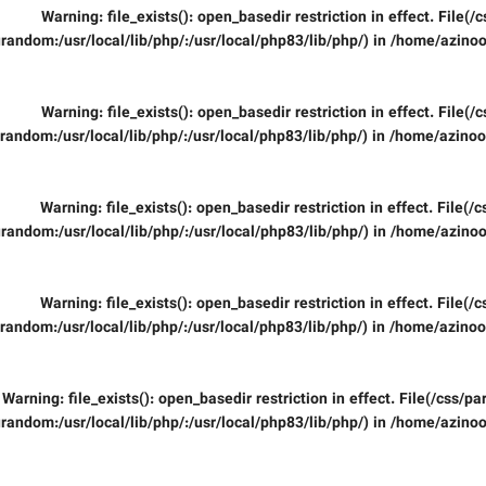
Warning
: file_exists(): open_basedir restriction in effect. File
random:/usr/local/lib/php/:/usr/local/php83/lib/php/) in
/home/azinoo
Warning
: file_exists(): open_basedir restriction in effect. File
random:/usr/local/lib/php/:/usr/local/php83/lib/php/) in
/home/azinooi
Warning
: file_exists(): open_basedir restriction in effect. File(
random:/usr/local/lib/php/:/usr/local/php83/lib/php/) in
/home/azinoo
Warning
: file_exists(): open_basedir restriction in effect. File(
random:/usr/local/lib/php/:/usr/local/php83/lib/php/) in
/home/azinooi
Warning
: file_exists(): open_basedir restriction in effect. File(/css/
random:/usr/local/lib/php/:/usr/local/php83/lib/php/) in
/home/azinoo