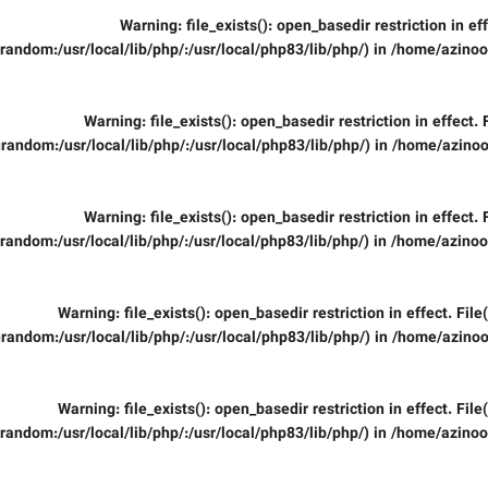
Warning
: file_exists(): open_basedir restriction in ef
random:/usr/local/lib/php/:/usr/local/php83/lib/php/) in
/home/azinooi
Warning
: file_exists(): open_basedir restriction in effect.
random:/usr/local/lib/php/:/usr/local/php83/lib/php/) in
/home/azinoo
Warning
: file_exists(): open_basedir restriction in effect.
random:/usr/local/lib/php/:/usr/local/php83/lib/php/) in
/home/azinooi
Warning
: file_exists(): open_basedir restriction in effect. Fil
random:/usr/local/lib/php/:/usr/local/php83/lib/php/) in
/home/azinoo
Warning
: file_exists(): open_basedir restriction in effect. Fil
random:/usr/local/lib/php/:/usr/local/php83/lib/php/) in
/home/azinooi