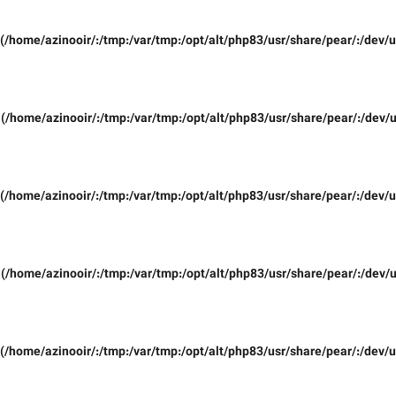
(/home/azinooir/:/tmp:/var/tmp:/opt/alt/php83/usr/share/pear/:/dev/u
(/home/azinooir/:/tmp:/var/tmp:/opt/alt/php83/usr/share/pear/:/dev/u
(/home/azinooir/:/tmp:/var/tmp:/opt/alt/php83/usr/share/pear/:/dev/u
(/home/azinooir/:/tmp:/var/tmp:/opt/alt/php83/usr/share/pear/:/dev/u
(/home/azinooir/:/tmp:/var/tmp:/opt/alt/php83/usr/share/pear/:/dev/u