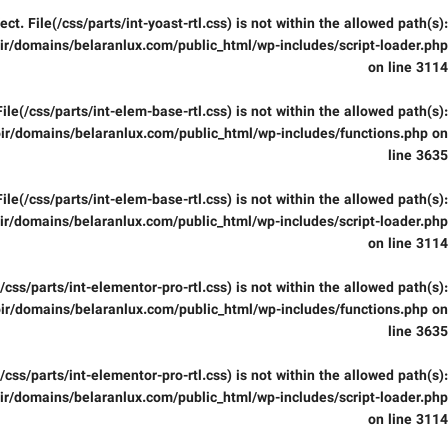
fect. File(/css/parts/int-yoast-rtl.css) is not within the allowed path(s):
r/domains/belaranlux.com/public_html/wp-includes/script-loader.php
on line
3114
 File(/css/parts/int-elem-base-rtl.css) is not within the allowed path(s):
ir/domains/belaranlux.com/public_html/wp-includes/functions.php
on
line
3635
 File(/css/parts/int-elem-base-rtl.css) is not within the allowed path(s):
r/domains/belaranlux.com/public_html/wp-includes/script-loader.php
on line
3114
e(/css/parts/int-elementor-pro-rtl.css) is not within the allowed path(s):
ir/domains/belaranlux.com/public_html/wp-includes/functions.php
on
line
3635
e(/css/parts/int-elementor-pro-rtl.css) is not within the allowed path(s):
r/domains/belaranlux.com/public_html/wp-includes/script-loader.php
on line
3114