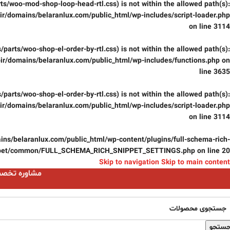
parts/woo-mod-shop-loop-head-rtl.css) is not within the allowed path(s):
r/domains/belaranlux.com/public_html/wp-includes/script-loader.php
on line
3114
css/parts/woo-shop-el-order-by-rtl.css) is not within the allowed path(s):
ir/domains/belaranlux.com/public_html/wp-includes/functions.php
on
line
3635
css/parts/woo-shop-el-order-by-rtl.css) is not within the allowed path(s):
r/domains/belaranlux.com/public_html/wp-includes/script-loader.php
on line
3114
ns/belaranlux.com/public_html/wp-content/plugins/full-schema-rich-
pet/common/FULL_SCHEMA_RICH_SNIPPET_SETTINGS.php
on line
20
Skip to navigation
Skip to main content
ست 09124059074
جستج