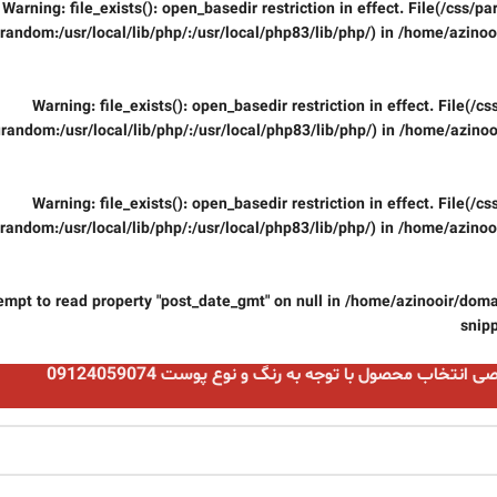
Warning
: file_exists(): open_basedir restriction in effect. File(/css/
random:/usr/local/lib/php/:/usr/local/php83/lib/php/) in
/home/azinooi
Warning
: file_exists(): open_basedir restriction in effect. File(/
random:/usr/local/lib/php/:/usr/local/php83/lib/php/) in
/home/azinoo
Warning
: file_exists(): open_basedir restriction in effect. File(/
random:/usr/local/lib/php/:/usr/local/php83/lib/php/) in
/home/azinooi
tempt to read property "post_date_gmt" on null in
/home/azinooir/domai
snip
مشاوره تخصصی انتخاب محصول با توجه به رنگ و نوع پو