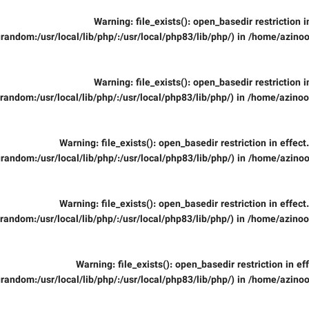
Warning
: file_exists(): open_basedir restriction 
random:/usr/local/lib/php/:/usr/local/php83/lib/php/) in
/home/azinoo
Warning
: file_exists(): open_basedir restriction 
random:/usr/local/lib/php/:/usr/local/php83/lib/php/) in
/home/azinooi
Warning
: file_exists(): open_basedir restriction in effec
random:/usr/local/lib/php/:/usr/local/php83/lib/php/) in
/home/azinoo
Warning
: file_exists(): open_basedir restriction in effec
random:/usr/local/lib/php/:/usr/local/php83/lib/php/) in
/home/azinooi
Warning
: file_exists(): open_basedir restriction in ef
random:/usr/local/lib/php/:/usr/local/php83/lib/php/) in
/home/azinoo