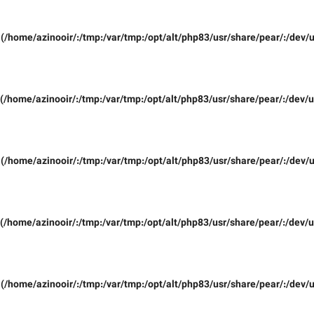
(/home/azinooir/:/tmp:/var/tmp:/opt/alt/php83/usr/share/pear/:/dev/u
(/home/azinooir/:/tmp:/var/tmp:/opt/alt/php83/usr/share/pear/:/dev/u
(/home/azinooir/:/tmp:/var/tmp:/opt/alt/php83/usr/share/pear/:/dev/u
(/home/azinooir/:/tmp:/var/tmp:/opt/alt/php83/usr/share/pear/:/dev/u
(/home/azinooir/:/tmp:/var/tmp:/opt/alt/php83/usr/share/pear/:/dev/u