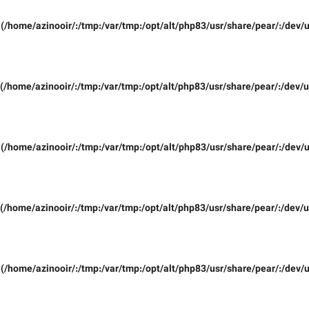
(/home/azinooir/:/tmp:/var/tmp:/opt/alt/php83/usr/share/pear/:/dev/u
(/home/azinooir/:/tmp:/var/tmp:/opt/alt/php83/usr/share/pear/:/dev/u
(/home/azinooir/:/tmp:/var/tmp:/opt/alt/php83/usr/share/pear/:/dev/u
(/home/azinooir/:/tmp:/var/tmp:/opt/alt/php83/usr/share/pear/:/dev/u
(/home/azinooir/:/tmp:/var/tmp:/opt/alt/php83/usr/share/pear/:/dev/u