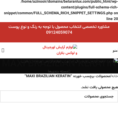
/home/azinooir/domains/belaranlux.com/public_html/wp-
content/plugins/full-schema-rich-
snippet/common/FULL_SCHEMA_RICH_SNIPPET_SETTINGS.php
on
line
20
مشاوره تخصصی انتخاب محصول با توجه به رنگ و نوع پوست
09124059074
منو
MAXI BRAZILIAN KERATIN
دسته بندی‌ها
محصولات برچسب خورده “MAXI BRAZILIAN KERATIN”
/
خانه
هیچ محصولی یافت نشد.