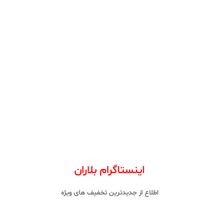
اینستاگرام بلاران
اطلاع از جدیدترین تخفیف های ویژه