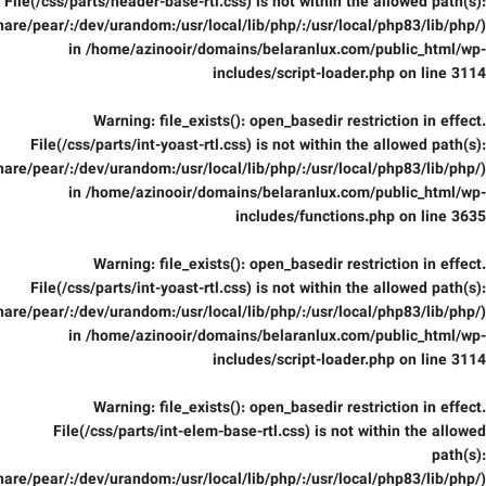
File(/css/parts/header-base-rtl.css) is not within the allowed path(s):
are/pear/:/dev/urandom:/usr/local/lib/php/:/usr/local/php83/lib/php/)
in
/home/azinooir/domains/belaranlux.com/public_html/wp-
includes/script-loader.php
on line
3114
Warning
: file_exists(): open_basedir restriction in effect.
File(/css/parts/int-yoast-rtl.css) is not within the allowed path(s):
are/pear/:/dev/urandom:/usr/local/lib/php/:/usr/local/php83/lib/php/)
in
/home/azinooir/domains/belaranlux.com/public_html/wp-
includes/functions.php
on line
3635
Warning
: file_exists(): open_basedir restriction in effect.
File(/css/parts/int-yoast-rtl.css) is not within the allowed path(s):
are/pear/:/dev/urandom:/usr/local/lib/php/:/usr/local/php83/lib/php/)
in
/home/azinooir/domains/belaranlux.com/public_html/wp-
includes/script-loader.php
on line
3114
Warning
: file_exists(): open_basedir restriction in effect.
File(/css/parts/int-elem-base-rtl.css) is not within the allowed
path(s):
are/pear/:/dev/urandom:/usr/local/lib/php/:/usr/local/php83/lib/php/)