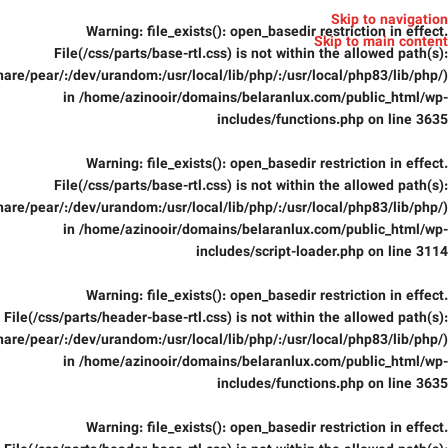
Skip to navigation
Warning
: file_exists(): open_basedir restriction in effect.
Skip to main content
File(/css/parts/base-rtl.css) is not within the allowed path(s):
are/pear/:/dev/urandom:/usr/local/lib/php/:/usr/local/php83/lib/php/)
in
/home/azinooir/domains/belaranlux.com/public_html/wp-
includes/functions.php
on line
3635
Warning
: file_exists(): open_basedir restriction in effect.
File(/css/parts/base-rtl.css) is not within the allowed path(s):
are/pear/:/dev/urandom:/usr/local/lib/php/:/usr/local/php83/lib/php/)
in
/home/azinooir/domains/belaranlux.com/public_html/wp-
includes/script-loader.php
on line
3114
Warning
: file_exists(): open_basedir restriction in effect.
File(/css/parts/header-base-rtl.css) is not within the allowed path(s):
are/pear/:/dev/urandom:/usr/local/lib/php/:/usr/local/php83/lib/php/)
in
/home/azinooir/domains/belaranlux.com/public_html/wp-
includes/functions.php
on line
3635
Warning
: file_exists(): open_basedir restriction in effect.