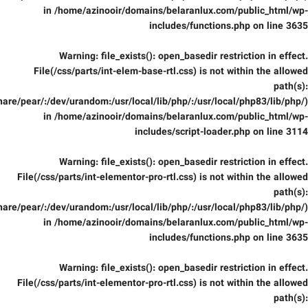
in
/home/azinooir/domains/belaranlux.com/public_html/wp-
includes/functions.php
on line
3635
Warning
: file_exists(): open_basedir restriction in effect.
File(/css/parts/int-elem-base-rtl.css) is not within the allowed
path(s):
are/pear/:/dev/urandom:/usr/local/lib/php/:/usr/local/php83/lib/php/)
in
/home/azinooir/domains/belaranlux.com/public_html/wp-
includes/script-loader.php
on line
3114
Warning
: file_exists(): open_basedir restriction in effect.
File(/css/parts/int-elementor-pro-rtl.css) is not within the allowed
path(s):
are/pear/:/dev/urandom:/usr/local/lib/php/:/usr/local/php83/lib/php/)
in
/home/azinooir/domains/belaranlux.com/public_html/wp-
includes/functions.php
on line
3635
Warning
: file_exists(): open_basedir restriction in effect.
File(/css/parts/int-elementor-pro-rtl.css) is not within the allowed
path(s):