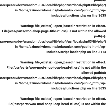
path(s):
are/pear/:/dev/urandom:/usr/local/lib/php/:/usr/local/php83/lib/php/)
in
/home/azinooir/domains/belaranlux.com/public_html/wp-
includes/functions.php
on line
3635
Warning
: file_exists(): open_basedir restriction in effect.
File(/css/parts/woo-shop-page-title-rtl.css) is not within the allowed
path(s):
are/pear/:/dev/urandom:/usr/local/lib/php/:/usr/local/php83/lib/php/)
in
/home/azinooir/domains/belaranlux.com/public_html/wp-
includes/script-loader.php
on line
3114
Warning
: file_exists(): open_basedir restriction in effect.
File(/css/parts/woo-mod-shop-loop-head-rtl.css) is not within the
allowed path(s):
are/pear/:/dev/urandom:/usr/local/lib/php/:/usr/local/php83/lib/php/)
in
/home/azinooir/domains/belaranlux.com/public_html/wp-
includes/functions.php
on line
3635
Warning
: file_exists(): open_basedir restriction in effect.
File(/css/parts/woo-mod-shop-loop-head-rtl.css) is not within the