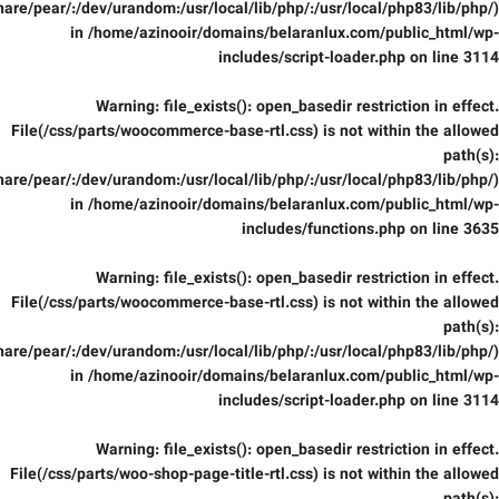
are/pear/:/dev/urandom:/usr/local/lib/php/:/usr/local/php83/lib/php/)
in
/home/azinooir/domains/belaranlux.com/public_html/wp-
includes/script-loader.php
on line
3114
Warning
: file_exists(): open_basedir restriction in effect.
File(/css/parts/woocommerce-base-rtl.css) is not within the allowed
path(s):
are/pear/:/dev/urandom:/usr/local/lib/php/:/usr/local/php83/lib/php/)
in
/home/azinooir/domains/belaranlux.com/public_html/wp-
includes/functions.php
on line
3635
Warning
: file_exists(): open_basedir restriction in effect.
File(/css/parts/woocommerce-base-rtl.css) is not within the allowed
path(s):
are/pear/:/dev/urandom:/usr/local/lib/php/:/usr/local/php83/lib/php/)
in
/home/azinooir/domains/belaranlux.com/public_html/wp-
includes/script-loader.php
on line
3114
Warning
: file_exists(): open_basedir restriction in effect.
File(/css/parts/woo-shop-page-title-rtl.css) is not within the allowed