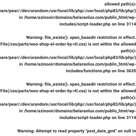
allowed path(s):
are/pear/:/dev/urandom:/usr/local/lib/php/:/usr/local/php83/lib/php/)
in
/home/azinooir/domains/belaranlux.com/public_html/wp-
includes/script-loader.php
on line
3114
Warning
: file_exists(): open_basedir restriction in effect.
File(/css/parts/woo-shop-el-order-by-rtl.css) is not within the allowed
path(s):
are/pear/:/dev/urandom:/usr/local/lib/php/:/usr/local/php83/lib/php/)
in
/home/azinooir/domains/belaranlux.com/public_html/wp-
includes/functions.php
on line
3635
Warning
: file_exists(): open_basedir restriction in effect.
File(/css/parts/woo-shop-el-order-by-rtl.css) is not within the allowed
path(s):
are/pear/:/dev/urandom:/usr/local/lib/php/:/usr/local/php83/lib/php/)
in
/home/azinooir/domains/belaranlux.com/public_html/wp-
includes/script-loader.php
on line
3114
Warning
: Attempt to read property "post_date_gmt" on null in