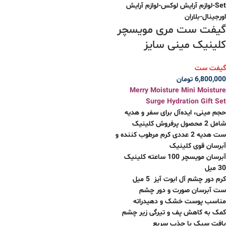
گیفت ست مری مویسچر
کلینیک مینی سایز
گیفت ست
تومان
6,800,000
Merry Moisture Mini Moisture
Surge Hydration Gift Set
حجم مینی، ایده‌آل برای سفر و هدیه
شامل 2 محصول پرفروش کلینیک
ست هدیه 2 عددی کرم مرطوب کننده و
آبرسان قوی کلینیک
آبرسان مویسچر 100 ساعته کلینیک
30 میل
کرم دور چشم آل ابوت آیز 5 میل
ست آبرسان صورت و دور چشم
مناسب پوست خشک و دهیدراته
کمک به کاهش پف و تیرگی زیر چشم
بافت سبک با جذب سریع