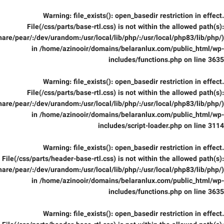
Warning
: file_exists(): open_basedir restriction in effect.
File(/css/parts/base-rtl.css) is not within the allowed path(s):
are/pear/:/dev/urandom:/usr/local/lib/php/:/usr/local/php83/lib/php/)
in
/home/azinooir/domains/belaranlux.com/public_html/wp-
includes/functions.php
on line
3635
Warning
: file_exists(): open_basedir restriction in effect.
File(/css/parts/base-rtl.css) is not within the allowed path(s):
are/pear/:/dev/urandom:/usr/local/lib/php/:/usr/local/php83/lib/php/)
in
/home/azinooir/domains/belaranlux.com/public_html/wp-
includes/script-loader.php
on line
3114
Warning
: file_exists(): open_basedir restriction in effect.
File(/css/parts/header-base-rtl.css) is not within the allowed path(s):
are/pear/:/dev/urandom:/usr/local/lib/php/:/usr/local/php83/lib/php/)
in
/home/azinooir/domains/belaranlux.com/public_html/wp-
includes/functions.php
on line
3635
Warning
: file_exists(): open_basedir restriction in effect.