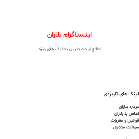
اینستاگرام بلاران
اطلاع از جدیدترین تخفیف های ویژه
لینک های کاربردی
درباره بلاران
تماس با بلاران
قوانین و مقررات
سوالات متداول