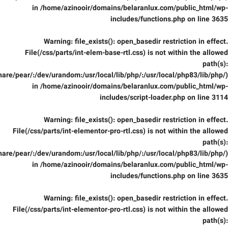
in
/home/azinooir/domains/belaranlux.com/public_html/wp-
includes/functions.php
on line
3635
Warning
: file_exists(): open_basedir restriction in effect.
File(/css/parts/int-elem-base-rtl.css) is not within the allowed
path(s):
are/pear/:/dev/urandom:/usr/local/lib/php/:/usr/local/php83/lib/php/)
in
/home/azinooir/domains/belaranlux.com/public_html/wp-
includes/script-loader.php
on line
3114
Warning
: file_exists(): open_basedir restriction in effect.
File(/css/parts/int-elementor-pro-rtl.css) is not within the allowed
path(s):
are/pear/:/dev/urandom:/usr/local/lib/php/:/usr/local/php83/lib/php/)
in
/home/azinooir/domains/belaranlux.com/public_html/wp-
includes/functions.php
on line
3635
Warning
: file_exists(): open_basedir restriction in effect.
File(/css/parts/int-elementor-pro-rtl.css) is not within the allowed
path(s):