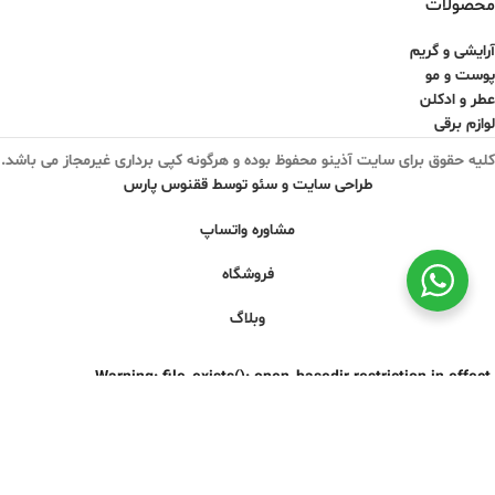
محصولات
آرایشی و گریم
پوست و مو
عطر و ادکلن
لوازم برقی
کلیه حقوق برای سایت آذینو محفوظ بوده و هرگونه کپی برداری غیرمجاز می باشد.
طراحی سایت و سئو توسط ققنوس پارس
مشاوره واتساپ
فروشگاه
وبلاگ
Warning
: file_exists(): open_basedir restriction in effect.
File(/css/parts/base-rtl.css) is not within the allowed path(s):
are/pear/:/dev/urandom:/usr/local/lib/php/:/usr/local/php83/lib/php/)
in
/home/azinooir/domains/belaranlux.com/public_html/wp-
includes/functions.php
on line
3635