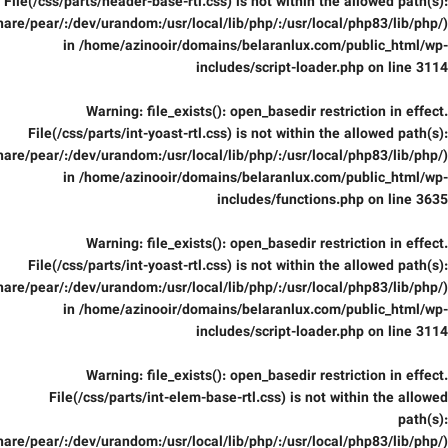
File(/css/parts/header-base-rtl.css) is not within the allowed path(s):
are/pear/:/dev/urandom:/usr/local/lib/php/:/usr/local/php83/lib/php/)
in
/home/azinooir/domains/belaranlux.com/public_html/wp-
includes/script-loader.php
on line
3114
Warning
: file_exists(): open_basedir restriction in effect.
File(/css/parts/int-yoast-rtl.css) is not within the allowed path(s):
are/pear/:/dev/urandom:/usr/local/lib/php/:/usr/local/php83/lib/php/)
in
/home/azinooir/domains/belaranlux.com/public_html/wp-
includes/functions.php
on line
3635
Warning
: file_exists(): open_basedir restriction in effect.
File(/css/parts/int-yoast-rtl.css) is not within the allowed path(s):
are/pear/:/dev/urandom:/usr/local/lib/php/:/usr/local/php83/lib/php/)
in
/home/azinooir/domains/belaranlux.com/public_html/wp-
includes/script-loader.php
on line
3114
Warning
: file_exists(): open_basedir restriction in effect.
File(/css/parts/int-elem-base-rtl.css) is not within the allowed
path(s):
are/pear/:/dev/urandom:/usr/local/lib/php/:/usr/local/php83/lib/php/)