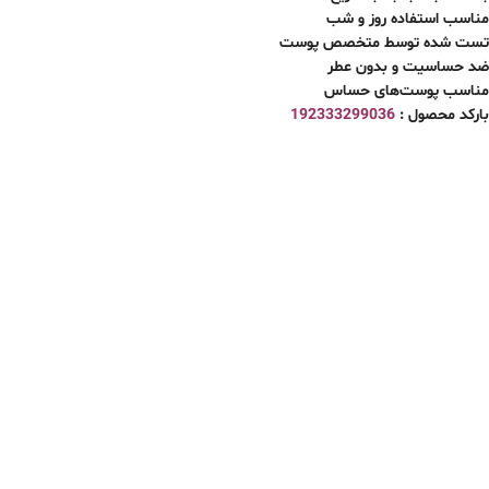
مناسب استفاده روز و شب
تست شده توسط متخصص پوست
ضد حساسیت و بدون عطر
مناسب پوست‌های حساس
192333299036
بارکد محصول :