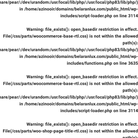
are/pear/:/dev/urandom:/usr/local/lib/php/:/usr/local/php83/lib/php/)
in
/home/azinooir/domains/belaranlux.com/public_html/wp-
includes/script-loader.php
on line
3114
Warning
: file_exists(): open_basedir restriction in effect.
File(/css/parts/woocommerce-base-rtl.css) is not within the allowed
path(s):
are/pear/:/dev/urandom:/usr/local/lib/php/:/usr/local/php83/lib/php/)
in
/home/azinooir/domains/belaranlux.com/public_html/wp-
includes/functions.php
on line
3635
Warning
: file_exists(): open_basedir restriction in effect.
File(/css/parts/woocommerce-base-rtl.css) is not within the allowed
path(s):
are/pear/:/dev/urandom:/usr/local/lib/php/:/usr/local/php83/lib/php/)
in
/home/azinooir/domains/belaranlux.com/public_html/wp-
includes/script-loader.php
on line
3114
Warning
: file_exists(): open_basedir restriction in effect.
File(/css/parts/woo-shop-page-title-rtl.css) is not within the allowed