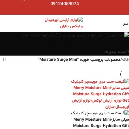
09124059074
منو
Moisture Surge Mini
دسته بندی‌ها
محصولات برچسب خورده “Moisture Surge Mini”
/
خانه