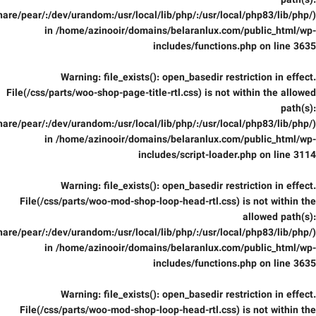
path(s):
are/pear/:/dev/urandom:/usr/local/lib/php/:/usr/local/php83/lib/php/)
in
/home/azinooir/domains/belaranlux.com/public_html/wp-
includes/functions.php
on line
3635
Warning
: file_exists(): open_basedir restriction in effect.
File(/css/parts/woo-shop-page-title-rtl.css) is not within the allowed
path(s):
are/pear/:/dev/urandom:/usr/local/lib/php/:/usr/local/php83/lib/php/)
in
/home/azinooir/domains/belaranlux.com/public_html/wp-
includes/script-loader.php
on line
3114
Warning
: file_exists(): open_basedir restriction in effect.
File(/css/parts/woo-mod-shop-loop-head-rtl.css) is not within the
allowed path(s):
are/pear/:/dev/urandom:/usr/local/lib/php/:/usr/local/php83/lib/php/)
in
/home/azinooir/domains/belaranlux.com/public_html/wp-
includes/functions.php
on line
3635
Warning
: file_exists(): open_basedir restriction in effect.
File(/css/parts/woo-mod-shop-loop-head-rtl.css) is not within the