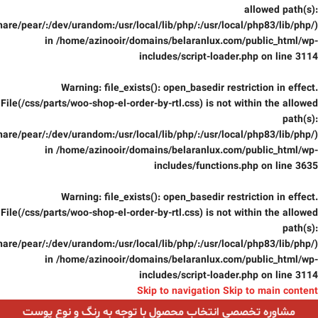
allowed path(s):
are/pear/:/dev/urandom:/usr/local/lib/php/:/usr/local/php83/lib/php/)
in
/home/azinooir/domains/belaranlux.com/public_html/wp-
includes/script-loader.php
on line
3114
Warning
: file_exists(): open_basedir restriction in effect.
File(/css/parts/woo-shop-el-order-by-rtl.css) is not within the allowed
path(s):
are/pear/:/dev/urandom:/usr/local/lib/php/:/usr/local/php83/lib/php/)
in
/home/azinooir/domains/belaranlux.com/public_html/wp-
includes/functions.php
on line
3635
Warning
: file_exists(): open_basedir restriction in effect.
File(/css/parts/woo-shop-el-order-by-rtl.css) is not within the allowed
path(s):
are/pear/:/dev/urandom:/usr/local/lib/php/:/usr/local/php83/lib/php/)
in
/home/azinooir/domains/belaranlux.com/public_html/wp-
includes/script-loader.php
on line
3114
Skip to navigation
Skip to main content
مشاوره تخصصی انتخاب محصول با توجه به رنگ و نوع پوست