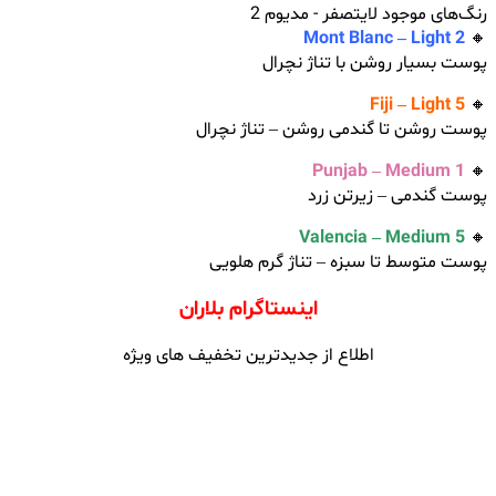
رنگ‌های موجود لایتصفر - مدیوم 2
Mont Blanc – Light 2
🔸
پوست بسیار روشن با تناژ نچرال
Fiji – Light 5
🔸
پوست روشن تا گندمی روشن – تناژ نچرال
Punjab – Medium 1
🔸
پوست گندمی – زیرتن زرد
Valencia – Medium 5
🔸
پوست متوسط تا سبزه – تناژ گر‌م هلویی
اینستاگرام بلاران
اطلاع از جدیدترین تخفیف های ویژه