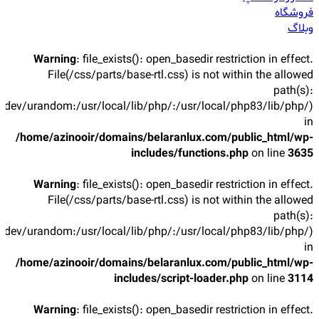
فروشگاه
وبلاگ
Warning
: file_exists(): open_basedir restriction in effect.
File(/css/parts/base-rtl.css) is not within the allowed
path(s):
/dev/urandom:/usr/local/lib/php/:/usr/local/php83/lib/php/)
in
/home/azinooir/domains/belaranlux.com/public_html/wp-
includes/functions.php
on line
3635
Warning
: file_exists(): open_basedir restriction in effect.
File(/css/parts/base-rtl.css) is not within the allowed
path(s):
/dev/urandom:/usr/local/lib/php/:/usr/local/php83/lib/php/)
in
/home/azinooir/domains/belaranlux.com/public_html/wp-
includes/script-loader.php
on line
3114
Warning
: file_exists(): open_basedir restriction in effect.