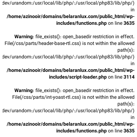
/dev/urandom:/usr/local/lib/php/:/usr/local/php83/lib/php/)
in
/home/azinooir/domains/belaranlux.com/public_html/wp-
includes/functions.php
on line
3635
Warning
: file_exists(): open_basedir restriction in effect.
File(/css/parts/header-base-rtl.css) is not within the allowed
path(s):
/dev/urandom:/usr/local/lib/php/:/usr/local/php83/lib/php/)
in
/home/azinooir/domains/belaranlux.com/public_html/wp-
includes/script-loader.php
on line
3114
Warning
: file_exists(): open_basedir restriction in effect.
File(/css/parts/int-yoast-rtl.css) is not within the allowed
path(s):
/dev/urandom:/usr/local/lib/php/:/usr/local/php83/lib/php/)
in
/home/azinooir/domains/belaranlux.com/public_html/wp-
includes/functions.php
on line
3635