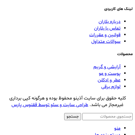
لینک های کاربردی
درباره بلاران
تماس با بلاران
قوانین و مقررات
سوالات متداول
محصولات
آرایشی و گریم
پوست و مو
عطر و ادکلن
لوازم برقی
کلیه حقوق برای سایت آذینو محفوظ بوده و هرگونه کپی برداری
طراحی سایت و سئو توسط ققنوس پارس
غیرمجاز می باشد.
جستجو
منو