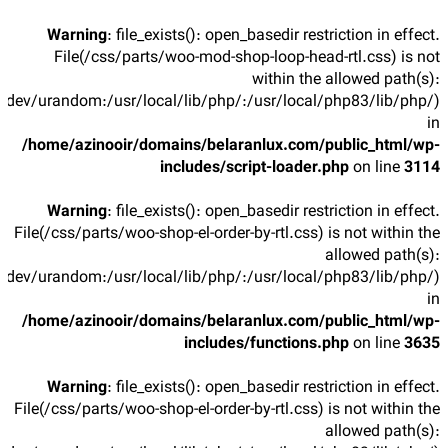
Warning
: file_exists(): open_basedir restriction in effect.
File(/css/parts/woo-mod-shop-loop-head-rtl.css) is not
within the allowed path(s):
/dev/urandom:/usr/local/lib/php/:/usr/local/php83/lib/php/)
in
/home/azinooir/domains/belaranlux.com/public_html/wp-
includes/script-loader.php
on line
3114
Warning
: file_exists(): open_basedir restriction in effect.
File(/css/parts/woo-shop-el-order-by-rtl.css) is not within the
allowed path(s):
/dev/urandom:/usr/local/lib/php/:/usr/local/php83/lib/php/)
in
/home/azinooir/domains/belaranlux.com/public_html/wp-
includes/functions.php
on line
3635
Warning
: file_exists(): open_basedir restriction in effect.
File(/css/parts/woo-shop-el-order-by-rtl.css) is not within the
allowed path(s):