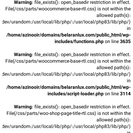
Warning
: file_exists(): open_basedir restriction in effect.
File(/css/parts/woocommerce-base-rtl.css) is not within the
allowed path(s):
/dev/urandom:/usr/local/lib/php/:/usr/local/php83/lib/php/)
in
/home/azinooir/domains/belaranlux.com/public_html/wp-
includes/functions.php
on line
3635
Warning
: file_exists(): open_basedir restriction in effect.
File(/css/parts/woocommerce-base-rtl.css) is not within the
allowed path(s):
/dev/urandom:/usr/local/lib/php/:/usr/local/php83/lib/php/)
in
/home/azinooir/domains/belaranlux.com/public_html/wp-
includes/script-loader.php
on line
3114
Warning
: file_exists(): open_basedir restriction in effect.
File(/css/parts/woo-shop-page-title-rtl.css) is not within the
allowed path(s):
/dev/urandom:/usr/local/lib/php/:/usr/local/php83/lib/php/)