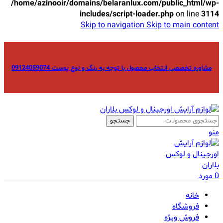
/home/azinooir/domains/belaranlux.com/public_html/wp-
includes/script-loader.php
on line
3114
Skip to navigation
Skip to main content
مشاوره تخصصی انتخاب محصول با توجه به رنگ و نوع پوست 09124059074
جستجو
منو
مورد
0
خانه
فروشگاه
فروش ویژه