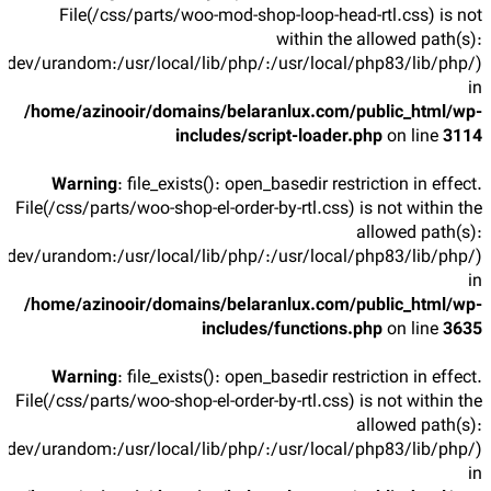
File(/css/parts/woo-mod-shop-loop-head-rtl.css) is not
within the allowed path(s):
/dev/urandom:/usr/local/lib/php/:/usr/local/php83/lib/php/)
in
/home/azinooir/domains/belaranlux.com/public_html/wp-
includes/script-loader.php
on line
3114
Warning
: file_exists(): open_basedir restriction in effect.
File(/css/parts/woo-shop-el-order-by-rtl.css) is not within the
allowed path(s):
/dev/urandom:/usr/local/lib/php/:/usr/local/php83/lib/php/)
in
/home/azinooir/domains/belaranlux.com/public_html/wp-
includes/functions.php
on line
3635
Warning
: file_exists(): open_basedir restriction in effect.
File(/css/parts/woo-shop-el-order-by-rtl.css) is not within the
allowed path(s):
/dev/urandom:/usr/local/lib/php/:/usr/local/php83/lib/php/)
in