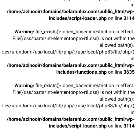
in
/home/azinooir/domains/belaranlux.com/public_html/wp-
includes/script-loader.php
on line
3114
Warning
: file_exists(): open_basedir restriction in effect.
File(/css/parts/int-elementor-pro-rtl.css) is not within the
allowed path(s):
/dev/urandom:/usr/local/lib/php/:/usr/local/php83/lib/php/)
in
/home/azinooir/domains/belaranlux.com/public_html/wp-
includes/functions.php
on line
3635
Warning
: file_exists(): open_basedir restriction in effect.
File(/css/parts/int-elementor-pro-rtl.css) is not within the
allowed path(s):
/dev/urandom:/usr/local/lib/php/:/usr/local/php83/lib/php/)
in
/home/azinooir/domains/belaranlux.com/public_html/wp-
includes/script-loader.php
on line
3114