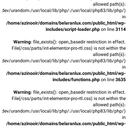
allowed path(s):
/dev/urandom:/usr/local/lib/php/:/usr/local/php83/lib/php/)
in
/home/azinooir/domains/belaranlux.com/public_html/wp-
includes/script-loader.php
on line
3114
Warning
: file_exists(): open_basedir restriction in effect.
File(/css/parts/int-elementor-pro-rtl.css) is not within the
allowed path(s):
/dev/urandom:/usr/local/lib/php/:/usr/local/php83/lib/php/)
in
/home/azinooir/domains/belaranlux.com/public_html/wp-
includes/functions.php
on line
3635
Warning
: file_exists(): open_basedir restriction in effect.
File(/css/parts/int-elementor-pro-rtl.css) is not within the
allowed path(s):
/dev/urandom:/usr/local/lib/php/:/usr/local/php83/lib/php/)
in
/home/azinooir/domains/belaranlux.com/public_html/wp-