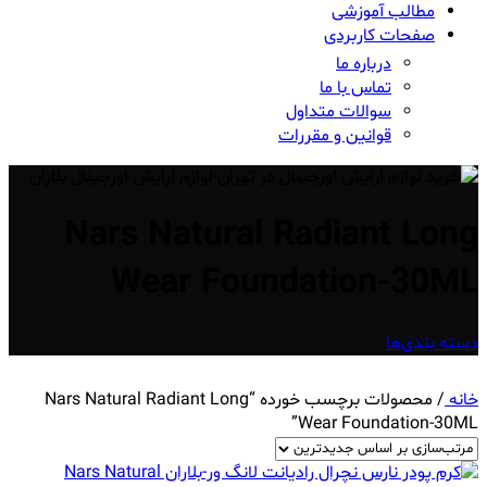
مطالب آموزشی
صفحات کاربردی
درباره ما
تماس با ما
سوالات متداول
قوانین و مقررات
Nars Natural Radiant Long
Wear Foundation-30ML
دسته بندی‌ها
محصولات برچسب خورده “Nars Natural Radiant Long
/
خانه
Wear Foundation-30ML”