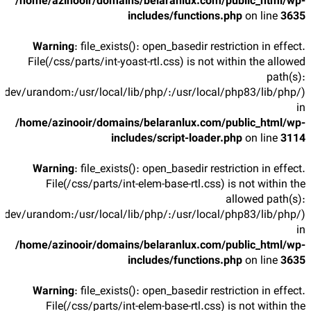
/home/azinooir/domains/belaranlux.com/public_html/wp-
includes/functions.php
on line
3635
Warning
: file_exists(): open_basedir restriction in effect.
File(/css/parts/int-yoast-rtl.css) is not within the allowed
path(s):
/dev/urandom:/usr/local/lib/php/:/usr/local/php83/lib/php/)
in
/home/azinooir/domains/belaranlux.com/public_html/wp-
includes/script-loader.php
on line
3114
Warning
: file_exists(): open_basedir restriction in effect.
File(/css/parts/int-elem-base-rtl.css) is not within the
allowed path(s):
/dev/urandom:/usr/local/lib/php/:/usr/local/php83/lib/php/)
in
/home/azinooir/domains/belaranlux.com/public_html/wp-
includes/functions.php
on line
3635
Warning
: file_exists(): open_basedir restriction in effect.
File(/css/parts/int-elem-base-rtl.css) is not within the