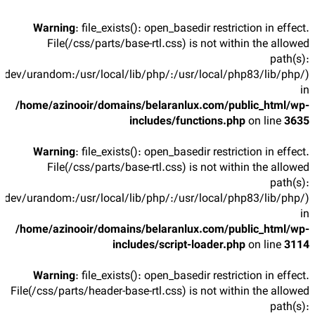
Warning
: file_exists(): open_basedir restriction in effect.
File(/css/parts/base-rtl.css) is not within the allowed
path(s):
/dev/urandom:/usr/local/lib/php/:/usr/local/php83/lib/php/)
in
/home/azinooir/domains/belaranlux.com/public_html/wp-
includes/functions.php
on line
3635
Warning
: file_exists(): open_basedir restriction in effect.
File(/css/parts/base-rtl.css) is not within the allowed
path(s):
/dev/urandom:/usr/local/lib/php/:/usr/local/php83/lib/php/)
in
/home/azinooir/domains/belaranlux.com/public_html/wp-
includes/script-loader.php
on line
3114
Warning
: file_exists(): open_basedir restriction in effect.
File(/css/parts/header-base-rtl.css) is not within the allowed
path(s):