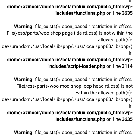
in
/home/azinooir/domains/belaranlux.com/public_html/wp-
includes/functions.php
on line
3635
Warning
: file_exists(): open_basedir restriction in effect.
File(/css/parts/woo-shop-page-title-rtl.css) is not within the
allowed path(s):
/dev/urandom:/usr/local/lib/php/:/usr/local/php83/lib/php/)
in
/home/azinooir/domains/belaranlux.com/public_html/wp-
includes/script-loader.php
on line
3114
Warning
: file_exists(): open_basedir restriction in effect.
File(/css/parts/woo-mod-shop-loop-head-rtl.css) is not
within the allowed path(s):
/dev/urandom:/usr/local/lib/php/:/usr/local/php83/lib/php/)
in
/home/azinooir/domains/belaranlux.com/public_html/wp-
includes/functions.php
on line
3635
Warning
: file_exists(): open_basedir restriction in effect.