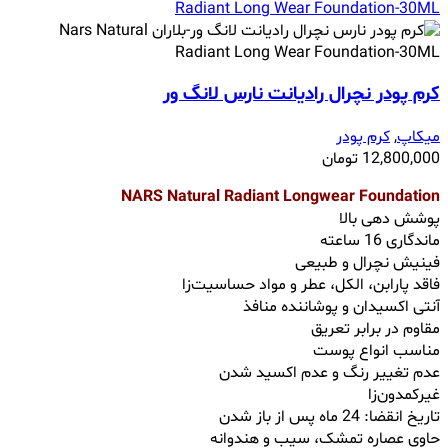
کرم پودر نچرال رادیانت نارس لانگ ور
کرم پودر
,
میکاپ
تومان
12,800,000
NARS Natural Radiant Longwear Foundation
پوشش‌ دهی بالا
ماندگاری 16 ساعته
فینیش نچرال و طبیعی
فاقد پارابن، الکل، عطر و مواد حساسیت‌زا
آنتی اکسیدان و پوشاننده منافذ
مقاوم در برابر تعریق
مناسب انواع پوست
عدم تغییر رنگ و عدم اکسید شدن
غیرکمدون‌زا
تاریخ انقضا: 24 ماه پس از باز شدن
حاوی عصاره تمشک، سیب و هندوانه