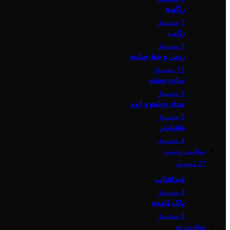
رژگونه
3 محصول
رژلب
4 محصول
ریمل و خط چشم
12 محصول
سایه چشم
5 محصول
مداد چشم و ابرو
5 محصول
هایلایتر
4 محصول
مراقبت پوست
27 محصول
ضدآفتاب
4 محصول
پاک کننده
3 محصول
مراقبت مو