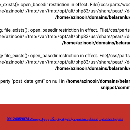
ile_exists(): open_basedir restriction in effect. File(/css/parts/w
e/azinooir/:/tmp:/var/tmp:/opt/alt/php83/usr/share/pear/:/de
/home/azinooir/domains/belaranlux
g
: file_exists(): open_basedir restriction in effect. File(/css/par
e/azinooir/:/tmp:/var/tmp:/opt/alt/php83/usr/share/pear/:/de
/home/azinooir/domains/belaran
g
: file_exists(): open_basedir restriction in effect. File(/css/par
e/azinooir/:/tmp:/var/tmp:/opt/alt/php83/usr/share/pear/:/de
/home/azinooir/domains/belaranlux
operty "post_date_gmt" on null in
/home/azinooir/domains/belar
snippet/com
مشاوره تخصصی انتخاب محصول با توجه به رنگ و نوع پوست 09124059074