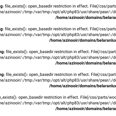
ng
: file_exists(): open_basedir restriction in effect. File(/css/p
e/azinooir/:/tmp:/var/tmp:/opt/alt/php83/usr/share/pear/:/de
/home/azinooir/domains/belaran
ng
: file_exists(): open_basedir restriction in effect. File(/css/p
e/azinooir/:/tmp:/var/tmp:/opt/alt/php83/usr/share/pear/:/de
/home/azinooir/domains/belaranlux
ng
: file_exists(): open_basedir restriction in effect. File(/css/pa
e/azinooir/:/tmp:/var/tmp:/opt/alt/php83/usr/share/pear/:/de
/home/azinooir/domains/belaran
ng
: file_exists(): open_basedir restriction in effect. File(/css/pa
e/azinooir/:/tmp:/var/tmp:/opt/alt/php83/usr/share/pear/:/de
/home/azinooir/domains/belaranlux
ile_exists(): open_basedir restriction in effect. File(/css/parts/w
e/azinooir/:/tmp:/var/tmp:/opt/alt/php83/usr/share/pear/:/de
/home/azinooir/domains/belaran