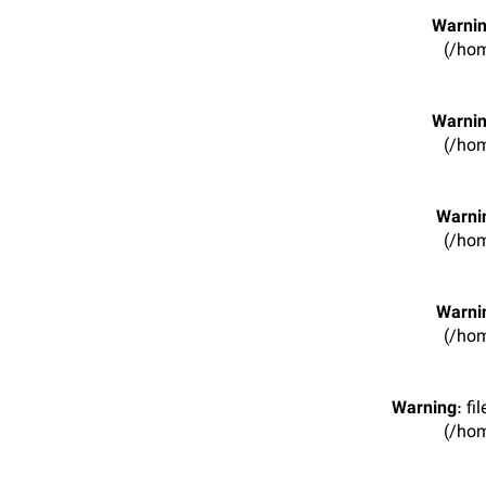
Warni
(/hom
Warni
(/hom
Warni
(/hom
Warni
(/hom
Warning
: f
(/hom