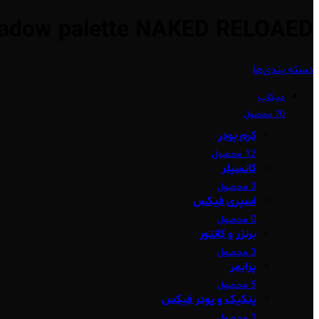
adow palette NAKED RELOAED
دسته بندی‌ها
میکاپ
70 محصول
کرم پودر
12 محصول
کانسیلر
3 محصول
اسپری فیکس
0 محصول
برنزر و کانتور
3 محصول
پرایمر
5 محصول
پنکیک و پودر فیکس
3 محصول