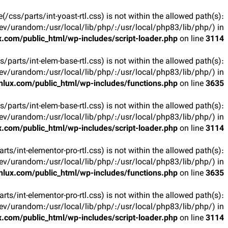
ile(/css/parts/int-yoast-rtl.css) is not within the allowed path(s):
v/urandom:/usr/local/lib/php/:/usr/local/php83/lib/php/) in
.com/public_html/wp-includes/script-loader.php
on line
3114
css/parts/int-elem-base-rtl.css) is not within the allowed path(s):
v/urandom:/usr/local/lib/php/:/usr/local/php83/lib/php/) in
lux.com/public_html/wp-includes/functions.php
on line
3635
css/parts/int-elem-base-rtl.css) is not within the allowed path(s):
v/urandom:/usr/local/lib/php/:/usr/local/php83/lib/php/) in
.com/public_html/wp-includes/script-loader.php
on line
3114
parts/int-elementor-pro-rtl.css) is not within the allowed path(s):
v/urandom:/usr/local/lib/php/:/usr/local/php83/lib/php/) in
lux.com/public_html/wp-includes/functions.php
on line
3635
parts/int-elementor-pro-rtl.css) is not within the allowed path(s):
v/urandom:/usr/local/lib/php/:/usr/local/php83/lib/php/) in
.com/public_html/wp-includes/script-loader.php
on line
3114