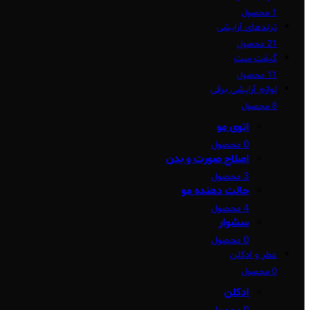
1 محصول
ترندهای آرایشی
21 محصول
گیفت ست
11 محصول
لوازم آرایشی برقی
8 محصول
اتوی مو
0 محصول
اصلاح صورت و بدن
3 محصول
حالت دهنده مو
4 محصول
سشوار
0 محصول
عطر و ادکلن
0 محصول
ادکلن