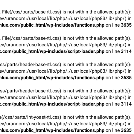
t. File(/css/parts/base-rtl.css) is not within the allowed path(s):
v/urandom:/usr/local/lib/php/:/usr/local/php83/lib/php/) in
lux.com/public_html/wp-includes/functions.php
on line
3635
t. File(/css/parts/base-rtl.css) is not within the allowed path(s):
v/urandom:/usr/local/lib/php/:/usr/local/php83/lib/php/) in
.com/public_html/wp-includes/script-loader.php
on line
3114
(/css/parts/header-base-rtl.css) is not within the allowed path(s):
v/urandom:/usr/local/lib/php/:/usr/local/php83/lib/php/) in
lux.com/public_html/wp-includes/functions.php
on line
3635
(/css/parts/header-base-rtl.css) is not within the allowed path(s):
v/urandom:/usr/local/lib/php/:/usr/local/php83/lib/php/) in
.com/public_html/wp-includes/script-loader.php
on line
3114
ile(/css/parts/int-yoast-rtl.css) is not within the allowed path(s):
v/urandom:/usr/local/lib/php/:/usr/local/php83/lib/php/) in
lux.com/public_html/wp-includes/functions.php
on line
3635