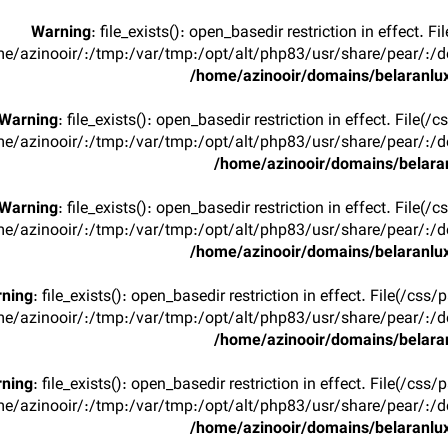
Warning
: file_exists(): open_basedir restriction in effect. F
e/azinooir/:/tmp:/var/tmp:/opt/alt/php83/usr/share/pear/:/de
/home/azinooir/domains/belaranlux
Warning
: file_exists(): open_basedir restriction in effect. File(/
e/azinooir/:/tmp:/var/tmp:/opt/alt/php83/usr/share/pear/:/de
/home/azinooir/domains/belaran
Warning
: file_exists(): open_basedir restriction in effect. File(/
e/azinooir/:/tmp:/var/tmp:/opt/alt/php83/usr/share/pear/:/de
/home/azinooir/domains/belaranlux
ning
: file_exists(): open_basedir restriction in effect. File(/css/
e/azinooir/:/tmp:/var/tmp:/opt/alt/php83/usr/share/pear/:/de
/home/azinooir/domains/belaran
ning
: file_exists(): open_basedir restriction in effect. File(/css/
e/azinooir/:/tmp:/var/tmp:/opt/alt/php83/usr/share/pear/:/de
/home/azinooir/domains/belaranlux