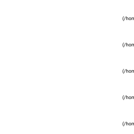
(/hom
(/hom
(/hom
(/hom
(/hom