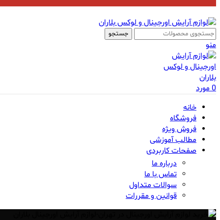
جستجو
منو
مورد
0
خانه
فروشگاه
فروش ویژه
مطالب آموزشی
صفحات کاربردی
درباره ما
تماس با ما
سوالات متداول
قوانین و مقررات