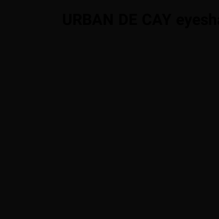
URBAN DE CAY eyesh