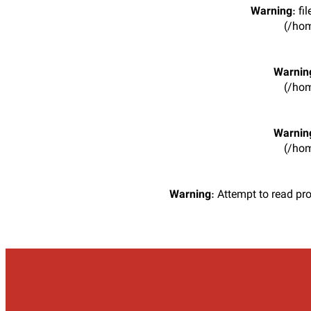
Warning
: f
(/hom
Warnin
(/hom
Warnin
(/hom
Warning
: Attempt to read pr