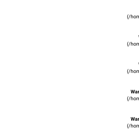
(/hom
(/hom
(/hom
War
(/hom
War
(/hom