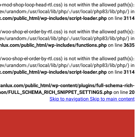
oo-mod-shop-loop-head-rtl.css) is not within the allowed path(s):
v/urandom:/usr/local/lib/php/:/usr/local/php83/lib/php/) in
.com/public_html/wp-includes/script-loader.php
on line
3114
ts/woo-shop-el-order-by-rtl.css) is not within the allowed path(s):
v/urandom:/usr/local/lib/php/:/usr/local/php83/lib/php/) in
lux.com/public_html/wp-includes/functions.php
on line
3635
ts/woo-shop-el-order-by-rtl.css) is not within the allowed path(s):
v/urandom:/usr/local/lib/php/:/usr/local/php83/lib/php/) in
.com/public_html/wp-includes/script-loader.php
on line
3114
anlux.com/public_html/wp-content/plugins/full-schema-rich-
mon/FULL_SCHEMA_RICH_SNIPPET_SETTINGS.php
on line
20
Skip to navigation
Skip to main content