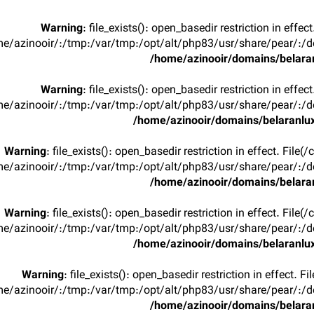
Warning
: file_exists(): open_basedir restriction in effec
e/azinooir/:/tmp:/var/tmp:/opt/alt/php83/usr/share/pear/:/de
/home/azinooir/domains/belaran
Warning
: file_exists(): open_basedir restriction in effec
e/azinooir/:/tmp:/var/tmp:/opt/alt/php83/usr/share/pear/:/de
/home/azinooir/domains/belaranlux
Warning
: file_exists(): open_basedir restriction in effect. File
e/azinooir/:/tmp:/var/tmp:/opt/alt/php83/usr/share/pear/:/de
/home/azinooir/domains/belaran
Warning
: file_exists(): open_basedir restriction in effect. File
e/azinooir/:/tmp:/var/tmp:/opt/alt/php83/usr/share/pear/:/de
/home/azinooir/domains/belaranlux
Warning
: file_exists(): open_basedir restriction in effect. F
e/azinooir/:/tmp:/var/tmp:/opt/alt/php83/usr/share/pear/:/de
/home/azinooir/domains/belaran