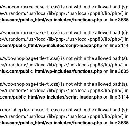
arts/woocommerce-base-rtl.css) is not within the allowed path(s):
v/urandom:/usr/local/lib/php/:/usr/local/php83/lib/php/) in
lux.com/public_html/wp-includes/functions.php
on line
3635
arts/woocommerce-base-rtl.css) is not within the allowed path(s):
v/urandom:/usr/local/lib/php/:/usr/local/php83/lib/php/) in
.com/public_html/wp-includes/script-loader.php
on line
3114
rts/woo-shop-page-title-rtl.css) is not within the allowed path(s):
v/urandom:/usr/local/lib/php/:/usr/local/php83/lib/php/) in
lux.com/public_html/wp-includes/functions.php
on line
3635
rts/woo-shop-page-title-rtl.css) is not within the allowed path(s):
v/urandom:/usr/local/lib/php/:/usr/local/php83/lib/php/) in
.com/public_html/wp-includes/script-loader.php
on line
3114
oo-mod-shop-loop-head-rtl.css) is not within the allowed path(s):
v/urandom:/usr/local/lib/php/:/usr/local/php83/lib/php/) in
lux.com/public_html/wp-includes/functions.php
on line
3635