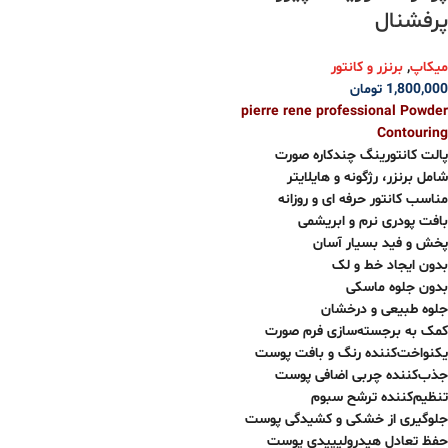
پرفشنال
برنزر و کانتور
,
میکاپ
تومان
1,800,000
pierre rene professional Powder
Contouring
پالت کانتورینگ چندکاره صورت
شامل برنزر، رژگونه و هایلایتر
مناسب کانتور حرفه ای و روزانه
بافت پودری نرم و ابریشمی
پخش و فید بسیار آسان
بدون ایجاد خط و لک
بدون جلوه ماسکی
جلوه طبیعی و درخشان
کمک به برجسته‌سازی فرم صورت
یکنواخت‌کننده رنگ و بافت پوست
جذب‌کننده چربی اضافی پوست
تنظیم‌کننده ترشح سبوم
جلوگیری از خشکی و کشیدگی پوست
حفظ تعادل هیدرولیپیدی پوست