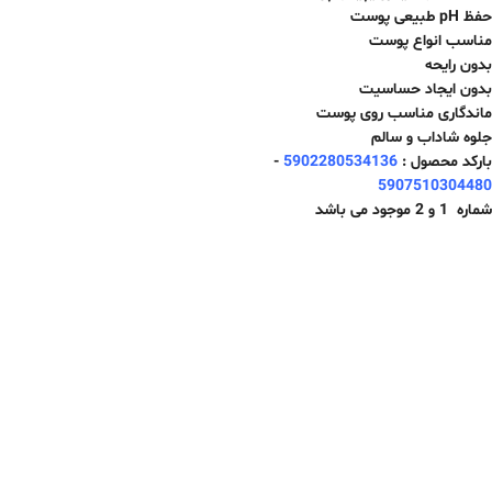
حفظ pH طبیعی پوست
مناسب انواع پوست
بدون رایحه
بدون ایجاد حساسیت
ماندگاری مناسب روی پوست
جلوه شاداب و سالم
-
5902280534136
بارکد محصول :
5907510304480
شماره 1 و 2 موجود می باشد