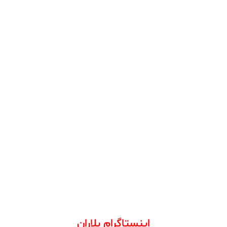
اینستاگرام بلاران