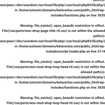
path(s):
are/pear/:/dev/urandom:/usr/local/lib/php/:/usr/local/php83/lib/php/)
in
/home/azinooir/domains/belaranlux.com/public_html/wp-
includes/functions.php
on line
3635
Warning
: file_exists(): open_basedir restriction in effect.
File(/css/parts/woo-shop-page-title-rtl.css) is not within the allowed
path(s):
are/pear/:/dev/urandom:/usr/local/lib/php/:/usr/local/php83/lib/php/)
in
/home/azinooir/domains/belaranlux.com/public_html/wp-
includes/script-loader.php
on line
3114
Warning
: file_exists(): open_basedir restriction in effect.
File(/css/parts/woo-mod-shop-loop-head-rtl.css) is not within the
allowed path(s):
are/pear/:/dev/urandom:/usr/local/lib/php/:/usr/local/php83/lib/php/)
in
/home/azinooir/domains/belaranlux.com/public_html/wp-
includes/functions.php
on line
3635
Warning
: file_exists(): open_basedir restriction in effect.
File(/css/parts/woo-mod-shop-loop-head-rtl.css) is not within the