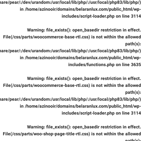
are/pear/:/dev/urandom:/usr/local/lib/php/:/usr/local/php83/lib/php/)
in
/home/azinooir/domains/belaranlux.com/public_html/wp-
includes/script-loader.php
on line
3114
Warning
: file_exists(): open_basedir restriction in effect.
File(/css/parts/woocommerce-base-rtl.css) is not within the allowed
path(s):
are/pear/:/dev/urandom:/usr/local/lib/php/:/usr/local/php83/lib/php/)
in
/home/azinooir/domains/belaranlux.com/public_html/wp-
includes/functions.php
on line
3635
Warning
: file_exists(): open_basedir restriction in effect.
File(/css/parts/woocommerce-base-rtl.css) is not within the allowed
path(s):
are/pear/:/dev/urandom:/usr/local/lib/php/:/usr/local/php83/lib/php/)
in
/home/azinooir/domains/belaranlux.com/public_html/wp-
includes/script-loader.php
on line
3114
Warning
: file_exists(): open_basedir restriction in effect.
File(/css/parts/woo-shop-page-title-rtl.css) is not within the allowed