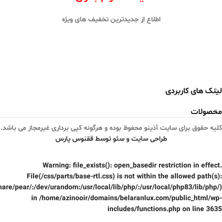
اطلاع از جدیدترین تخفیف های ویژه
لینک های کاربردی
محصولات
کلیه حقوق برای سایت آذینو محفوظ بوده و هرگونه کپی برداری غیرمجاز می باشد.
طراحی سایت و سئو توسط ققنوس پارس
Warning
: file_exists(): open_basedir restriction in effect.
File(/css/parts/base-rtl.css) is not within the allowed path(s):
are/pear/:/dev/urandom:/usr/local/lib/php/:/usr/local/php83/lib/php/)
in
/home/azinooir/domains/belaranlux.com/public_html/wp-
includes/functions.php
on line
3635