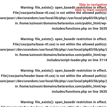
Skip to navigation
Warning
: file_exists(): open_basedir restriction in effect.
Skip to main content
File(/css/parts/base-rtl.css) is not within the allowed path(s):
are/pear/:/dev/urandom:/usr/local/lib/php/:/usr/local/php83/lib/php/)
in
/home/azinooir/domains/belaranlux.com/public_html/wp-
includes/functions.php
on line
3635
Warning
: file_exists(): open_basedir restriction in effect.
File(/css/parts/base-rtl.css) is not within the allowed path(s):
are/pear/:/dev/urandom:/usr/local/lib/php/:/usr/local/php83/lib/php/)
in
/home/azinooir/domains/belaranlux.com/public_html/wp-
includes/script-loader.php
on line
3114
Warning
: file_exists(): open_basedir restriction in effect.
File(/css/parts/header-base-rtl.css) is not within the allowed path(s):
are/pear/:/dev/urandom:/usr/local/lib/php/:/usr/local/php83/lib/php/)
in
/home/azinooir/domains/belaranlux.com/public_html/wp-
includes/functions.php
on line
3635
Warning
: file_exists(): open_basedir restriction in effect.