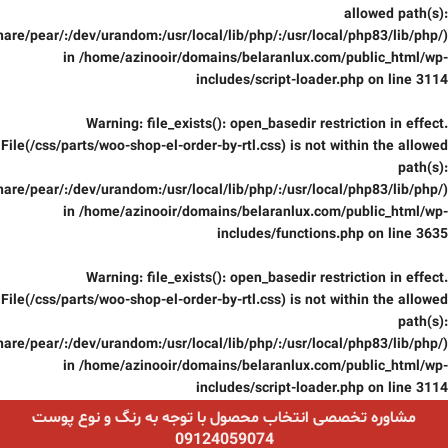
allowed path(s):
are/pear/:/dev/urandom:/usr/local/lib/php/:/usr/local/php83/lib/php/)
in
/home/azinooir/domains/belaranlux.com/public_html/wp-
includes/script-loader.php
on line
3114
Warning
: file_exists(): open_basedir restriction in effect.
File(/css/parts/woo-shop-el-order-by-rtl.css) is not within the allowed
path(s):
are/pear/:/dev/urandom:/usr/local/lib/php/:/usr/local/php83/lib/php/)
in
/home/azinooir/domains/belaranlux.com/public_html/wp-
includes/functions.php
on line
3635
Warning
: file_exists(): open_basedir restriction in effect.
File(/css/parts/woo-shop-el-order-by-rtl.css) is not within the allowed
path(s):
are/pear/:/dev/urandom:/usr/local/lib/php/:/usr/local/php83/lib/php/)
in
/home/azinooir/domains/belaranlux.com/public_html/wp-
includes/script-loader.php
on line
3114
مشاوره تخصصی انتخاب محصول با توجه به رنگ و نوع پوست
09124059074