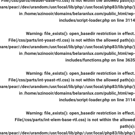
File(/css/parts/header-base-rtl.css) is not within the allowed path(s):
are/pear/:/dev/urandom:/usr/local/lib/php/:/usr/local/php83/lib/php/)
in
/home/azinooir/domains/belaranlux.com/public_html/wp-
includes/script-loader.php
on line
3114
Warning
: file_exists(): open_basedir restriction in effect.
File(/css/parts/int-yoast-rtl.css) is not within the allowed path(s):
are/pear/:/dev/urandom:/usr/local/lib/php/:/usr/local/php83/lib/php/)
in
/home/azinooir/domains/belaranlux.com/public_html/wp-
includes/functions.php
on line
3635
Warning
: file_exists(): open_basedir restriction in effect.
File(/css/parts/int-yoast-rtl.css) is not within the allowed path(s):
are/pear/:/dev/urandom:/usr/local/lib/php/:/usr/local/php83/lib/php/)
in
/home/azinooir/domains/belaranlux.com/public_html/wp-
includes/script-loader.php
on line
3114
Warning
: file_exists(): open_basedir restriction in effect.
File(/css/parts/int-elem-base-rtl.css) is not within the allowed
path(s):
are/pear/:/dev/urandom:/usr/local/lib/php/:/usr/local/php83/lib/php/)