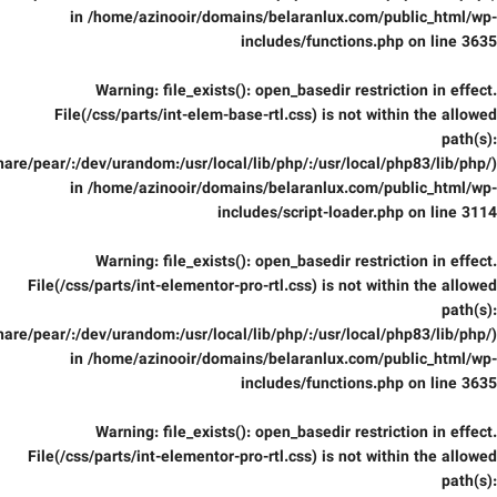
in
/home/azinooir/domains/belaranlux.com/public_html/wp-
includes/functions.php
on line
3635
Warning
: file_exists(): open_basedir restriction in effect.
File(/css/parts/int-elem-base-rtl.css) is not within the allowed
path(s):
are/pear/:/dev/urandom:/usr/local/lib/php/:/usr/local/php83/lib/php/)
in
/home/azinooir/domains/belaranlux.com/public_html/wp-
includes/script-loader.php
on line
3114
Warning
: file_exists(): open_basedir restriction in effect.
File(/css/parts/int-elementor-pro-rtl.css) is not within the allowed
path(s):
are/pear/:/dev/urandom:/usr/local/lib/php/:/usr/local/php83/lib/php/)
in
/home/azinooir/domains/belaranlux.com/public_html/wp-
includes/functions.php
on line
3635
Warning
: file_exists(): open_basedir restriction in effect.
File(/css/parts/int-elementor-pro-rtl.css) is not within the allowed
path(s):