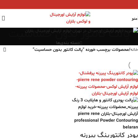
منو
پالت کانتور بدون حساسیت
دسته بندی‌ها
محصولات برچسب خورده “پالت کانتور بدون حساسیت”
/
خانه
پودر کانتورینگ‌ پیررنه