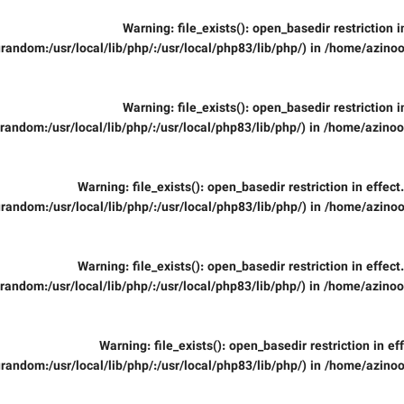
Warning
: file_exists(): open_basedir restriction 
random:/usr/local/lib/php/:/usr/local/php83/lib/php/) in
/home/azinoo
Warning
: file_exists(): open_basedir restriction 
random:/usr/local/lib/php/:/usr/local/php83/lib/php/) in
/home/azinooi
Warning
: file_exists(): open_basedir restriction in effec
random:/usr/local/lib/php/:/usr/local/php83/lib/php/) in
/home/azinoo
Warning
: file_exists(): open_basedir restriction in effec
random:/usr/local/lib/php/:/usr/local/php83/lib/php/) in
/home/azinooi
Warning
: file_exists(): open_basedir restriction in ef
random:/usr/local/lib/php/:/usr/local/php83/lib/php/) in
/home/azinoo