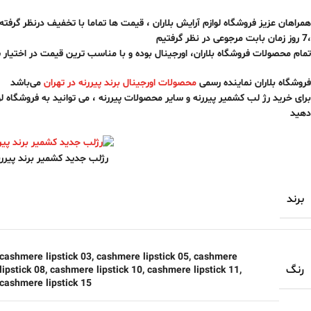
زم آرایش بلاران ، قیمت ها تماما با تخفیف درنظر گرفته شده ، و بابت اصالت کالا
،7 روز زمان بابت مرجوعی در نظر گرفتیم
ه بلاران، اورجینال بوده و با مناسب ترین قیمت در اختیار شما قرار خواهد گرفت
می‌باشد
محصولات اورجینال برند پیررنه در تهران
فروشگاه بلاران نماینده رسمی
یررنه و سایر محصولات پیررنه ، می توانید به فروشگاه لوازم آرایش بلاران سفارش
دهید
شمیر برند پیررنه پروفشنال
برند
cashmere lipstick 03
,
cashmere lipstick 05
,
cashmere
رنگ
ipstick 08
,
cashmere lipstick 10
,
cashmere lipstick 11
,
cashmere lipstick 15