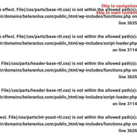
Skip to navigation
in effect. File(/css/parts/base-rtl.css) is not within the allowed path(s):
Skip to main content
ir/domains/belaranlux.com/public_html/wp-includes/functions.php
on
line
3635
in effect. File(/css/parts/base-rtl.css) is not within the allowed path(s):
r/domains/belaranlux.com/public_html/wp-includes/script-loader.php
on line
3114
t. File(/css/parts/header-base-rtl.css) is not within the allowed path(s):
ir/domains/belaranlux.com/public_html/wp-includes/functions.php
on
line
3635
t. File(/css/parts/header-base-rtl.css) is not within the allowed path(s):
r/domains/belaranlux.com/public_html/wp-includes/script-loader.php
on line
3114
fect. File(/css/parts/int-yoast-rtl.css) is not within the allowed path(s):
ir/domains/belaranlux.com/public_html/wp-includes/functions.php
on
line
3635