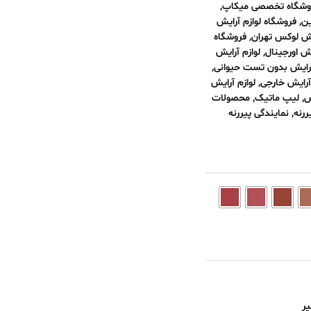
,
فروشگاه تخصصی میک
فروشگاه لوازم آرایش
,
فر
فروشگاه
,
فروشگاه لوازم
لوازم آرایش
,
لوازم آرایش
,
لوازم آرایش بدون تست 
لوازم آرایش
,
لوازم آرایش 
محصولات
,
لیپ ماتیک
,
ل
نمایندگی پیررنه
,
محص
نا