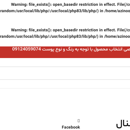
Warning
: file_exists(): open_basedir restriction in effect. File
random:/usr/local/lib/php/:/usr/local/php83/lib/php/) in
/home/azinoo
Warning
: file_exists(): open_basedir restriction in effect. File
random:/usr/local/lib/php/:/usr/local/php83/lib/php/) in
/home/azinooi
مشاوره تخصصی انتخاب محصول با توجه به رنگ و نوع پو
رژ 
Facebook