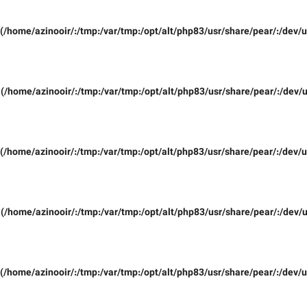
(/home/azinooir/:/tmp:/var/tmp:/opt/alt/php83/usr/share/pear/:/dev/u
(/home/azinooir/:/tmp:/var/tmp:/opt/alt/php83/usr/share/pear/:/dev/u
(/home/azinooir/:/tmp:/var/tmp:/opt/alt/php83/usr/share/pear/:/dev/u
(/home/azinooir/:/tmp:/var/tmp:/opt/alt/php83/usr/share/pear/:/dev/u
(/home/azinooir/:/tmp:/var/tmp:/opt/alt/php83/usr/share/pear/:/dev/u