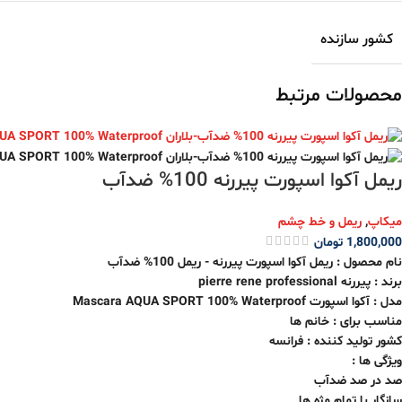
کشور سازنده
محصولات مرتبط
ریمل آکوا اسپورت پیررنه 100% ضدآب
ریمل و خط چشم
,
میکاپ
تومان
1,800,000
نام محصول : ریمل آکوا اسپورت پیررنه - ریمل 100% ضدآب
برند : پیررنه pierre rene professional
مدل : آکوا اسپورت Mascara AQUA SPORT 100% Waterproof
مناسب برای : خانم ها
کشور تولید کننده : فرانسه
ویژگی ها :
صد در صد ضدآب
سازگار با تمام مژه ها