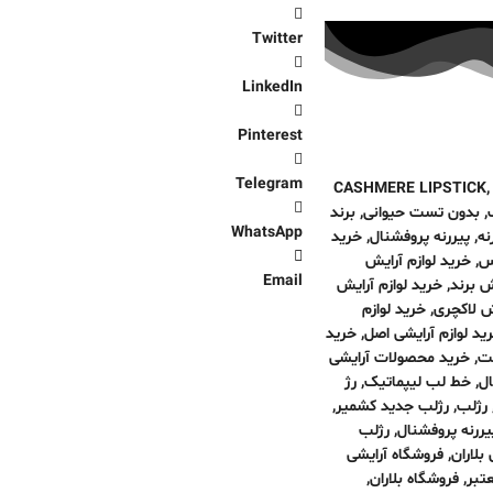
Twitter
LinkedIn
Pinterest
Telegram
CASHMERE LIPSTICK
برند
,
بدون تست حیوانی
,
WhatsApp
خرید
,
پیررنه پروفشنال
,
پی
خرید لوازم آرایش
,
ای
Email
خرید لوازم آرایش
,
خرید ل
خرید لوازم
,
خرید لواز
خرید
,
خرید لوازم آرایشی ا
خرید محصولات آرایشی
,
لو
رژ
,
خط لب لیپماتیک
,
خر
,
رژلب جدید کشمیر
,
رژلب
رژلب
,
رژلب جدید کشمی
فروشگاه آرایشی
,
فروشگا
,
فروشگاه بلاران
,
فرو