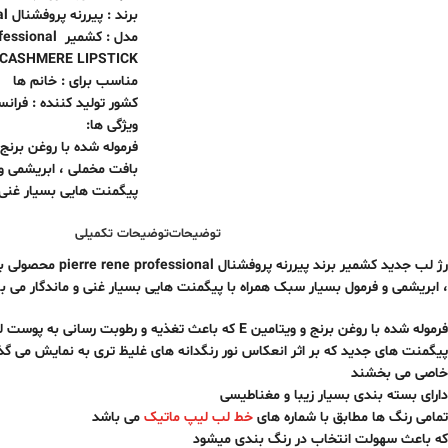
برند : پیررنه پروفشنال pierre rene professional
e professional
CASHMERE LIPSTICK
مناسب برای : خانم ها
شور تولید کننده : فرانسه
ویژگی ها:
با روغن برنج و ویتامین E
یشمی و فرمول بسیار سبک
ایی بسیار غنی و ماندگار
توضیحات تکمیلی
توضیحات
ولی بی نظیر دارای بافت مخملی
ریشمی و فرمول بسیار سبک همراه با پیگمنت هایی بسیار غنی و ماندگار می باشد.
فرموله شده با روغن برنج و ویتامین E که باعث تغذیه و رطوبت رسانی به پوست لب می شود
ر انعکاس نور رنگدانه های غلیظ تری به نمایش می گذارند و به لبها لطافت و برق
خاصی می بخشند
دارای بسته بندی بسیار زیبا و مغناطیسی
می باشد
خط لب لیپ ماتیک
تمامی رنگ ها مطابق با شماره های
که باعث سهولت انتخاب در رنگ بندی میشود