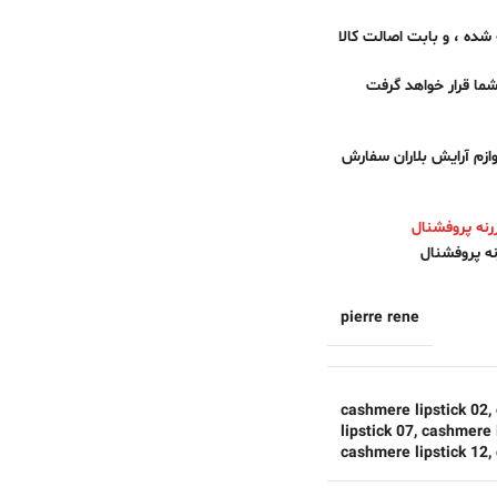
همراهان عزیز فروشگاه لوا
تمام محصولات فروشگا
برای خرید رژ لب کشمیر پ
رژلب جدید ک
pierre rene
cashmere lipstick 02
,
lipstick 07
,
cashmere l
cashmere lipstick 12
,