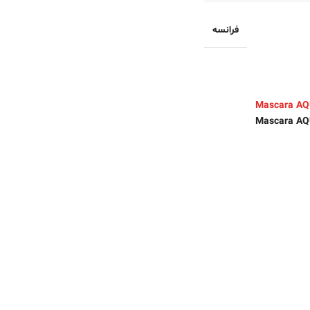
فرانسه