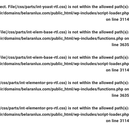
fect. File(/css/parts/int-yoast-rtl.css) is not within the allowed path(s):
r/domains/belaranlux.com/public_html/wp-includes/script-loader.php
on line
3114
 File(/css/parts/int-elem-base-rtl.css) is not within the allowed path(s):
ir/domains/belaranlux.com/public_html/wp-includes/functions.php
on
line
3635
 File(/css/parts/int-elem-base-rtl.css) is not within the allowed path(s):
r/domains/belaranlux.com/public_html/wp-includes/script-loader.php
on line
3114
e(/css/parts/int-elementor-pro-rtl.css) is not within the allowed path(s):
ir/domains/belaranlux.com/public_html/wp-includes/functions.php
on
line
3635
e(/css/parts/int-elementor-pro-rtl.css) is not within the allowed path(s):
r/domains/belaranlux.com/public_html/wp-includes/script-loader.php
on line
3114