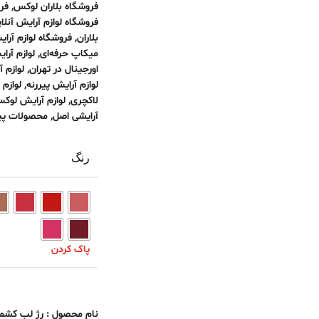
اپ
,
فروشگاه بلاران لوکس
وشگاه لوازم آرایش آنلاین
 آرایش لوکس تهران
,
بلاران
 اورجینال
,
میکاپ حرفه‌ای
حیوانی
,
اورجینال در تهران
خارجی
,
لوازم آرایش پیررنه
وازم آرایش لوکس
,
لاکچری
ولات پیررنه
,
آرایشی اصل
رنگ
پاک کردن
م محصول : رژ لب کشمیر