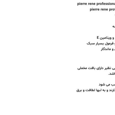
مدل : کشمیر pierre ren
ک
فرموله شده 
بافت مخملی ، ابر
پیگمنت ه
رژ لب جدید کشمیر برند پیررنه پروفشنال pierre rene professional محص
، اب
پیگمنت های جدید که بر اث