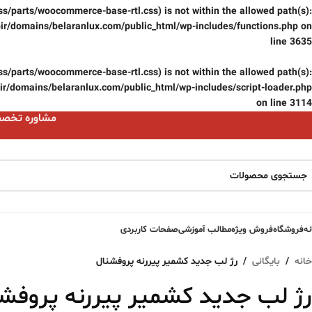
(/css/parts/woocommerce-base-rtl.css) is not within the allowed path(s):
ir/domains/belaranlux.com/public_html/wp-includes/functions.php
on
line
3635
(/css/parts/woocommerce-base-rtl.css) is not within the allowed path(s):
r/domains/belaranlux.com/public_html/wp-includes/script-loader.php
on line
3114
ست 09124059074
صفحات کاربردی
مطالب آموزشی
فروش ویژه
فروشگاه
خا
رژ لب جدید کشمیر پیررنه پروفشنال
/
بایگانی
/
خانه
لب جدید کشمیر پیررنه پروفشنال