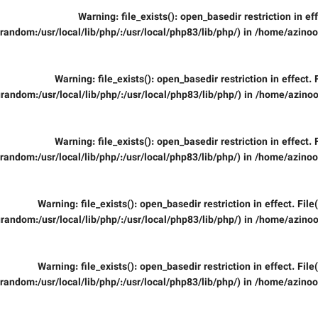
Warning
: file_exists(): open_basedir restriction in ef
random:/usr/local/lib/php/:/usr/local/php83/lib/php/) in
/home/azinooi
Warning
: file_exists(): open_basedir restriction in effect.
random:/usr/local/lib/php/:/usr/local/php83/lib/php/) in
/home/azinoo
Warning
: file_exists(): open_basedir restriction in effect.
random:/usr/local/lib/php/:/usr/local/php83/lib/php/) in
/home/azinooi
Warning
: file_exists(): open_basedir restriction in effect. Fil
random:/usr/local/lib/php/:/usr/local/php83/lib/php/) in
/home/azinoo
Warning
: file_exists(): open_basedir restriction in effect. Fil
random:/usr/local/lib/php/:/usr/local/php83/lib/php/) in
/home/azinooi