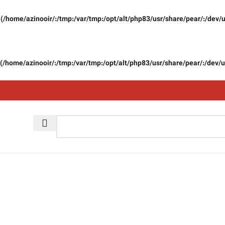
(/home/azinooir/:/tmp:/var/tmp:/opt/alt/php83/usr/share/pear/:/dev/u
(/home/azinooir/:/tmp:/var/tmp:/opt/alt/php83/usr/share/pear/:/dev/u