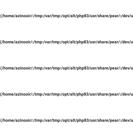
(/home/azinooir/:/tmp:/var/tmp:/opt/alt/php83/usr/share/pear/:/dev/u
(/home/azinooir/:/tmp:/var/tmp:/opt/alt/php83/usr/share/pear/:/dev/u
(/home/azinooir/:/tmp:/var/tmp:/opt/alt/php83/usr/share/pear/:/dev/u
(/home/azinooir/:/tmp:/var/tmp:/opt/alt/php83/usr/share/pear/:/dev/u
(/home/azinooir/:/tmp:/var/tmp:/opt/alt/php83/usr/share/pear/:/dev/u