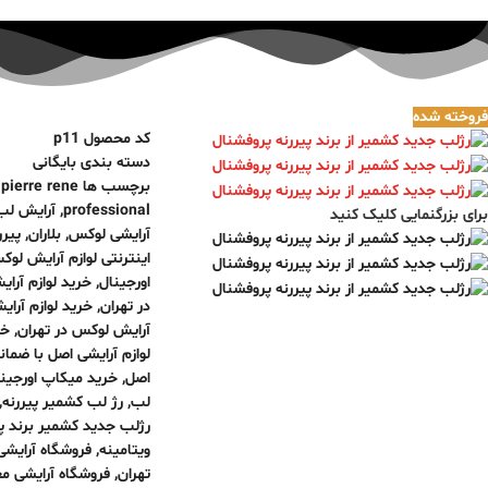
فروخته شده
p11
کد محصول
بایگانی
دسته بندی
,
pierre rene
برچسب ها
آرایش لب
,
professional
برای بزرگنمایی کلیک کنید
ررنه
,
بلاران
,
آرایشی لوکس
نترنتی لوازم آرایش لوکس
وازم آرایش برند
,
اورجینال
م آرایش لاکچری
,
در تهران
صل
,
آرایش لوکس در تهران
ازم آرایشی اصل با ضمانت
ید میکاپ اورجینال
,
اصل
,
رژ لب کشمیر پیررنه
,
لب
ر برند پیررنه پروفشنال
ه آرایشی بلاران
,
ویتامینه
شگاه آرایشی معتبر
,
تهران